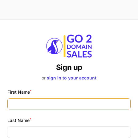
Sign up
or
sign in to your account
*
First Name
*
Last Name