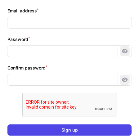
*
Email address
*
Password
Show 
*
Confirm password
Show 
Sign up