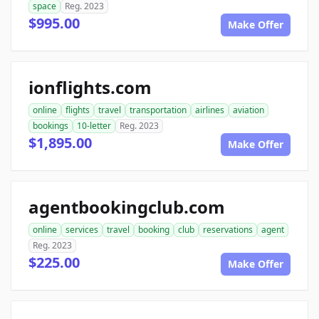
space
Reg. 2023
$995.00
Make Offer
ionflights.com
online
flights
travel
transportation
airlines
aviation
bookings
10-letter
Reg. 2023
$1,895.00
Make Offer
agentbookingclub.com
online
services
travel
booking
club
reservations
agent
Reg. 2023
$225.00
Make Offer