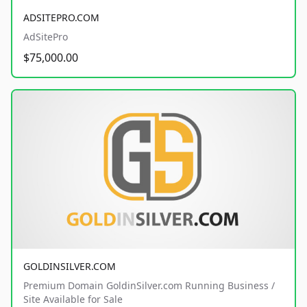
ADSITEPRO.COM
AdSitePro
$75,000.00
GOLDINSILVER.COM
Premium Domain GoldinSilver.com Running Business /
Site Available for Sale