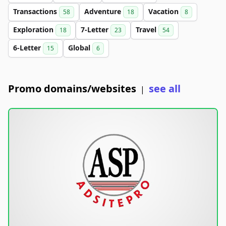
Transactions
Adventure
Vacation
58
18
8
Exploration
7-Letter
Travel
18
23
54
6-Letter
Global
15
6
Promo domains/websites
see all
|