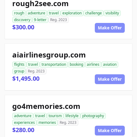
rough2see.com
rough
adventure
travel
exploration
challenge
visibility
discovery
9-letter
Reg. 2023
$300.00
Make Offer
aiairlinesgroup.com
flights
travel
transportation
booking
airlines
aviation
group
Reg. 2023
$1,495.00
Make Offer
go4memories.com
adventure
travel
tourism
lifestyle
photography
experiences
memories
Reg. 2023
$280.00
Make Offer