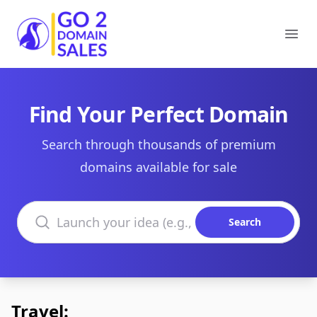
Go2DomainSales
Ope
Find Your Perfect Domain
Search through thousands of premium
domains available for sale
Search domains
Search
Travel: