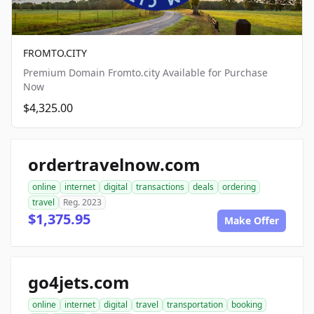
FROMTO.CITY
Premium Domain Fromto.city Available for Purchase
Now
$4,325.00
ordertravelnow.com
online
internet
digital
transactions
deals
ordering
travel
Reg. 2023
$1,375.95
Make Offer
go4jets.com
online
internet
digital
travel
transportation
booking