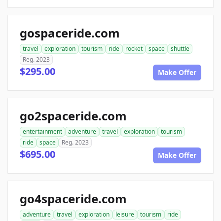
gospaceride.com
travel
exploration
tourism
ride
rocket
space
shuttle
Reg. 2023
$295.00
Make Offer
go2spaceride.com
entertainment
adventure
travel
exploration
tourism
ride
space
Reg. 2023
$695.00
Make Offer
go4spaceride.com
adventure
travel
exploration
leisure
tourism
ride