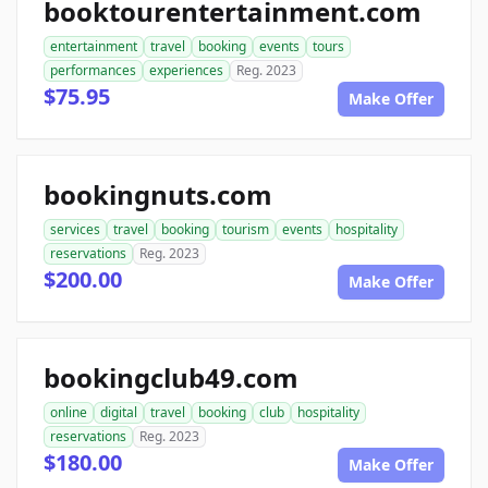
booktourentertainment.com
entertainment
travel
booking
events
tours
performances
experiences
Reg. 2023
$75.95
Make Offer
bookingnuts.com
services
travel
booking
tourism
events
hospitality
reservations
Reg. 2023
$200.00
Make Offer
bookingclub49.com
online
digital
travel
booking
club
hospitality
reservations
Reg. 2023
$180.00
Make Offer