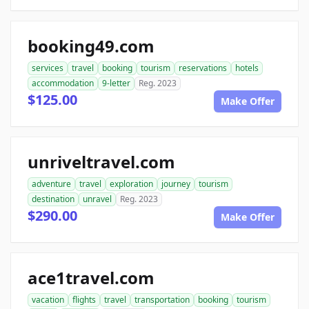
booking49.com
services
travel
booking
tourism
reservations
hotels
accommodation
9-letter
Reg. 2023
$125.00
Make Offer
unriveltravel.com
adventure
travel
exploration
journey
tourism
destination
unravel
Reg. 2023
$290.00
Make Offer
ace1travel.com
vacation
flights
travel
transportation
booking
tourism