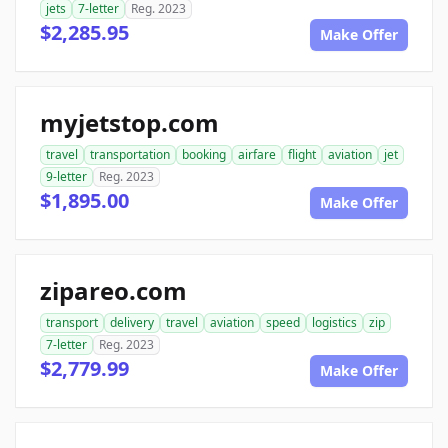
jets
7-letter
Reg. 2023
$2,285.95
Make Offer
myjetstop.com
travel
transportation
booking
airfare
flight
aviation
jet
9-letter
Reg. 2023
$1,895.00
Make Offer
zipareo.com
transport
delivery
travel
aviation
speed
logistics
zip
7-letter
Reg. 2023
$2,779.99
Make Offer