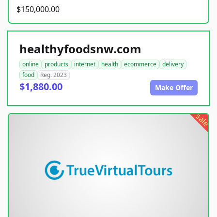
$150,000.00
healthyfoodsnw.com
online
products
internet
health
ecommerce
delivery
food
Reg. 2023
$1,880.00
Make Offer
sale