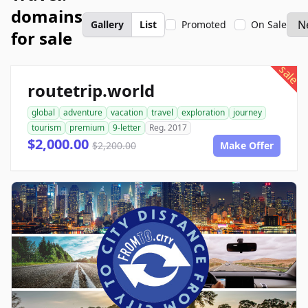
domains
Gallery
List
Promoted
On Sale
for sale
sale
routetrip.world
global
adventure
vacation
travel
exploration
journey
tourism
premium
9-letter
Reg. 2017
$2,000.00
$2,200.00
Make Offer