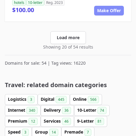
hotels
10-letter
Reg. 2023
$100.00
Make Offer
Load more
Showing 20 of 54 results
Domains for sale: 54 | Tag views: 16220
Travel: related domain categories
Logistics
Digital
Online
3
445
566
Internet
Delivery
10-Letter
340
36
74
Premium
Services
9-Letter
12
46
81
Speed
Group
Premade
3
14
7