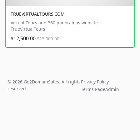
TRUEVIRTUALTOURS.COM
Virtual Tours and 360 panoramas website
TrueVirtualTours
$12,500.00
$15,000.00
© 2026 Go2DomainSales. All rights
Privacy Policy
reserved.
Terms Page
Admin