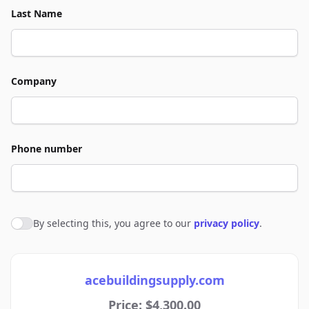
Last Name
Company
Phone number
By selecting this, you agree to our
privacy policy
.
Agree to policies
acebuildingsupply.com
Price: $4,300.00