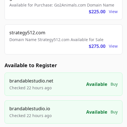
Available for Purchase: Go2Animals.com Domain Name
$225.00
View
strategy512.com
Domain Name Strategy512.com Available for Sale
$275.00
View
Available to Register
brandablestudio.net
Available
Buy
Checked 22 hours ago
brandablestudio.io
Available
Buy
Checked 22 hours ago