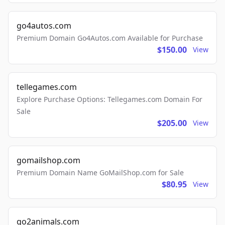
go4autos.com
Premium Domain Go4Autos.com Available for Purchase
$150.00
View
tellegames.com
Explore Purchase Options: Tellegames.com Domain For
Sale
$205.00
View
gomailshop.com
Premium Domain Name GoMailShop.com for Sale
$80.95
View
go2animals.com