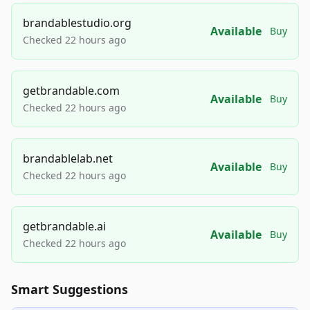
brandablestudio.org
Available
Buy
Checked 22 hours ago
getbrandable.com
Available
Buy
Checked 22 hours ago
brandablelab.net
Available
Buy
Checked 22 hours ago
getbrandable.ai
Available
Buy
Checked 22 hours ago
Smart Suggestions