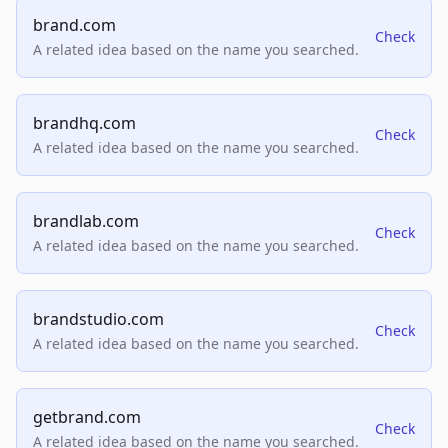
brand.com
Check
A related idea based on the name you searched.
brandhq.com
Check
A related idea based on the name you searched.
brandlab.com
Check
A related idea based on the name you searched.
brandstudio.com
Check
A related idea based on the name you searched.
getbrand.com
Check
A related idea based on the name you searched.