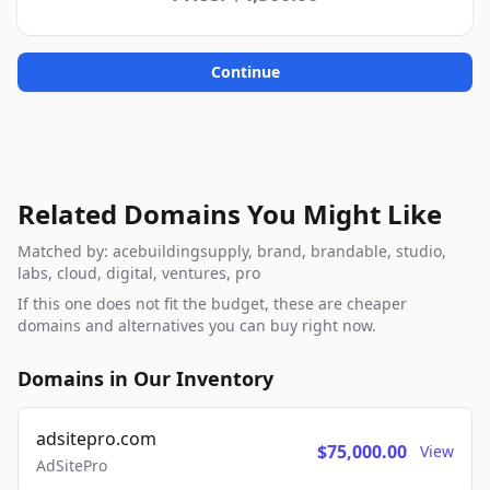
Continue
Related Domains You Might Like
Matched by: acebuildingsupply, brand, brandable, studio,
labs, cloud, digital, ventures, pro
If this one does not fit the budget, these are cheaper
domains and alternatives you can buy right now.
Domains in Our Inventory
adsitepro.com
$75,000.00
View
AdSitePro