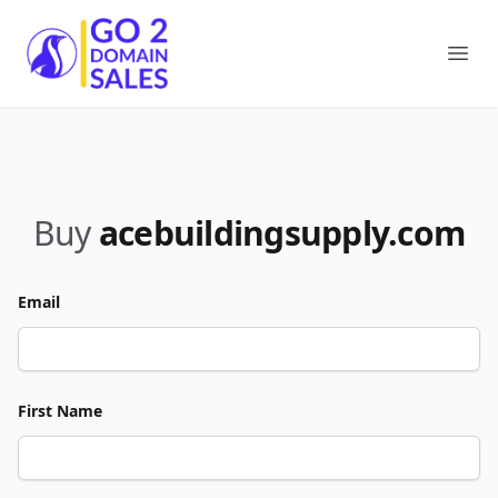
Go2DomainSales
Ope
Buy
acebuildingsupply.com
Email
First Name