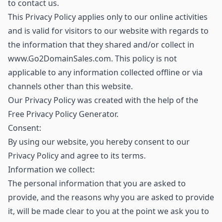
to contact us.
This Privacy Policy applies only to our online activities
and is valid for visitors to our website with regards to
the information that they shared and/or collect in
www.Go2DomainSales.com. This policy is not
applicable to any information collected offline or via
channels other than this website.
Our Privacy Policy was created with the help of the
Free Privacy Policy Generator.
Consent:
By using our website, you hereby consent to our
Privacy Policy and agree to its terms.
Information we collect:
The personal information that you are asked to
provide, and the reasons why you are asked to provide
it, will be made clear to you at the point we ask you to