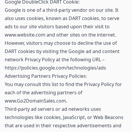
Google DoubleClick DART Cookie:
Google is one of a third-party vendor on our site. It
also uses cookies, known as DART cookies, to serve
ads to our site visitors based upon their visit to
www.website.com and other sites on the internet.
However, visitors may choose to decline the use of
DART cookies by visiting the Google ad and content
network Privacy Policy at the following URL –
https://policies.google.com/technologies/ads
Advertising Partners Privacy Policies:
You may consult this list to find the Privacy Policy for
each of the advertising partners of
www.Go2DomainSales.com.
Third-party ad servers or ad networks uses
technologies like cookies, JavaScript, or Web Beacons
that are used in their respective advertisements and