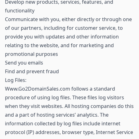
Develop new products, services, features, and
functionality
Communicate with you, either directly or through one
of our partners, including for customer service, to
provide you with updates and other information
relating to the website, and for marketing and
promotional purposes
Send you emails
Find and prevent fraud
Log Files:
Www.Go2DomainSales.com follows a standard
procedure of using log files. These files log visitors
when they visit websites. All hosting companies do this
and a part of hosting services’ analytics. The
information collected by log files include internet
protocol (IP) addresses, browser type, Internet Service