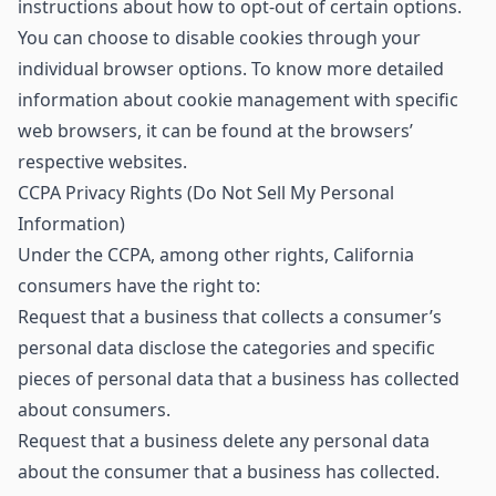
instructions about how to opt-out of certain options.
You can choose to disable cookies through your
individual browser options. To know more detailed
information about cookie management with specific
web browsers, it can be found at the browsers’
respective websites.
CCPA Privacy Rights (Do Not Sell My Personal
Information)
Under the CCPA, among other rights, California
consumers have the right to:
Request that a business that collects a consumer’s
personal data disclose the categories and specific
pieces of personal data that a business has collected
about consumers.
Request that a business delete any personal data
about the consumer that a business has collected.