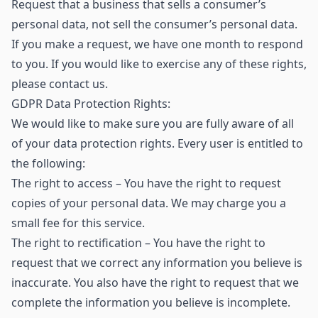
Request that a business that sells a consumer’s
personal data, not sell the consumer’s personal data.
If you make a request, we have one month to respond
to you. If you would like to exercise any of these rights,
please contact us.
GDPR Data Protection Rights:
We would like to make sure you are fully aware of all
of your data protection rights. Every user is entitled to
the following:
The right to access – You have the right to request
copies of your personal data. We may charge you a
small fee for this service.
The right to rectification – You have the right to
request that we correct any information you believe is
inaccurate. You also have the right to request that we
complete the information you believe is incomplete.