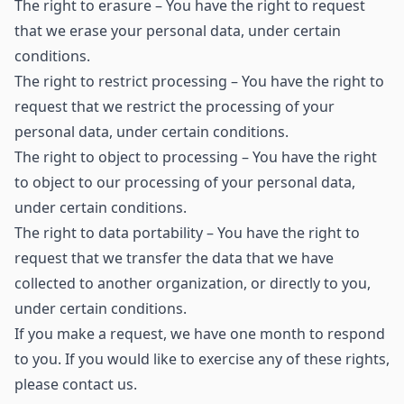
The right to erasure – You have the right to request
that we erase your personal data, under certain
conditions.
The right to restrict processing – You have the right to
request that we restrict the processing of your
personal data, under certain conditions.
The right to object to processing – You have the right
to object to our processing of your personal data,
under certain conditions.
The right to data portability – You have the right to
request that we transfer the data that we have
collected to another organization, or directly to you,
under certain conditions.
If you make a request, we have one month to respond
to you. If you would like to exercise any of these rights,
please contact us.