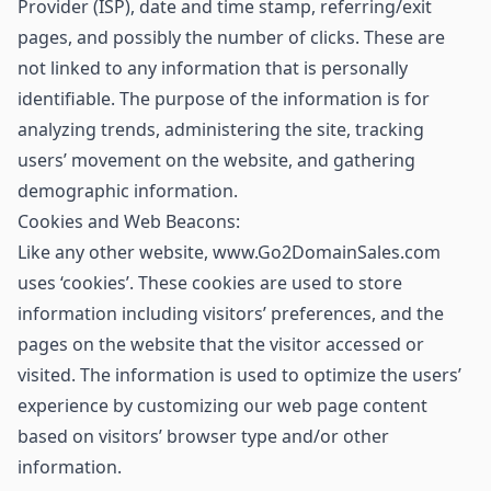
Provider (ISP), date and time stamp, referring/exit
pages, and possibly the number of clicks. These are
not linked to any information that is personally
identifiable. The purpose of the information is for
analyzing trends, administering the site, tracking
users’ movement on the website, and gathering
demographic information.
Cookies and Web Beacons:
Like any other website, www.Go2DomainSales.com
uses ‘cookies’. These cookies are used to store
information including visitors’ preferences, and the
pages on the website that the visitor accessed or
visited. The information is used to optimize the users’
experience by customizing our web page content
based on visitors’ browser type and/or other
information.