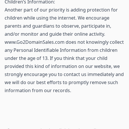
Children’s Information:
Another part of our priority is adding protection for
children while using the internet. We encourage
parents and guardians to observe, participate in,
and/or monitor and guide their online activity.
www.Go2DomainSales.com does not knowingly collect
any Personal Identifiable Information from children
under the age of 13. If you think that your child
provided this kind of information on our website, we
strongly encourage you to contact us immediately and
we will do our best efforts to promptly remove such
information from our records.