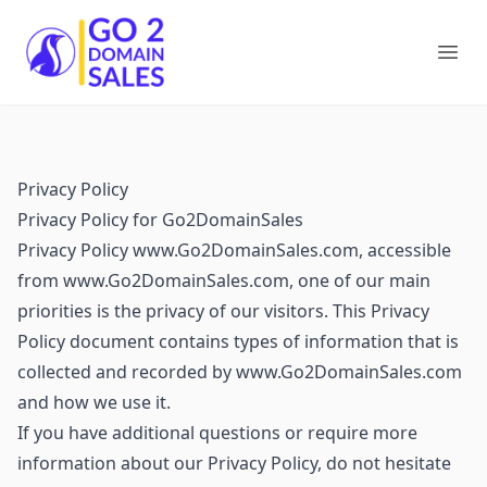
Go2DomainSales
Ope
Privacy Policy
Privacy Policy for Go2DomainSales
Privacy Policy www.Go2DomainSales.com, accessible
from www.Go2DomainSales.com, one of our main
priorities is the privacy of our visitors. This Privacy
Policy document contains types of information that is
collected and recorded by www.Go2DomainSales.com
and how we use it.
If you have additional questions or require more
information about our Privacy Policy, do not hesitate