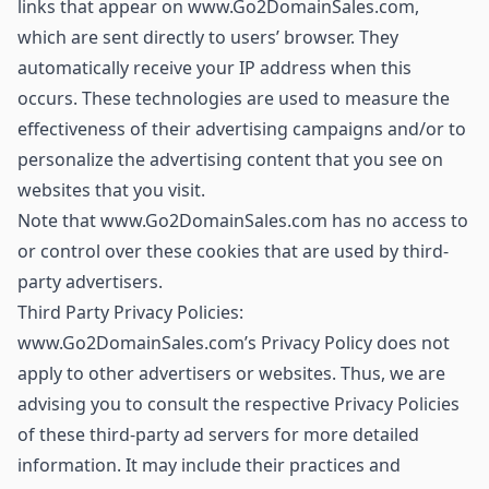
links that appear on www.Go2DomainSales.com,
which are sent directly to users’ browser. They
automatically receive your IP address when this
occurs. These technologies are used to measure the
effectiveness of their advertising campaigns and/or to
personalize the advertising content that you see on
websites that you visit.
Note that www.Go2DomainSales.com has no access to
or control over these cookies that are used by third-
party advertisers.
Third Party Privacy Policies:
www.Go2DomainSales.com’s Privacy Policy does not
apply to other advertisers or websites. Thus, we are
advising you to consult the respective Privacy Policies
of these third-party ad servers for more detailed
information. It may include their practices and