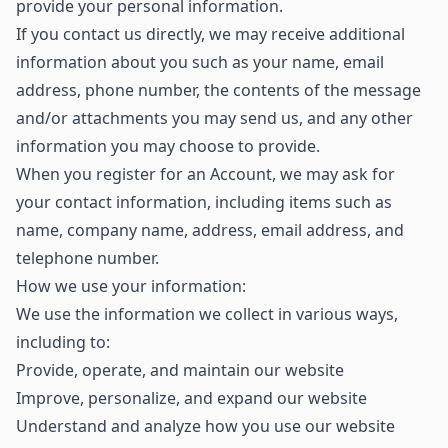
provide your personal information.
If you contact us directly, we may receive additional
information about you such as your name, email
address, phone number, the contents of the message
and/or attachments you may send us, and any other
information you may choose to provide.
When you register for an Account, we may ask for
your contact information, including items such as
name, company name, address, email address, and
telephone number.
How we use your information:
We use the information we collect in various ways,
including to:
Provide, operate, and maintain our website
Improve, personalize, and expand our website
Understand and analyze how you use our website