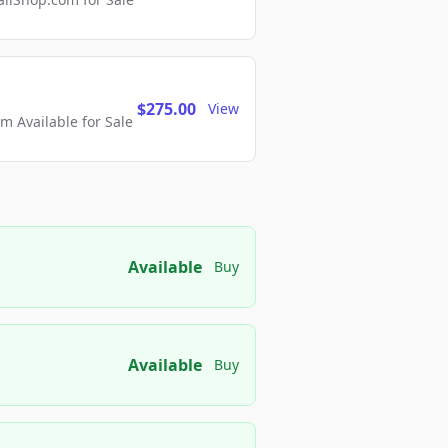
$275.00
View
 Available for Sale
Available
Buy
Available
Buy