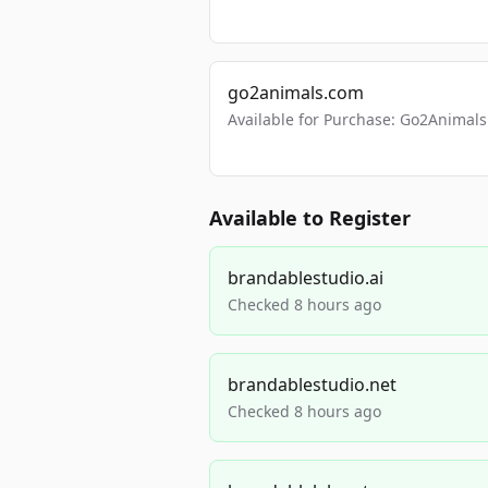
go2animals.com
Available for Purchase: Go2Anima
Available to Register
brandablestudio.ai
Checked 8 hours ago
brandablestudio.net
Checked 8 hours ago