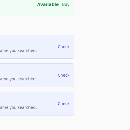
Available
Buy
Check
name you searched.
Check
name you searched.
Check
name you searched.