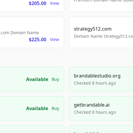
$205.00
View
strategy512.com
ls.com Domain Name
Domain Name Strategy512.com
$225.00
View
brandablestudio.org
Available
Buy
Checked 8 hours ago
getbrandable.ai
Available
Buy
Checked 8 hours ago