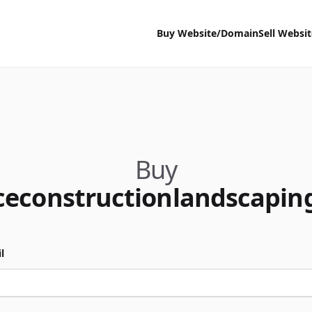
Buy Website/Domain
Sell Websi
Buy
ceconstructionlandscapin
l