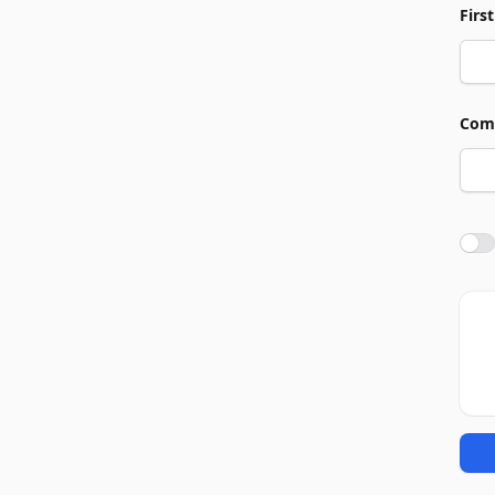
Firs
Com
Agre