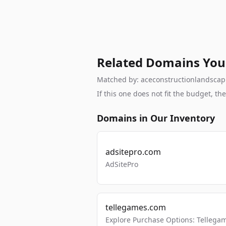
Related Domains You
Matched by: aceconstructionlandscapin
If this one does not fit the budget, 
Domains in Our Inventory
adsitepro.com
AdSitePro
tellegames.com
Explore Purchase Options: Tellega