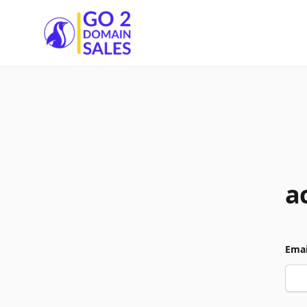
Go2DomainSales
a
Emai