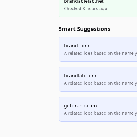
brandablelab.net
Checked 8 hours ago
Smart Suggestions
brand.com
A related idea based on the name 
brandlab.com
A related idea based on the name 
getbrand.com
A related idea based on the name 