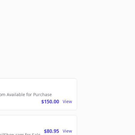
m Available for Purchase
$150.00
View
$80.95
View
lShop.com for Sale