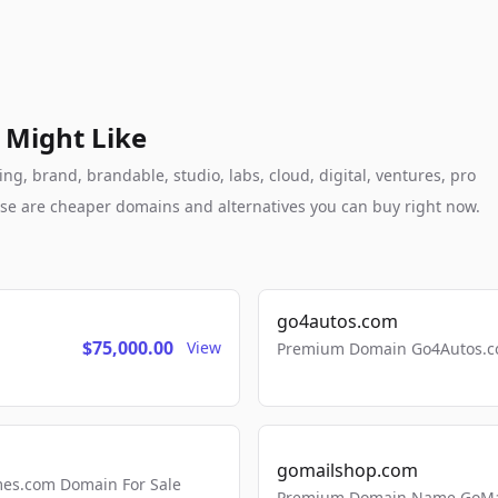
 Might Like
g, brand, brandable, studio, labs, cloud, digital, ventures, pro
these are cheaper domains and alternatives you can buy right now.
go4autos.com
$75,000.00
View
Premium Domain Go4Autos.co
gomailshop.com
mes.com Domain For Sale
Premium Domain Name GoMai