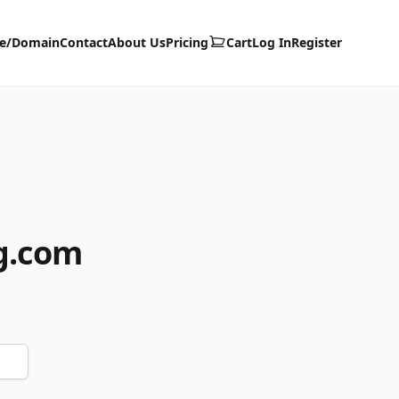
te/Domain
Contact
About Us
Pricing
Cart
Log In
Register
g.com