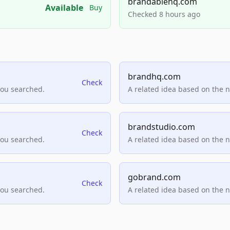
brandablehq.com
Available
Buy
Checked 8 hours ago
brandhq.com
Check
you searched.
A related idea based on the 
brandstudio.com
Check
you searched.
A related idea based on the 
gobrand.com
Check
you searched.
A related idea based on the 