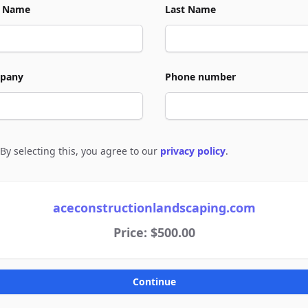
t Name
Last Name
pany
Phone number
By selecting this, you agree to our
privacy policy
.
e to policies
aceconstructionlandscaping.com
Price: $500.00
Continue