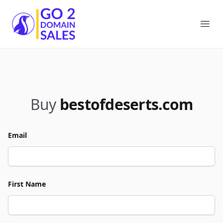
Go2DomainSales
Ope
Buy
bestofdeserts.com
Email
First Name