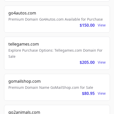
go4autos.com
Premium Domain Go4Autos.com Available for Purchase
$150.00
View
tellegames.com
Explore Purchase Options: Tellegames.com Domain For
Sale
$205.00
View
gomailshop.com
Premium Domain Name GoMailShop.com for Sale
$80.95
View
go2animals.com