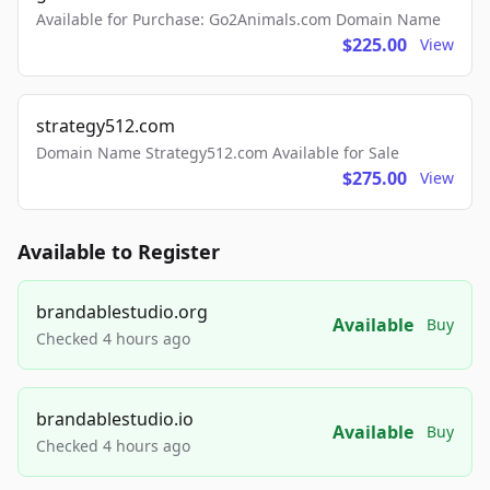
Available for Purchase: Go2Animals.com Domain Name
$225.00
View
strategy512.com
Domain Name Strategy512.com Available for Sale
$275.00
View
Available to Register
brandablestudio.org
Available
Buy
Checked 4 hours ago
brandablestudio.io
Available
Buy
Checked 4 hours ago