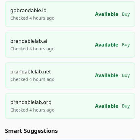
gobrandable.io
Available
Buy
Checked 4 hours ago
brandablelab.ai
Available
Buy
Checked 4 hours ago
brandablelab.net
Available
Buy
Checked 4 hours ago
brandablelab.org
Available
Buy
Checked 4 hours ago
Smart Suggestions