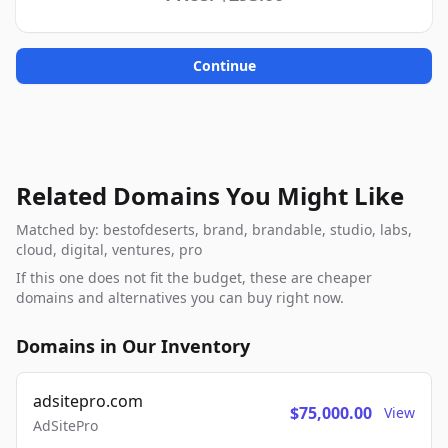
Continue
Related Domains You Might Like
Matched by: bestofdeserts, brand, brandable, studio, labs,
cloud, digital, ventures, pro
If this one does not fit the budget, these are cheaper
domains and alternatives you can buy right now.
Domains in Our Inventory
adsitepro.com
$75,000.00
View
AdSitePro