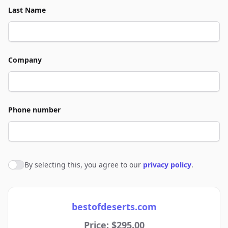
Last Name
Company
Phone number
By selecting this, you agree to our
privacy policy
.
Agree to policies
bestofdeserts.com
Price: $295.00