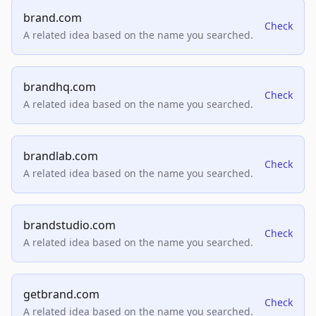
brand.com
Check
A related idea based on the name you searched.
brandhq.com
Check
A related idea based on the name you searched.
brandlab.com
Check
A related idea based on the name you searched.
brandstudio.com
Check
A related idea based on the name you searched.
getbrand.com
Check
A related idea based on the name you searched.