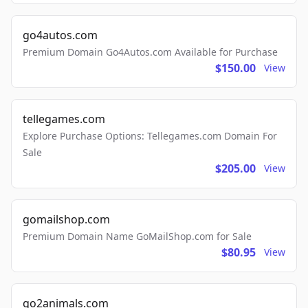
go4autos.com
Premium Domain Go4Autos.com Available for Purchase
$150.00
View
tellegames.com
Explore Purchase Options: Tellegames.com Domain For
Sale
$205.00
View
gomailshop.com
Premium Domain Name GoMailShop.com for Sale
$80.95
View
go2animals.com