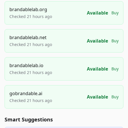
brandablelab.org
Available
Buy
Checked 21 hours ago
brandablelab.net
Available
Buy
Checked 21 hours ago
brandablelab.io
Available
Buy
Checked 21 hours ago
gobrandable.ai
Available
Buy
Checked 21 hours ago
Smart Suggestions