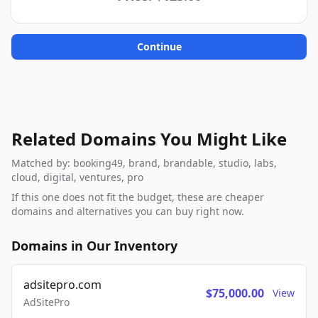
Continue
Related Domains You Might Like
Matched by: booking49, brand, brandable, studio, labs,
cloud, digital, ventures, pro
If this one does not fit the budget, these are cheaper
domains and alternatives you can buy right now.
Domains in Our Inventory
adsitepro.com
$75,000.00
View
AdSitePro