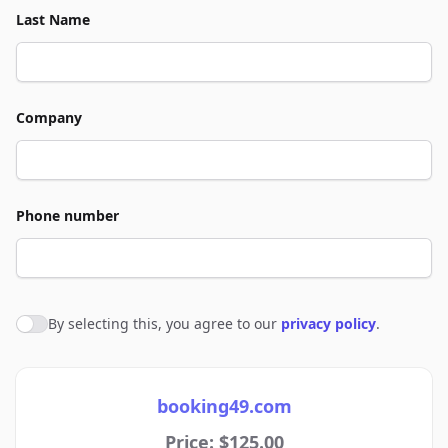
Last Name
Company
Phone number
By selecting this, you agree to our
privacy policy
.
Agree to policies
booking49.com
Price: $125.00