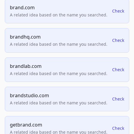
brand.com
Check
A related idea based on the name you searched.
brandhq.com
Check
A related idea based on the name you searched.
brandlab.com
Check
A related idea based on the name you searched.
brandstudio.com
Check
A related idea based on the name you searched.
getbrand.com
Check
A related idea based on the name you searched.