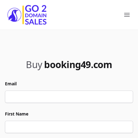
Go2DomainSales
Ope
Buy
booking49.com
Email
First Name