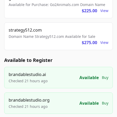
Available for Purchase: Go2Animals.com Domain Name
$225.00
View
strategy512.com
Domain Name Strategy512.com Available for Sale
$275.00
View
Available to Register
brandablestudio.ai
Available
Buy
Checked 21 hours ago
brandablestudio.org
Available
Buy
Checked 21 hours ago