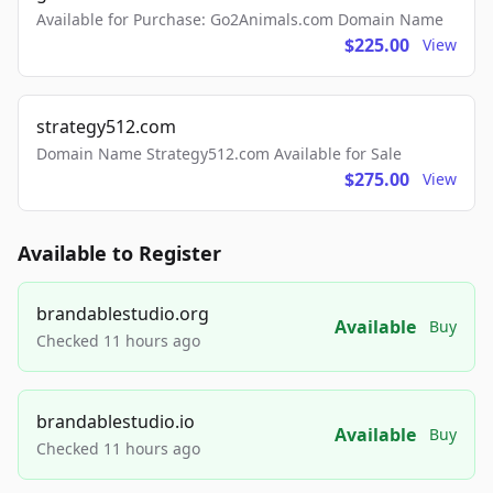
Available for Purchase: Go2Animals.com Domain Name
$225.00
View
strategy512.com
Domain Name Strategy512.com Available for Sale
$275.00
View
Available to Register
brandablestudio.org
Available
Buy
Checked 11 hours ago
brandablestudio.io
Available
Buy
Checked 11 hours ago