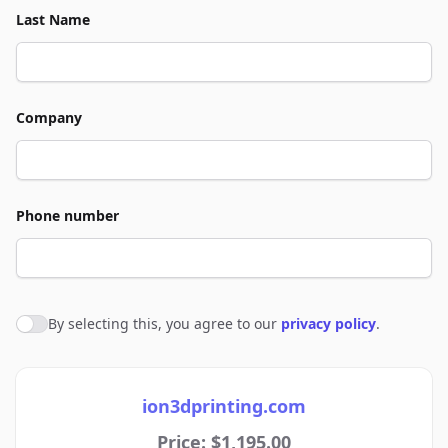
Last Name
Company
Phone number
By selecting this, you agree to our
privacy policy
.
Agree to policies
ion3dprinting.com
Price: $1,195.00