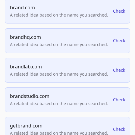
brand.com
Check
A related idea based on the name you searched.
brandhq.com
Check
A related idea based on the name you searched.
brandlab.com
Check
A related idea based on the name you searched.
brandstudio.com
Check
A related idea based on the name you searched.
getbrand.com
Check
A related idea based on the name you searched.