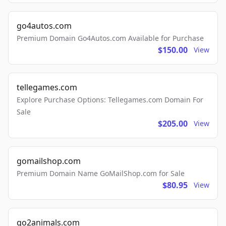
go4autos.com
Premium Domain Go4Autos.com Available for Purchase
$150.00
View
tellegames.com
Explore Purchase Options: Tellegames.com Domain For
Sale
$205.00
View
gomailshop.com
Premium Domain Name GoMailShop.com for Sale
$80.95
View
go2animals.com