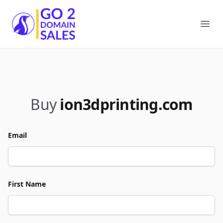
Go2DomainSales
Ope
Buy
ion3dprinting.com
Email
First Name