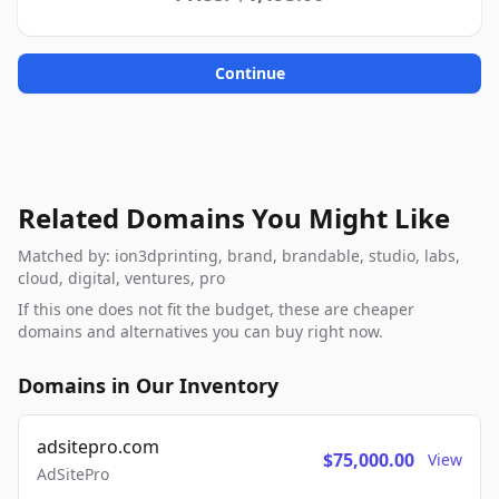
Continue
Related Domains You Might Like
Matched by: ion3dprinting, brand, brandable, studio, labs,
cloud, digital, ventures, pro
If this one does not fit the budget, these are cheaper
domains and alternatives you can buy right now.
Domains in Our Inventory
adsitepro.com
$75,000.00
View
AdSitePro