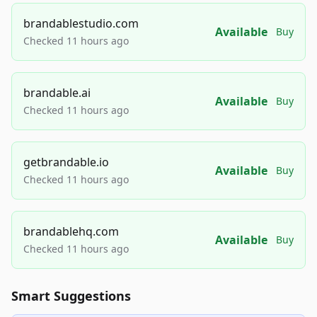
brandablestudio.com
Available
Buy
Checked 11 hours ago
brandable.ai
Available
Buy
Checked 11 hours ago
getbrandable.io
Available
Buy
Checked 11 hours ago
brandablehq.com
Available
Buy
Checked 11 hours ago
Smart Suggestions