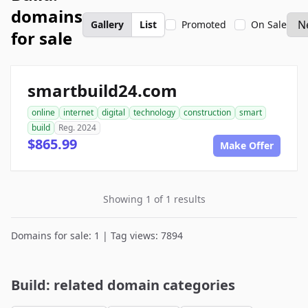
domains
Gallery
List
Promoted
On Sale
for sale
smartbuild24.com
online
internet
digital
technology
construction
smart
build
Reg. 2024
$865.99
Make Offer
Showing 1 of 1 results
Domains for sale: 1 | Tag views: 7894
Build: related domain categories