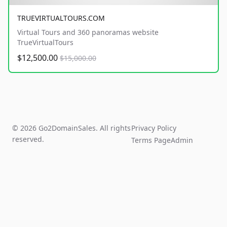
TRUEVIRTUALTOURS.COM
Virtual Tours and 360 panoramas website
TrueVirtualTours
$12,500.00
$15,000.00
© 2026 Go2DomainSales. All rights
Privacy Policy
reserved.
Terms Page
Admin