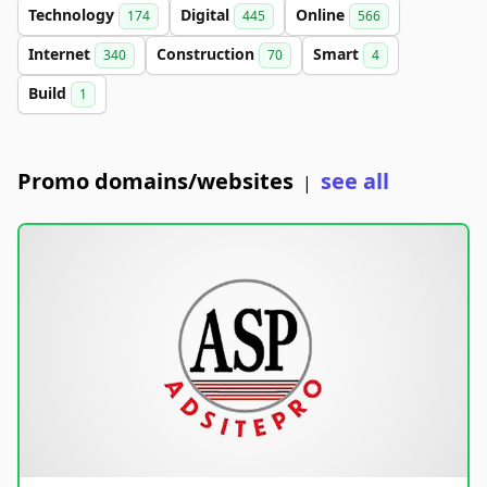
Technology
Digital
Online
174
445
566
Internet
Construction
Smart
340
70
4
Build
1
Promo domains/websites
see all
|