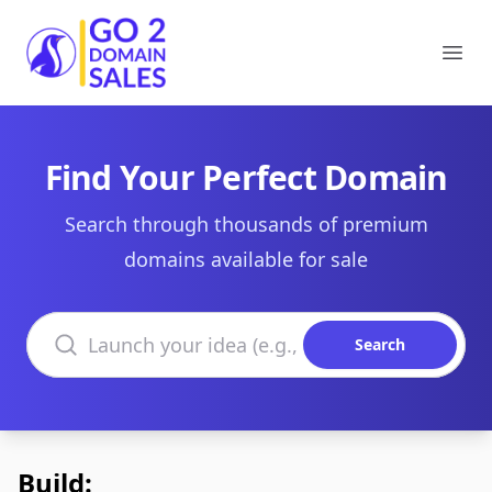
Go2DomainSales
Ope
Find Your Perfect Domain
Search through thousands of premium
domains available for sale
Search domains
Search
Build: