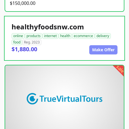
$150,000.00
healthyfoodsnw.com
online
products
internet
health
ecommerce
delivery
food
Reg. 2023
$1,880.00
Make Offer
sale