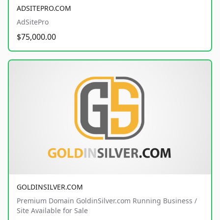
ADSITEPRO.COM
AdSitePro
$75,000.00
GOLDINSILVER.COM
Premium Domain GoldinSilver.com Running Business /
Site Available for Sale