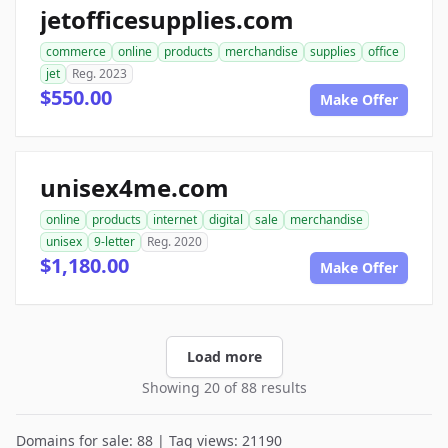
jetofficesupplies.com
commerce
online
products
merchandise
supplies
office
jet
Reg. 2023
$550.00
Make Offer
unisex4me.com
online
products
internet
digital
sale
merchandise
unisex
9-letter
Reg. 2020
$1,180.00
Make Offer
Load more
Showing 20 of 88 results
Domains for sale: 88 | Tag views: 21190