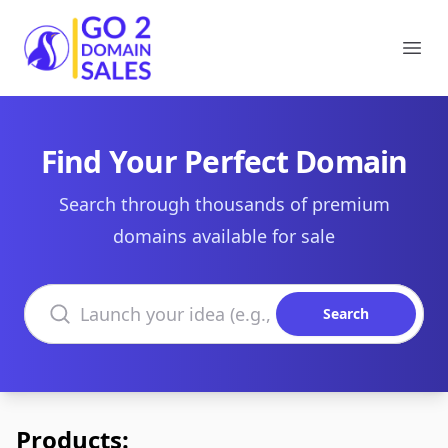
Go2DomainSales
Ope
Find Your Perfect Domain
Search through thousands of premium
domains available for sale
Search domains
Search
Products: