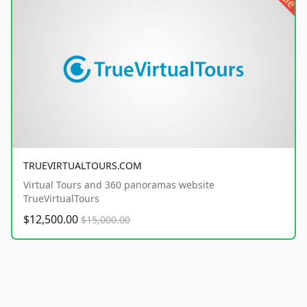
TRUEVIRTUALTOURS.COM
Virtual Tours and 360 panoramas website
TrueVirtualTours
$12,500.00
$15,000.00