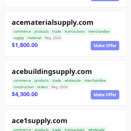
acematerialsupply.com
commerce
products
trade
transactions
merchandise
supply
material
Reg. 2024
$1,800.00
Make Offer
acebuildingsupply.com
commerce
products
trade
wholesale
merchandise
construction
orders
Reg. 2024
$4,300.00
Make Offer
ace1supply.com
commerce
products
trade
transactions
wholesale