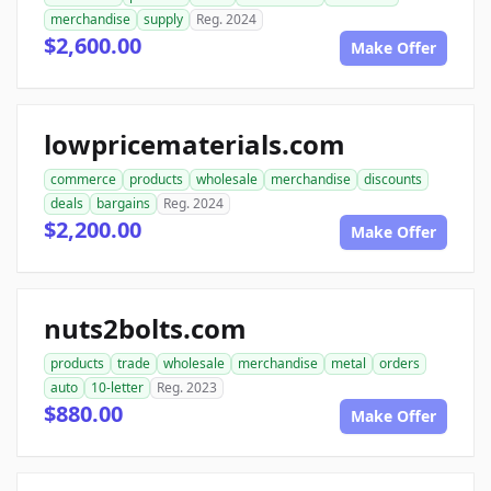
merchandise
supply
Reg. 2024
$2,600.00
Make Offer
lowpricematerials.com
commerce
products
wholesale
merchandise
discounts
deals
bargains
Reg. 2024
$2,200.00
Make Offer
nuts2bolts.com
products
trade
wholesale
merchandise
metal
orders
auto
10-letter
Reg. 2023
$880.00
Make Offer