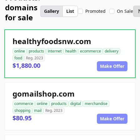
domains
Gallery
List
Promoted
On Sale
for sale
healthyfoodsnw.com
online
products
internet
health
ecommerce
delivery
food
Reg. 2023
$1,880.00
Make Offer
gomailshop.com
commerce
online
products
digital
merchandise
shopping
mail
Reg. 2023
$80.95
Make Offer