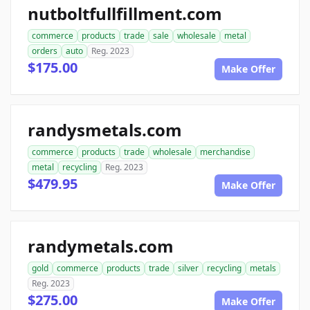
nutboltfullfillment.com
commerce
products
trade
sale
wholesale
metal
orders
auto
Reg. 2023
$175.00
Make Offer
randysmetals.com
commerce
products
trade
wholesale
merchandise
metal
recycling
Reg. 2023
$479.95
Make Offer
randymetals.com
gold
commerce
products
trade
silver
recycling
metals
Reg. 2023
$275.00
Make Offer