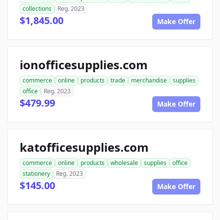
collections
Reg. 2023
$1,845.00
Make Offer
ionofficesupplies.com
commerce
online
products
trade
merchandise
supplies
office
Reg. 2023
$479.99
Make Offer
katofficesupplies.com
commerce
online
products
wholesale
supplies
office
stationery
Reg. 2023
$145.00
Make Offer