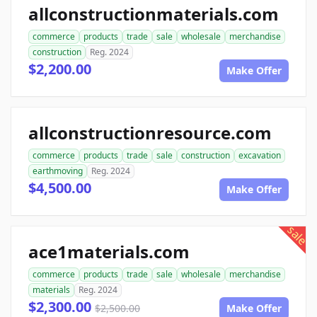
allconstructionmaterials.com
commerce
products
trade
sale
wholesale
merchandise
construction
Reg. 2024
$2,200.00
Make Offer
allconstructionresource.com
commerce
products
trade
sale
construction
excavation
earthmoving
Reg. 2024
$4,500.00
Make Offer
sale
ace1materials.com
commerce
products
trade
sale
wholesale
merchandise
materials
Reg. 2024
$2,300.00
$2,500.00
Make Offer