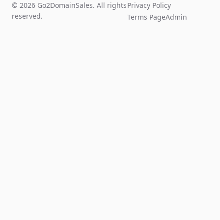
© 2026 Go2DomainSales. All rights
Privacy Policy
reserved.
Terms Page
Admin