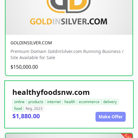
GOLDINSILVER.COM
Premium Domain GoldinSilver.com Running Business /
Site Available for Sale
$150,000.00
healthyfoodsnw.com
online
products
internet
health
ecommerce
delivery
food
Reg. 2023
$1,880.00
Make Offer
sale