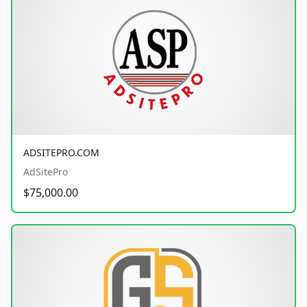
ADSITEPRO.COM
AdSitePro
$75,000.00