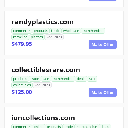
randyplastics.com
commerce
products
trade
wholesale
merchandise
recycling
plastics
Reg. 2023
$479.95
Make Offer
collectiblesrare.com
products
trade
sale
merchandise
deals
rare
collectibles
Reg. 2023
$125.00
Make Offer
ioncollections.com
commerce
online
products
trade
merchandise
deals