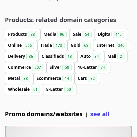
Products: related domain categories
Products
Media
Sale
Digital
88
96
54
445
Online
Trade
Gold
Internet
566
173
68
340
Delivery
Classifieds
Auto
Mail
36
13
34
2
Commerce
Silver
10-Letter
207
50
74
Metal
Ecommerce
Cars
38
14
32
Wholesale
8-Letter
61
50
Promo domains/websites
see all
|