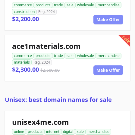
commerce
products
trade
sale
wholesale
merchandise
construction
Reg. 2024
$2,200.00
Make Offer
sale
ace1materials.com
commerce
products
trade
sale
wholesale
merchandise
materials
Reg. 2024
$2,300.00
$2,500.00
Make Offer
Unisex: best domain names for sale
unisex4me.com
online
products
internet
digital
sale
merchandise