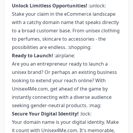
Unlock Limitless Opportunities!
:unlock:
Stake your claim in the eCommerce landscape
with a catchy domain name that speaks directly
to a broad customer base. From unisex clothing
to perfumes, skincare to accessories - the
possibilities are endless. :shopping:
Ready to Launch!
:airplane:
Are you an entrepreneur ready to launch a
unisex brand? Or perhaps an existing business
looking to extend your reach online? With
Unisex4Me.com, get ahead of the game by
instantly connecting with a diverse audience
seeking gender-neutral products. :mag:
Secure Your Digital Identity!
:lock:
Your domain name is your digital identity. Make
it count with Unisex4Me.com. It's memorable,