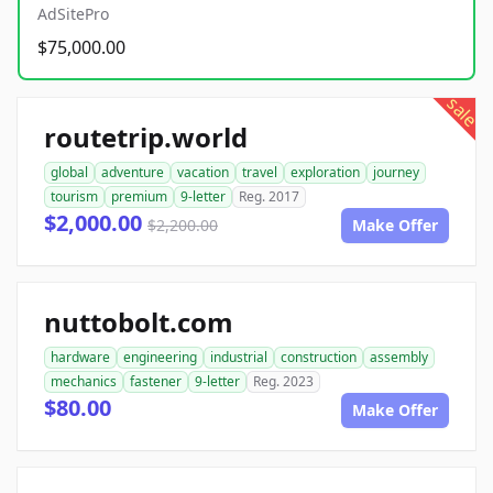
AdSitePro
$75,000.00
sale
routetrip.world
global
adventure
vacation
travel
exploration
journey
tourism
premium
9-letter
Reg. 2017
$2,000.00
$2,200.00
Make Offer
nuttobolt.com
hardware
engineering
industrial
construction
assembly
mechanics
fastener
9-letter
Reg. 2023
$80.00
Make Offer