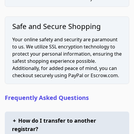
Safe and Secure Shopping
Your online safety and security are paramount
to us. We utilize SSL encryption technology to
protect your personal information, ensuring the
safest shopping experience possible.
Additionally, for added peace of mind, you can
checkout securely using PayPal or Escrow.com.
Frequently Asked Questions
+
How do I transfer to another
registrar?