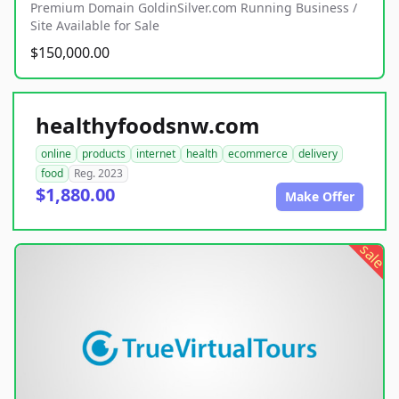
Premium Domain GoldinSilver.com Running Business /
Site Available for Sale
$150,000.00
healthyfoodsnw.com
online
products
internet
health
ecommerce
delivery
food
Reg. 2023
$1,880.00
Make Offer
sale