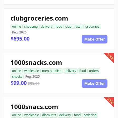
clubgroceries.com
online
shopping
delivery
food
club
retail
groceries
Reg. 2026
$695.00
Make Offer
sale
1000snacks.com
online
wholesale
merchandise
delivery
food
orders
snacks
Reg. 2025
$99.00
$95.00
Make Offer
sale
1000snacs.com
online
wholesale
discounts
delivery
food
ordering