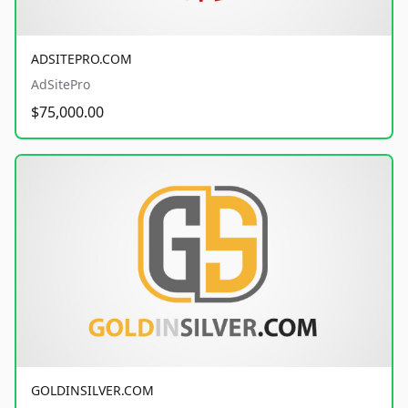
ADSITEPRO.COM
AdSitePro
$75,000.00
GOLDINSILVER.COM