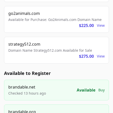
go2animals.com
Available for Purchase: Go2Animals.com Domain Name
$225.00
View
strategy512.com
Domain Name Strategy512.com Available for Sale
$275.00
View
Available to Register
brandable.net
Available
Buy
Checked 13 hours ago
brandable.org