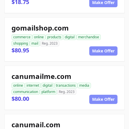
$18.75
Make Offer
gomailshop.com
commerce
online
products
digital
merchandise
shopping
mail
Reg. 2023
$80.95
Make Offer
canumailme.com
online
internet
digital
transactions
media
communication
platform
Reg. 2023
$80.00
Make Offer
canumail.com