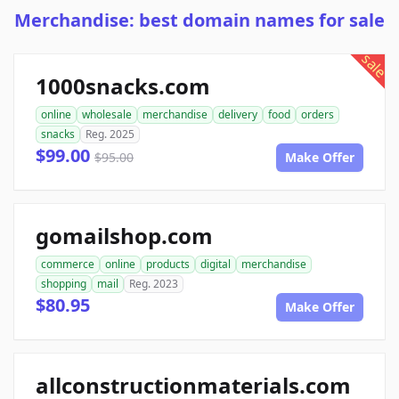
Merchandise: best domain names for sale
sale
1000snacks.com
online
wholesale
merchandise
delivery
food
orders
snacks
Reg. 2025
$99.00
$95.00
Make Offer
gomailshop.com
commerce
online
products
digital
merchandise
shopping
mail
Reg. 2023
$80.95
Make Offer
allconstructionmaterials.com