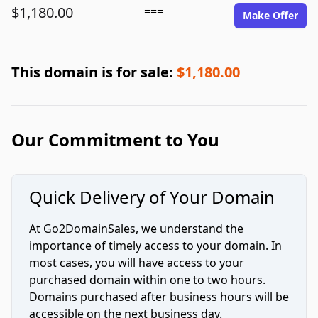
$1,180.00
===
Make Offer
This domain is for sale:
$1,180.00
Our Commitment to You
Quick Delivery of Your Domain
At Go2DomainSales, we understand the
importance of timely access to your domain. In
most cases, you will have access to your
purchased domain within one to two hours.
Domains purchased after business hours will be
accessible on the next business day.