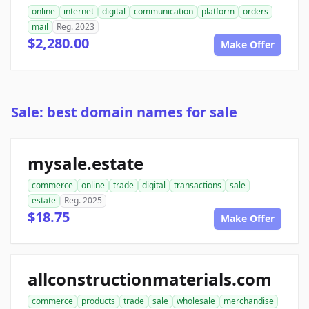
online
internet
digital
communication
platform
orders
mail
Reg. 2023
$2,280.00
Make Offer
Sale: best domain names for sale
mysale.estate
commerce
online
trade
digital
transactions
sale
estate
Reg. 2025
$18.75
Make Offer
allconstructionmaterials.com
commerce
products
trade
sale
wholesale
merchandise