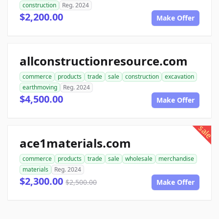
construction
Reg. 2024
$2,200.00
Make Offer
allconstructionresource.com
commerce
products
trade
sale
construction
excavation
earthmoving
Reg. 2024
$4,500.00
Make Offer
sale
ace1materials.com
commerce
products
trade
sale
wholesale
merchandise
materials
Reg. 2024
$2,300.00
$2,500.00
Make Offer