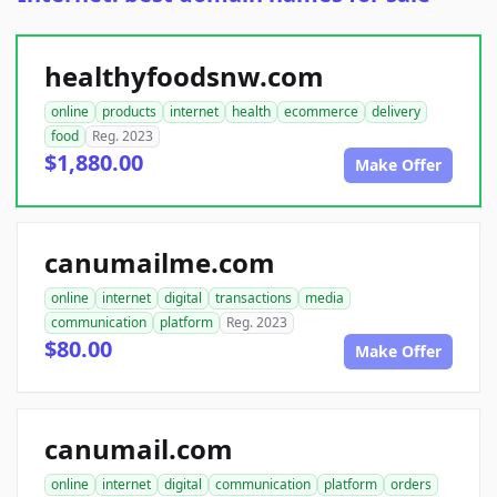
healthyfoodsnw.com
online
products
internet
health
ecommerce
delivery
food
Reg. 2023
$1,880.00
Make Offer
canumailme.com
online
internet
digital
transactions
media
communication
platform
Reg. 2023
$80.00
Make Offer
canumail.com
online
internet
digital
communication
platform
orders