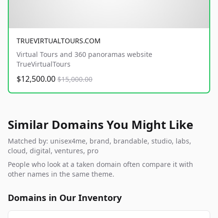
TRUEVIRTUALTOURS.COM
Virtual Tours and 360 panoramas website
TrueVirtualTours
$12,500.00
$15,000.00
Similar Domains You Might Like
Matched by: unisex4me, brand, brandable, studio, labs,
cloud, digital, ventures, pro
People who look at a taken domain often compare it with
other names in the same theme.
Domains in Our Inventory