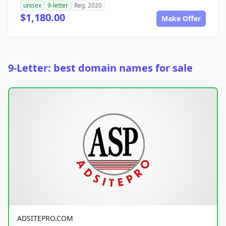
unisex
9-letter
Reg. 2020
$1,180.00
Make Offer
9-Letter: best domain names for sale
ADSITEPRO.COM