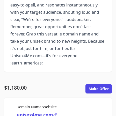
easy-to-spell, and resonates instantaneously
with your target audience, shouting loud and
clear, "We're for everyone!" :loudspeaker:
Remember, great opportunities don’t last
forever. Grab this versatile domain name and
take your unisex brand to new heights. Because
it’s not just for him, or for her. It’s
Unisex4Me.com—it’s for everyone!
:earth_americas:
$1,180.00
Make Offer
For Sale
Domain Name/Website
unisex4me.com