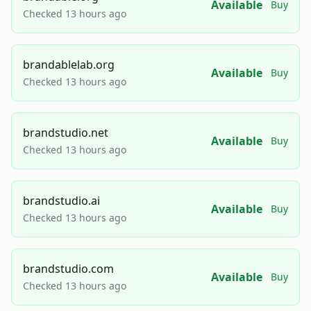
Available
Buy
Checked 13 hours ago
brandablelab.org
Available
Buy
Checked 13 hours ago
brandstudio.net
Available
Buy
Checked 13 hours ago
brandstudio.ai
Available
Buy
Checked 13 hours ago
brandstudio.com
Available
Buy
Checked 13 hours ago