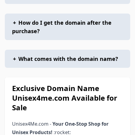
+
How do I get the domain after the
purchase?
+
What comes with the domain name?
Exclusive Domain Name
Unisex4me.com Available for
Sale
Unisex4Me.com -
Your One-Stop Shop for
Unisex Products!
:rocket: