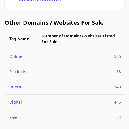
Other Domains / Websites For Sale
Number of Domains/Websites Listed
Tag Name
For Sale
Online
566
Products
88
Internet
340
Digital
445
Sale
54