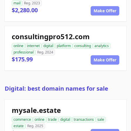
mail
Reg. 2023
$2,280.00
Make Offer
consultingpro512.com
online
internet
digital
platform
consulting
analytics
professional
Reg. 2024
$175.99
Make Offer
Digital: best domain names for sale
mysale.estate
commerce
online
trade
digital
transactions
sale
estate
Reg. 2025