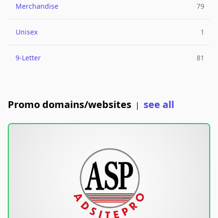
Merchandise
79
Unisex
1
9-Letter
81
Promo domains/websites
see all
|