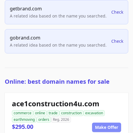
getbrand.com
Check
A related idea based on the name you searched.
gobrand.com
Check
A related idea based on the name you searched.
Online: best domain names for sale
ace1construction4u.com
commerce
online
trade
construction
excavation
earthmoving
orders
Reg. 2026
$295.00
Make Offer