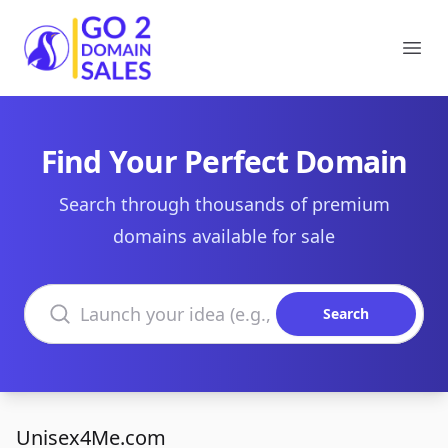
Go2DomainSales
Ope
Find Your Perfect Domain
Search through thousands of premium
domains available for sale
Search domains
Search
Unisex4Me.com