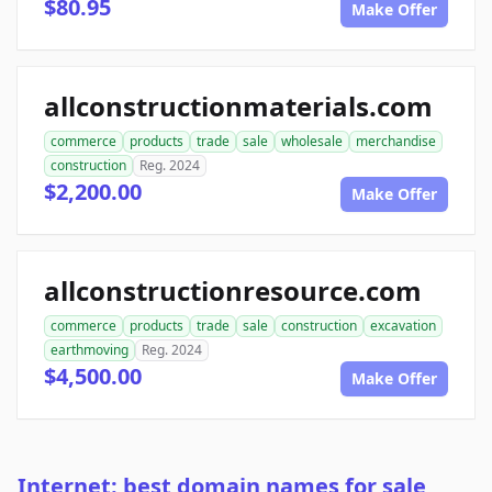
$80.95
Make Offer
allconstructionmaterials.com
commerce
products
trade
sale
wholesale
merchandise
construction
Reg. 2024
$2,200.00
Make Offer
allconstructionresource.com
commerce
products
trade
sale
construction
excavation
earthmoving
Reg. 2024
$4,500.00
Make Offer
Internet: best domain names for sale