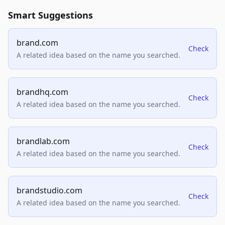
Smart Suggestions
brand.com
Check
A related idea based on the name you searched.
brandhq.com
Check
A related idea based on the name you searched.
brandlab.com
Check
A related idea based on the name you searched.
brandstudio.com
Check
A related idea based on the name you searched.