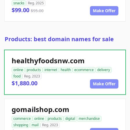
snacks
Reg. 2025
$99.00
$95.00
Make Offer
Products: best domain names for sale
healthyfoodsnw.com
online
products
internet
health
ecommerce
delivery
food
Reg. 2023
$1,880.00
Make Offer
gomailshop.com
commerce
online
products
digital
merchandise
shopping
mail
Reg. 2023