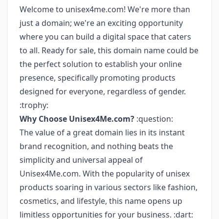
Welcome to unisex4me.com! We're more than
just a domain; we're an exciting opportunity
where you can build a digital space that caters
to all. Ready for sale, this domain name could be
the perfect solution to establish your online
presence, specifically promoting products
designed for everyone, regardless of gender.
:trophy:
Why Choose Unisex4Me.com?
:question:
The value of a great domain lies in its instant
brand recognition, and nothing beats the
simplicity and universal appeal of
Unisex4Me.com. With the popularity of unisex
products soaring in various sectors like fashion,
cosmetics, and lifestyle, this name opens up
limitless opportunities for your business. :dart: