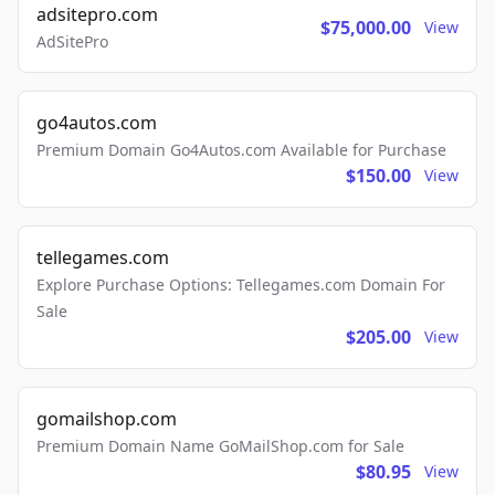
adsitepro.com
$75,000.00
View
AdSitePro
go4autos.com
Premium Domain Go4Autos.com Available for Purchase
$150.00
View
tellegames.com
Explore Purchase Options: Tellegames.com Domain For
Sale
$205.00
View
gomailshop.com
Premium Domain Name GoMailShop.com for Sale
$80.95
View