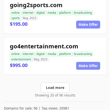
going2sports.com
online
internet
digital
media
platform
broadcasting
sports
Reg. 2023
$195.00
Make Offer
go4entertainment.com
online
internet
digital
media
platform
broadcasting
entertainment
Reg. 2023
$995.00
Make Offer
Load more
Showing 20 of 96 results
Domains for sale: 96 | Tag views: 20981