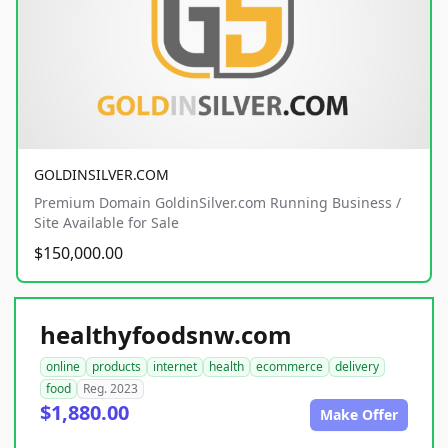
GOLDINSILVER.COM
Premium Domain GoldinSilver.com Running Business /
Site Available for Sale
$150,000.00
healthyfoodsnw.com
online
products
internet
health
ecommerce
delivery
food
Reg. 2023
$1,880.00
Make Offer