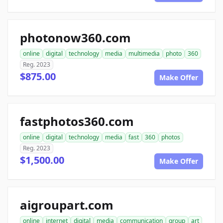
photonow360.com
online
digital
technology
media
multimedia
photo
360
Reg. 2023
$875.00
Make Offer
fastphotos360.com
online
digital
technology
media
fast
360
photos
Reg. 2023
$1,500.00
Make Offer
aigroupart.com
online
internet
digital
media
communication
group
art