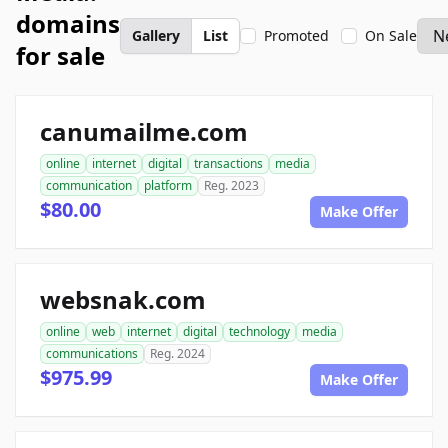
domains
Gallery
List
Promoted
On Sale
for sale
canumailme.com
online
internet
digital
transactions
media
communication
platform
Reg. 2023
$80.00
Make Offer
websnak.com
online
web
internet
digital
technology
media
communications
Reg. 2024
$975.99
Make Offer