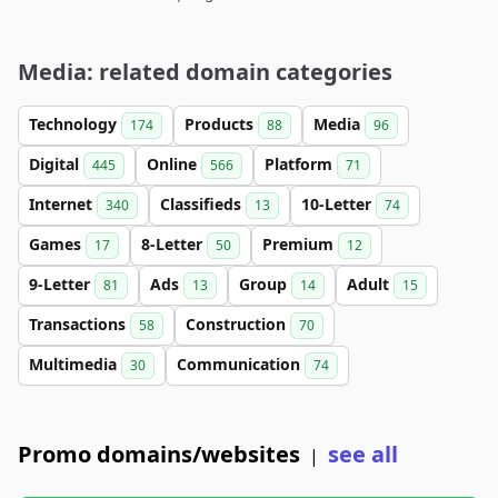
Media: related domain categories
Technology
Products
Media
174
88
96
Digital
Online
Platform
445
566
71
Internet
Classifieds
10-Letter
340
13
74
Games
8-Letter
Premium
17
50
12
9-Letter
Ads
Group
Adult
81
13
14
15
Transactions
Construction
58
70
Multimedia
Communication
30
74
Promo domains/websites
see all
|