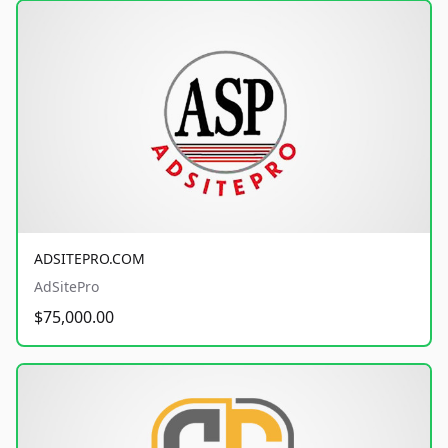
ADSITEPRO.COM
AdSitePro
$75,000.00