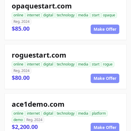
opaquestart.com
online
internet
digital
technology
media
start
opaque
Reg. 2024
$85.00
Make Offer
roguestart.com
online
internet
digital
technology
media
start
rogue
Reg. 2024
$80.00
Make Offer
ace1demo.com
online
internet
digital
technology
media
platform
demo
Reg. 2024
$2,200.00
Make Offer