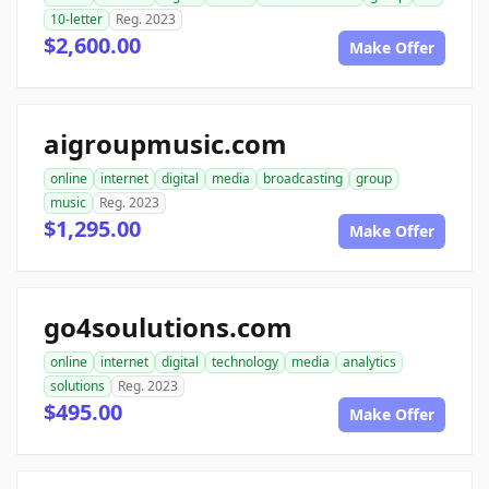
10-letter
Reg. 2023
$2,600.00
Make Offer
aigroupmusic.com
online
internet
digital
media
broadcasting
group
music
Reg. 2023
$1,295.00
Make Offer
go4soulutions.com
online
internet
digital
technology
media
analytics
solutions
Reg. 2023
$495.00
Make Offer