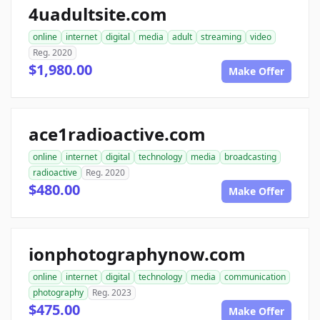
4uadultsite.com
online
internet
digital
media
adult
streaming
video
Reg. 2020
$1,980.00
Make Offer
ace1radioactive.com
online
internet
digital
technology
media
broadcasting
radioactive
Reg. 2020
$480.00
Make Offer
ionphotographynow.com
online
internet
digital
technology
media
communication
photography
Reg. 2023
$475.00
Make Offer