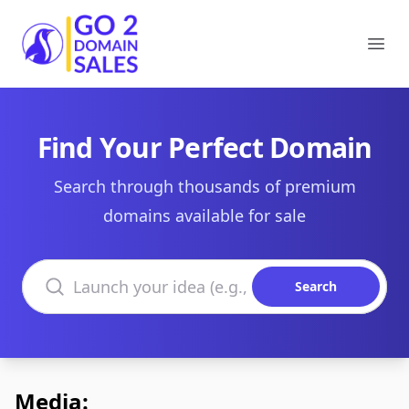
Go2DomainSales
Ope
Find Your Perfect Domain
Search through thousands of premium
domains available for sale
Search domains
Search
Media: