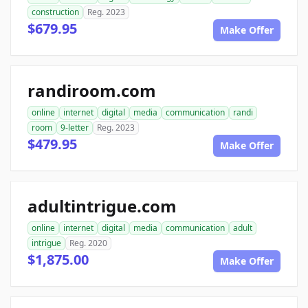
construction
Reg. 2023
$679.95
Make Offer
randiroom.com
online
internet
digital
media
communication
randi
room
9-letter
Reg. 2023
$479.95
Make Offer
adultintrigue.com
online
internet
digital
media
communication
adult
intrigue
Reg. 2020
$1,875.00
Make Offer