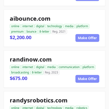
aibounce.com
online
internet
digital
technology
media
platform
premium
bounce
8-letter
Reg. 2021
$2,200.00
Make Offer
randinow.com
online
internet
digital
media
communication
platform
broadcasting
8-letter
Reg. 2023
$675.00
Make Offer
randysrobotics.com
online
internet
digital
technology
media
robotics