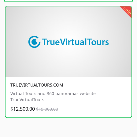
sale
TRUEVIRTUALTOURS.COM
Virtual Tours and 360 panoramas website
TrueVirtualTours
$12,500.00
$15,000.00