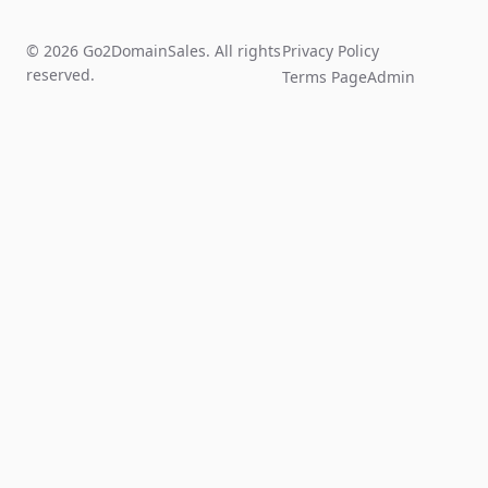
© 2026 Go2DomainSales. All rights
Privacy Policy
reserved.
Terms Page
Admin