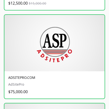
$12,500.00
$15,000.00
ADSITEPRO.COM
AdSitePro
$75,000.00