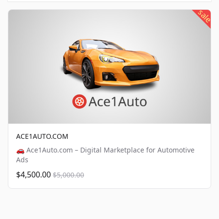
sale
ACE1AUTO.COM
🚗 Ace1Auto.com – Digital Marketplace for Automotive
Ads
$4,500.00
$5,000.00