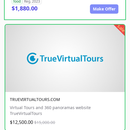
food
Reg. 2023
$1,880.00
Make Offer
sale
TRUEVIRTUALTOURS.COM
Virtual Tours and 360 panoramas website
TrueVirtualTours
$12,500.00
$15,000.00