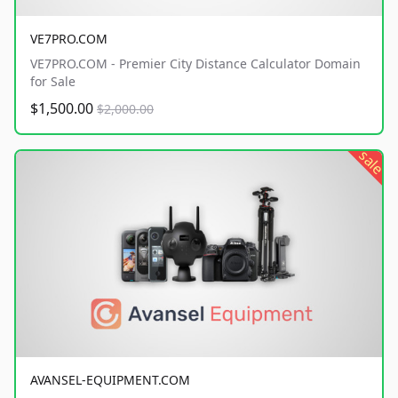
VE7PRO.COM
VE7PRO.COM - Premier City Distance Calculator Domain
for Sale
$1,500.00
$2,000.00
sale
AVANSEL-EQUIPMENT.COM