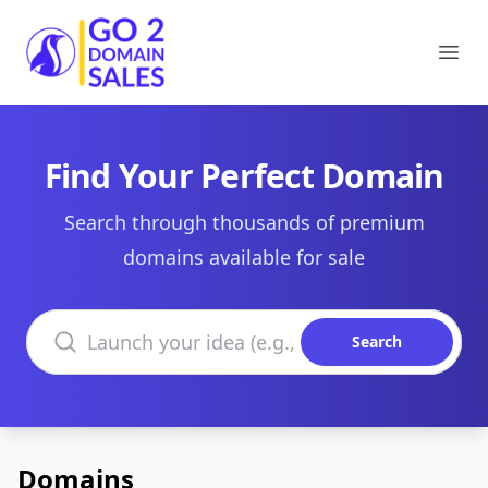
Go2DomainSales
Ope
Find Your Perfect Domain
Search through thousands of premium
domains available for sale
Search domains
Search
Domains