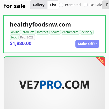
for sale
Gallery
List
Promoted
On Sale
healthyfoodsnw.com
online
products
internet
health
ecommerce
delivery
food
Reg. 2023
$1,880.00
Make Offer
sale