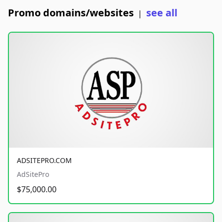
Promo domains/websites
see all
|
ADSITEPRO.COM
AdSitePro
$75,000.00