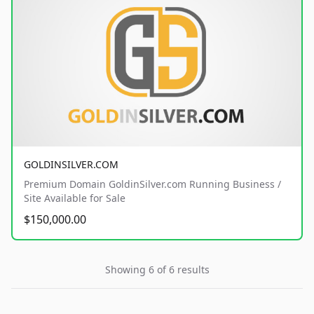
GOLDINSILVER.COM
Premium Domain GoldinSilver.com Running Business /
Site Available for Sale
$150,000.00
Showing 6 of 6 results