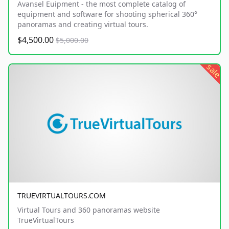
Avansel Euipment - the most complete catalog of
equipment and software for shooting spherical 360°
panoramas and creating virtual tours.
$4,500.00
$5,000.00
sale
TRUEVIRTUALTOURS.COM
Virtual Tours and 360 panoramas website
TrueVirtualTours