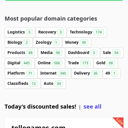
Most popular domain categories
Logistics
Recovery
Technology
3
3
174
Biology
Zoology
Money
2
1
90
Products
Media
Dashboard
Sale
88
96
3
54
Digital
Online
Trade
Gold
445
566
173
68
Platform
Internet
Delivery
49
71
340
36
1
Classifieds
Auto
13
34
Today's discounted sales!
see all
|
sale
tellegames.com