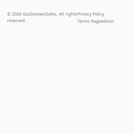
© 2026 Go2DomainSales. All rights
Privacy Policy
reserved.
Terms Page
Admin