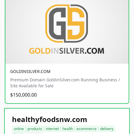
GOLDINSILVER.COM
Premium Domain GoldinSilver.com Running Business /
Site Available for Sale
$150,000.00
healthyfoodsnw.com
online
products
internet
health
ecommerce
delivery