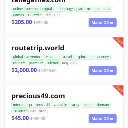
online
internet
digital
technology
platform
multimedia
games
10-letter
Reg. 2023
$205.00
$225.00
Make Offer
sale
routetrip.world
global
adventure
vacation
travel
exploration
journey
tourism
premium
9-letter
Reg. 2017
$2,000.00
$2,200.00
Make Offer
sale
precious49.com
internet
precious
49
valuable
rarity
unique
domain
10-letter
Reg. 2022
$45.00
$180.00
Make Offer