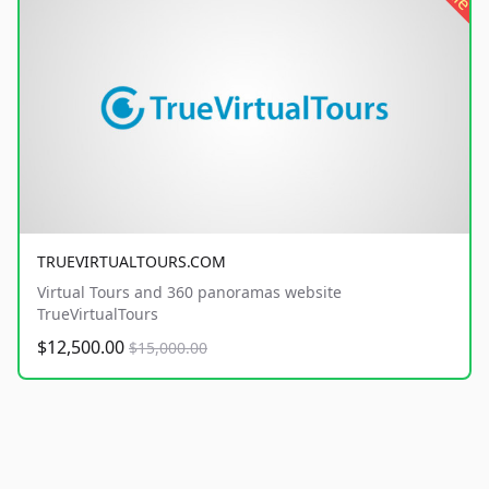
TRUEVIRTUALTOURS.COM
Virtual Tours and 360 panoramas website
TrueVirtualTours
$12,500.00
$15,000.00