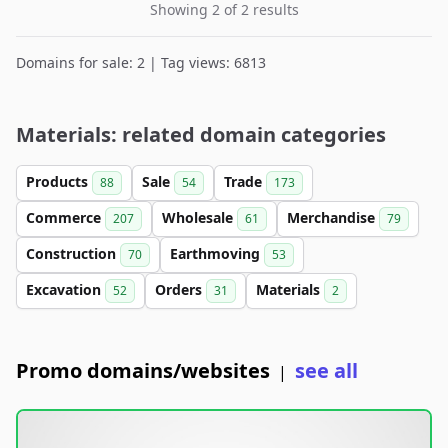
Showing 2 of 2 results
Domains for sale: 2 | Tag views: 6813
Materials: related domain categories
Products
Sale
Trade
88
54
173
Commerce
Wholesale
Merchandise
207
61
79
Construction
Earthmoving
70
53
Excavation
Orders
Materials
52
31
2
Promo domains/websites
see all
|