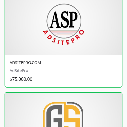
ADSITEPRO.COM
AdSitePro
$75,000.00