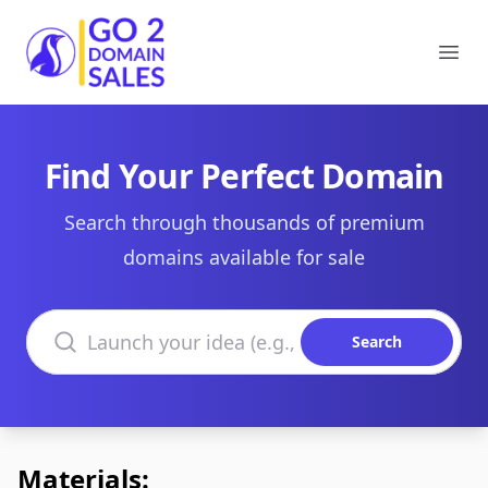
Go2DomainSales
Ope
Find Your Perfect Domain
Search through thousands of premium
domains available for sale
Search domains
Search
Materials: