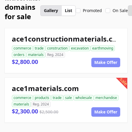
domains
Gallery
List
Promoted
On Sale
for sale
ace1constructionmaterials.com
commerce
trade
construction
excavation
earthmoving
orders
materials
Reg. 2024
$2,800.00
Make Offer
sale
ace1materials.com
commerce
products
trade
sale
wholesale
merchandise
materials
Reg. 2024
$2,300.00
$2,500.00
Make Offer