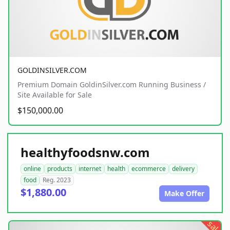
GOLDINSILVER.COM
Premium Domain GoldinSilver.com Running Business /
Site Available for Sale
$150,000.00
healthyfoodsnw.com
online
products
internet
health
ecommerce
delivery
food
Reg. 2023
$1,880.00
Make Offer
sale