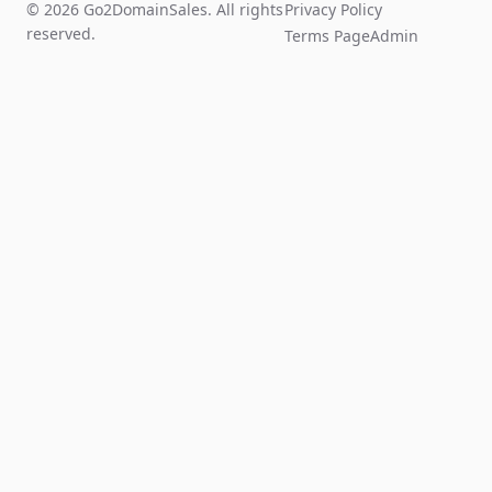
© 2026 Go2DomainSales. All rights
Privacy Policy
reserved.
Terms Page
Admin