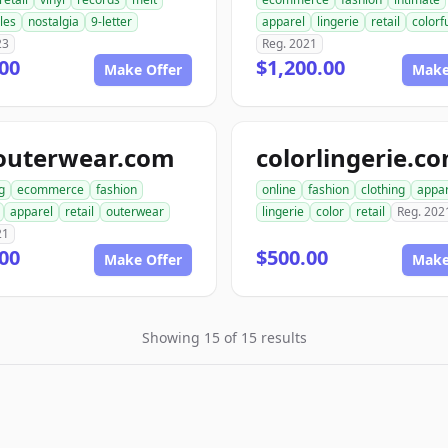
bles
nostalgia
9-letter
apparel
lingerie
retail
colorf
23
Reg. 2021
00
$1,200.00
Make Offer
Make
outerwear.com
colorlingerie.c
g
ecommerce
fashion
online
fashion
clothing
appar
apparel
retail
outerwear
lingerie
color
retail
Reg. 202
21
00
$500.00
Make Offer
Make
Showing 15 of 15 results