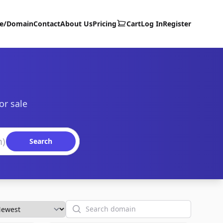
te/Domain
Contact
About Us
Pricing
Cart
Log In
Register
or sale
Search
Search