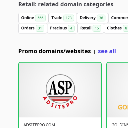
Retail: related domain categories
Online
Trade
Delivery
Comme
566
173
36
Orders
Precious
Retail
Clothes
31
4
15
8
Promo domains/websites
see all
|
ADSITEPRO.COM
GOLDIN