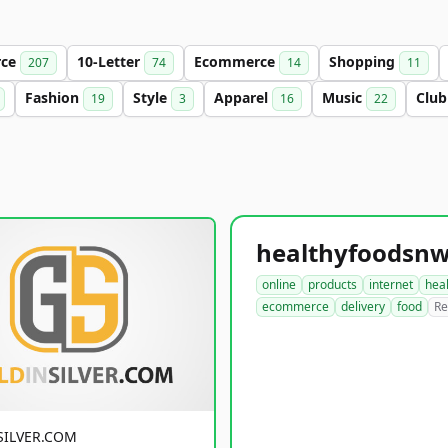
rce
10-Letter
Ecommerce
Shopping
207
74
14
11
Fashion
Style
Apparel
Music
Clu
19
3
16
22
online
products
internet
hea
ecommerce
delivery
food
Re
SILVER.COM