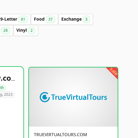
9-Letter
Food
Exchange
81
37
3
b
Vinyl
28
2
sale
healthyfoodsnw.com
lth
g. 2023
TRUEVIRTUALTOURS.COM