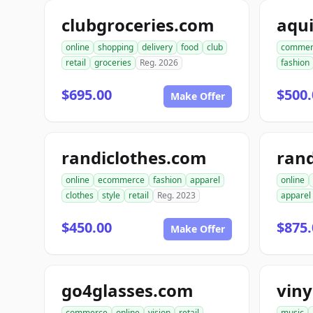
clubgroceries.com
aqu
online
shopping
delivery
food
club
commer
retail
groceries
Reg. 2026
fashion
$695.00
$500.
Make Offer
randiclothes.com
rand
online
ecommerce
fashion
apparel
online
clothes
style
retail
Reg. 2023
apparel
$450.00
$875.
Make Offer
go4glasses.com
vin
commerce
online
vision
retail
music