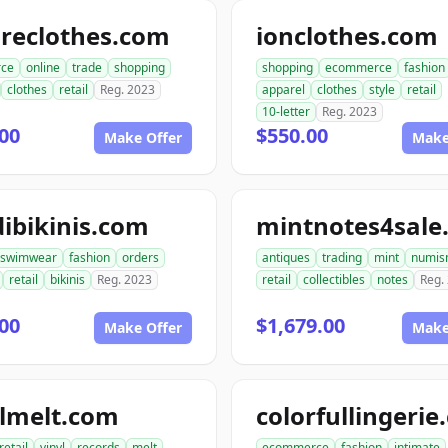
ireclothes.com
ionclothes.com
ce
online
trade
shopping
shopping
ecommerce
fashion
clothes
retail
Reg. 2023
apparel
clothes
style
retail
10-letter
Reg. 2023
00
$550.00
Make Offer
Make
ibikinis.com
mintnotes4sale
swimwear
fashion
orders
antiques
trading
mint
numis
retail
bikinis
Reg. 2023
retail
collectibles
notes
Reg.
00
$1,679.00
Make Offer
Make
ylmelt.com
colorfullingeri
retail
vinyl
records
melt
ecommerce
fashion
intimate