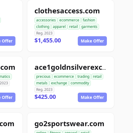
clothesaccess.com
accessories
ecommerce
fashion
clothing
apparel
retail
garments
Reg. 2023
$1,455.00
 Offer
Make Offer
.com
ace1goldnsilverexchange.com
matics
precious
ecommerce
trading
retail
 2023
metals
exchange
commodity
Reg. 2023
$425.00
 Offer
Make Offer
e.com
go2sportswear.com
online
fitness
apparel
retail