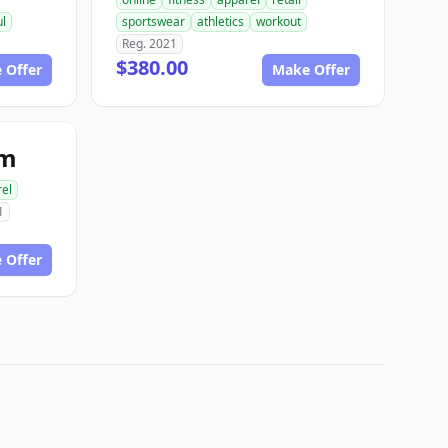
ul
sportswear
athletics
workout
Reg. 2021
$380.00
 Offer
Make Offer
om
el
1
 Offer