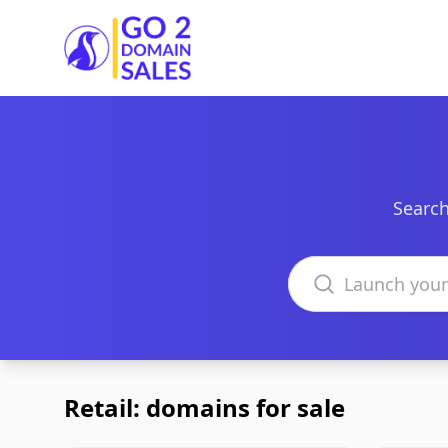
Go2DomainSales
Search
Search domains
Retail: domains for sale