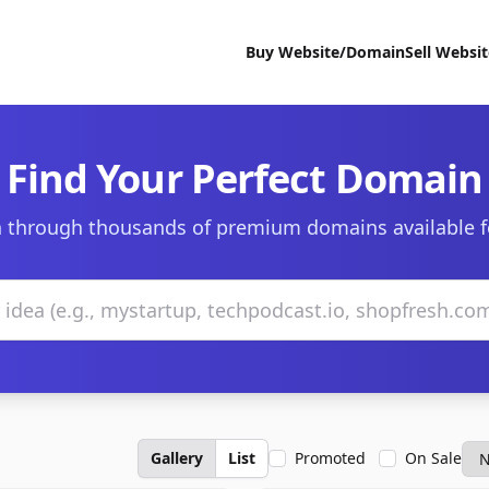
Buy Website/Domain
Sell Websi
Find Your Perfect Domain
 through thousands of premium domains available f
Gallery
List
Promoted
On Sale