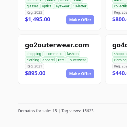
glasses
optical
eyewear
10-letter
collecti
Reg. 2023
Reg. 20
$1,495.00
$800.
Make Offer
go2outerwear.com
go4
shopping
ecommerce
fashion
shoppin
clothing
apparel
retail
outerwear
clothing
Reg. 2021
Reg. 20
$895.00
$440.
Make Offer
Domains for sale: 15 | Tag views: 15623