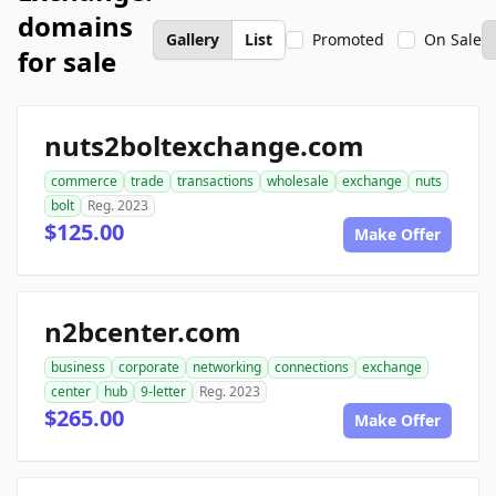
domains
Gallery
List
Promoted
On Sale
for sale
nuts2boltexchange.com
commerce
trade
transactions
wholesale
exchange
nuts
bolt
Reg. 2023
$125.00
Make Offer
n2bcenter.com
business
corporate
networking
connections
exchange
center
hub
9-letter
Reg. 2023
$265.00
Make Offer