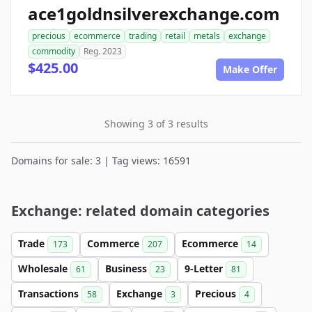
ace1goldnsilverexchange.com
precious
ecommerce
trading
retail
metals
exchange
commodity
Reg. 2023
$425.00
Make Offer
Showing 3 of 3 results
Domains for sale: 3 | Tag views: 16591
Exchange: related domain categories
Trade
Commerce
Ecommerce
173
207
14
Wholesale
Business
9-Letter
61
23
81
Transactions
Exchange
Precious
58
3
4