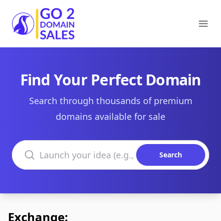
Go2DomainSales
Ope
Find Your Perfect Domain
Search through thousands of premium
domains available for sale
Search domains
Search
Exchange: