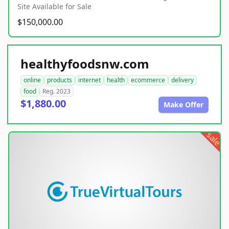
Site Available for Sale
$150,000.00
healthyfoodsnw.com
online
products
internet
health
ecommerce
delivery
food
Reg. 2023
$1,880.00
Make Offer
sale