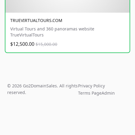
TRUEVIRTUALTOURS.COM
Virtual Tours and 360 panoramas website
TrueVirtualTours
$12,500.00
$15,000.00
© 2026 Go2DomainSales. All rights
Privacy Policy
reserved.
Terms Page
Admin