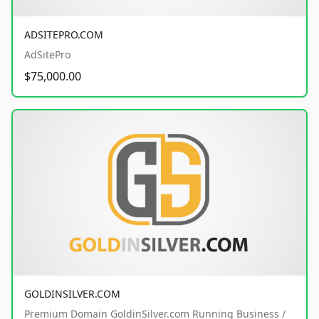
ADSITEPRO.COM
AdSitePro
$75,000.00
GOLDINSILVER.COM
Premium Domain GoldinSilver.com Running Business /