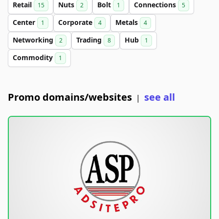
Retail
Nuts
Bolt
Connections
15
2
1
5
Center
Corporate
Metals
1
4
4
Networking
Trading
Hub
2
8
1
Commodity
1
Promo domains/websites
see all
|