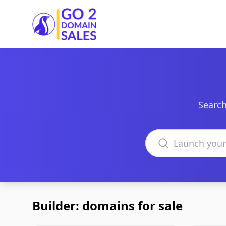
Go2DomainSales
Search
Search domains
Builder: domains for sale