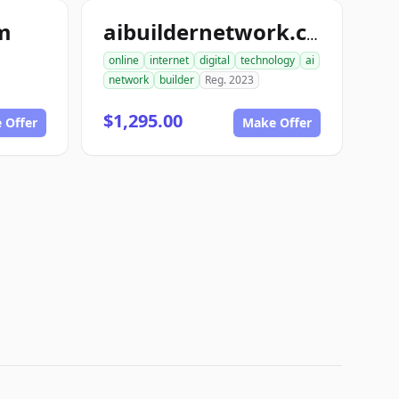
om
aibuildernetwork.com
online
internet
digital
technology
ai
network
builder
Reg. 2023
$1,295.00
 Offer
Make Offer