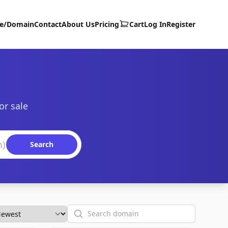
te/Domain
Contact
About Us
Pricing
Cart
Log In
Register
or sale
Search
Search