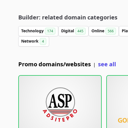
Builder: related domain categories
Technology
Digital
Online
Pl
174
445
566
Network
4
Promo domains/websites
see all
|