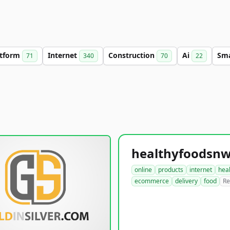
atform
Internet
Construction
Ai
Sm
71
340
70
22
online
products
internet
hea
ecommerce
delivery
food
Re