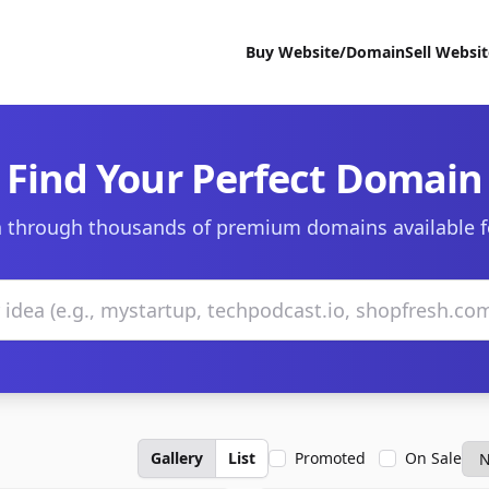
Buy Website/Domain
Sell Websi
Find Your Perfect Domain
 through thousands of premium domains available f
Gallery
List
Promoted
On Sale