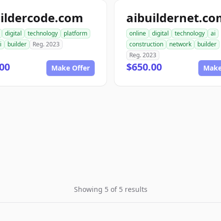
ildercode.com
aibuildernet.c
digital
technology
platform
online
digital
technology
ai
i
builder
Reg. 2023
construction
network
builder
Reg. 2023
00
$650.00
Make Offer
Make
Showing 5 of 5 results