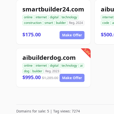
smartbuilder24.com
aibu
online
internet
digital
technology
internet
construction
smart
builder
Reg. 2024
code
a
$175.00
$500.
Make Offer
sale
aibuilderdog.com
online
internet
digital
technology
ai
dog
builder
Reg. 2023
$995.00
$1,285.00
Make Offer
Domains for sale: 5 | Tag views: 7274