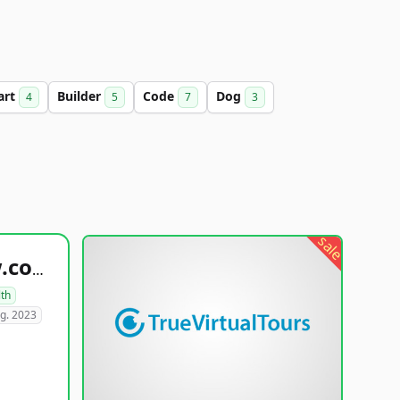
art
Builder
Code
Dog
4
5
7
3
sale
healthyfoodsnw.com
lth
g. 2023