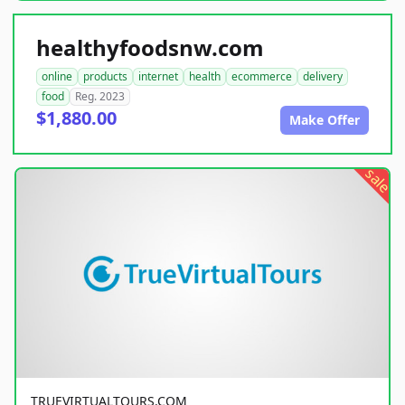
healthyfoodsnw.com
online
products
internet
health
ecommerce
delivery
food
Reg. 2023
$1,880.00
Make Offer
sale
TRUEVIRTUALTOURS.COM