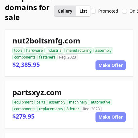
domains for
Gallery
List
Promoted
On 
sale
nut2boltsmfg.com
tools
hardware
industrial
manufacturing
assembly
components
fasteners
Reg. 2023
$2,385.95
Make Offer
partsxyz.com
equipment
parts
assembly
machinery
automotive
components
replacements
8-letter
Reg. 2023
$279.95
Make Offer