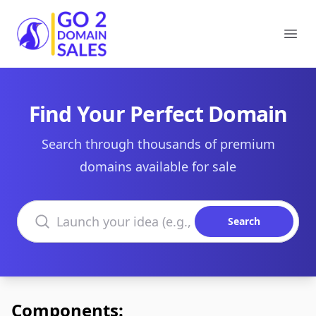
Go2DomainSales
Ope
Find Your Perfect Domain
Search through thousands of premium
domains available for sale
Search domains
Search
Components: