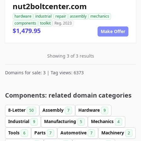
nut2boltcenter.com
hardware
industrial
repair
assembly
mechanics
components
toolkit
Reg. 2023
$1,479.95
Make Offer
Showing 3 of 3 results
Domains for sale: 3 | Tag views: 6373
Components: related domain categories
8-Letter
Assembly
Hardware
50
7
9
Industrial
Manufacturing
Mechanics
9
5
4
Tools
Parts
Automotive
Machinery
6
7
7
2