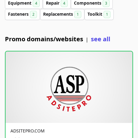
Equipment
Repair
Components
4
4
3
Fasteners
Replacements
Toolkit
2
1
1
Promo domains/websites
see all
|
ADSITEPRO.COM