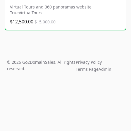
Virtual Tours and 360 panoramas website
TrueVirtualTours
$12,500.00
$15,000.00
© 2026 Go2DomainSales. All rights
Privacy Policy
reserved.
Terms Page
Admin