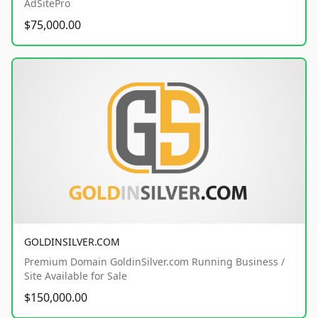
AdSitePro
$75,000.00
GOLDINSILVER.COM
Premium Domain GoldinSilver.com Running Business /
Site Available for Sale
$150,000.00