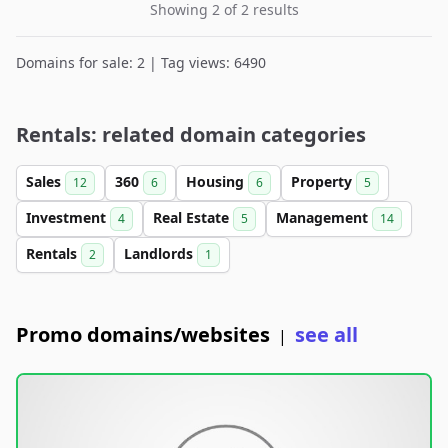
Showing 2 of 2 results
Domains for sale: 2 | Tag views: 6490
Rentals: related domain categories
Sales
360
Housing
Property
12
6
6
5
Investment
Real Estate
Management
4
5
14
Rentals
Landlords
2
1
Promo domains/websites
see all
|