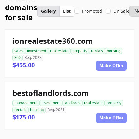
domains
Gallery
List
Promoted
On Sale
for sale
ionrealestate360.com
sales
investment
real estate
property
rentals
housing
360
Reg. 2023
$455.00
Make Offer
bestoflandlords.com
management
investment
landlords
real estate
property
rentals
housing
Reg. 2021
$175.00
Make Offer