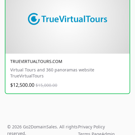
TRUEVIRTUALTOURS.COM
Virtual Tours and 360 panoramas website
TrueVirtualTours
$12,500.00
$15,000.00
© 2026 Go2DomainSales. All rights
Privacy Policy
reserved.
Terms Page
Admin