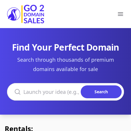
Go2DomainSales
Ope
Find Your Perfect Domain
Search through thousands of premium
domains available for sale
Search domains
Search
Rentals: