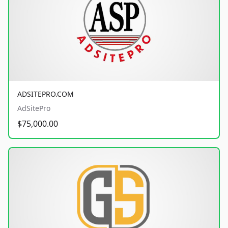
ADSITEPRO.COM
AdSitePro
$75,000.00