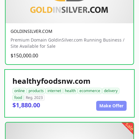
GOLDINSILVER.COM
Premium Domain GoldinSilver.com Running Business /
Site Available for Sale
$150,000.00
healthyfoodsnw.com
online
products
internet
health
ecommerce
delivery
food
Reg. 2023
$1,880.00
Make Offer
sale