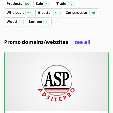
Products
Sale
Trade
88
54
173
Wholesale
9-Letter
Construction
61
81
70
Wood
Lumber
1
1
Promo domains/websites
see all
|