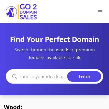
Go2DomainSales
Ope
Find Your Perfect Domain
Search through thousands of premium
domains available for sale
Search domains
Search
Wood: