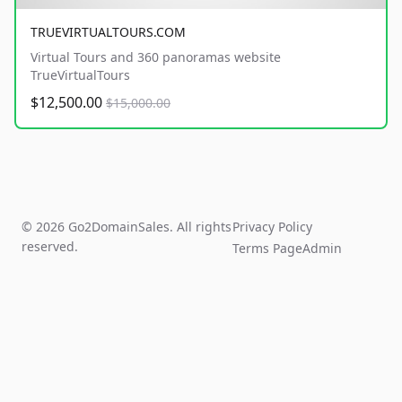
TRUEVIRTUALTOURS.COM
Virtual Tours and 360 panoramas website
TrueVirtualTours
$12,500.00
$15,000.00
© 2026 Go2DomainSales. All rights
Privacy Policy
reserved.
Terms Page
Admin