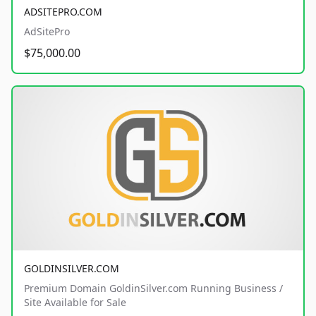
ADSITEPRO.COM
AdSitePro
$75,000.00
GOLDINSILVER.COM
Premium Domain GoldinSilver.com Running Business /
Site Available for Sale