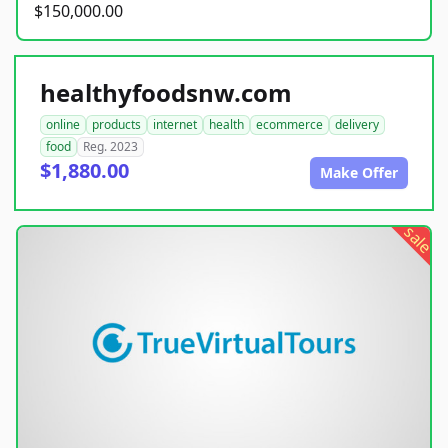
$150,000.00
healthyfoodsnw.com
online
products
internet
health
ecommerce
delivery
food
Reg. 2023
$1,880.00
Make Offer
sale