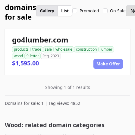
domains
Gallery
List
Promoted
On Sale
for sale
go4lumber.com
products
trade
sale
wholesale
construction
lumber
wood
9-letter
Reg. 2023
$1,595.00
Make Offer
Showing 1 of 1 results
Domains for sale: 1 | Tag views: 4852
Wood: related domain categories