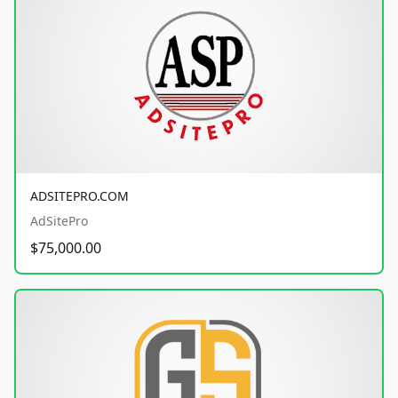
ADSITEPRO.COM
AdSitePro
$75,000.00