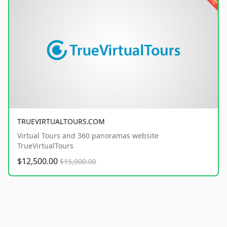
TRUEVIRTUALTOURS.COM
Virtual Tours and 360 panoramas website
TrueVirtualTours
$12,500.00
$15,000.00