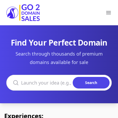
Go2DomainSales
Ope
Find Your Perfect Domain
Search through thousands of premium
domains available for sale
Search domains
Search
Experiences: