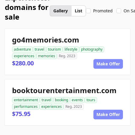
domains for
Gallery
List
Promoted
On Sa
sale
go4memories.com
adventure
travel
tourism
lifestyle
photography
experiences
memories
Reg. 2023
$280.00
Make Offer
booktourentertainment.com
entertainment
travel
booking
events
tours
performances
experiences
Reg. 2023
$75.95
Make Offer