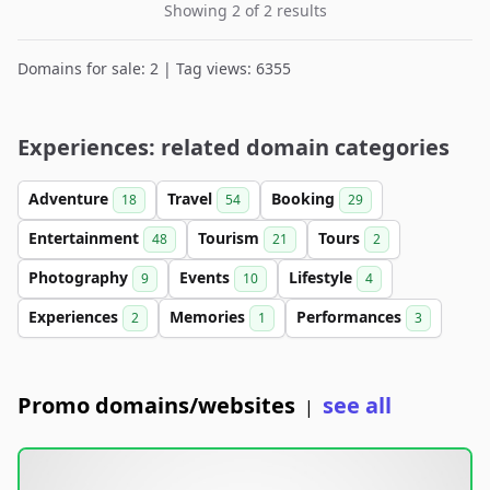
Showing 2 of 2 results
Domains for sale: 2 | Tag views: 6355
Experiences: related domain categories
Adventure
Travel
Booking
18
54
29
Entertainment
Tourism
Tours
48
21
2
Photography
Events
Lifestyle
9
10
4
Experiences
Memories
Performances
2
1
3
Promo domains/websites
see all
|