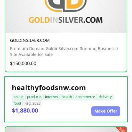
GOLDINSILVER.COM
Premium Domain GoldinSilver.com Running Business /
Site Available for Sale
$150,000.00
healthyfoodsnw.com
online
products
internet
health
ecommerce
delivery
food
Reg. 2023
$1,880.00
Make Offer
sale