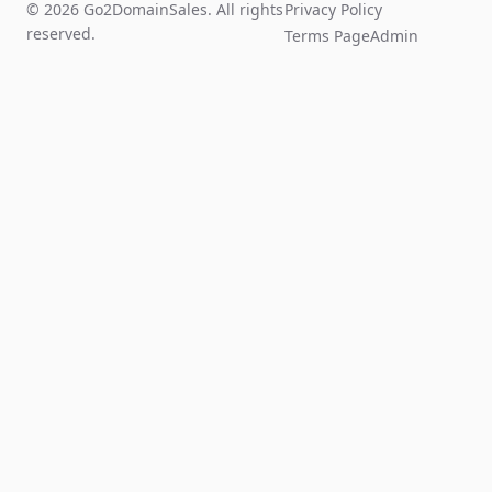
© 2026 Go2DomainSales. All rights
Privacy Policy
reserved.
Terms Page
Admin