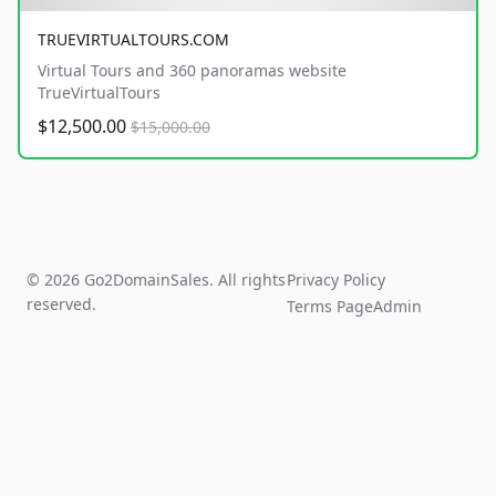
TRUEVIRTUALTOURS.COM
Virtual Tours and 360 panoramas website
TrueVirtualTours
$12,500.00
$15,000.00
© 2026 Go2DomainSales. All rights
Privacy Policy
reserved.
Terms Page
Admin