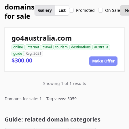
domains
Gallery
List
Promoted
On Sale
for sale
go4australia.com
online
internet
travel
tourism
destinations
australia
guide
Reg. 2021
$300.00
Make Offer
Showing 1 of 1 results
Domains for sale: 1 | Tag views: 5059
Guide: related domain categories