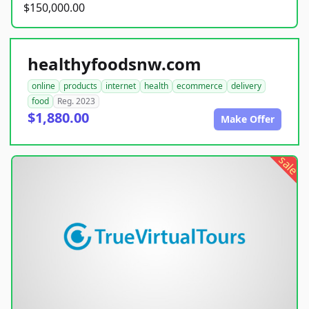
$150,000.00
healthyfoodsnw.com
online
products
internet
health
ecommerce
delivery
food
Reg. 2023
$1,880.00
Make Offer
sale