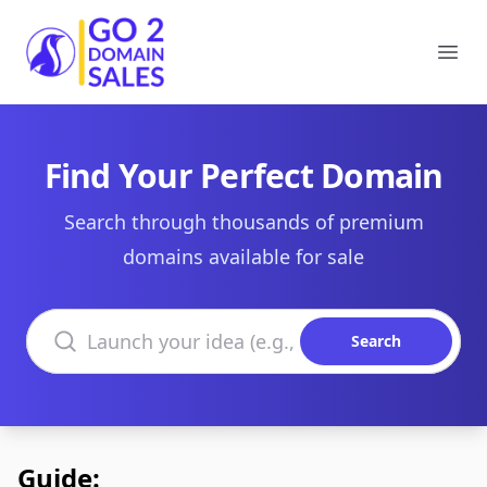
Go2DomainSales
Ope
Find Your Perfect Domain
Search through thousands of premium
domains available for sale
Search domains
Search
Guide: