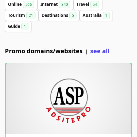
Online
Internet
Travel
566
340
54
Tourism
Destinations
Australia
21
5
1
Guide
1
Promo domains/websites
see all
|