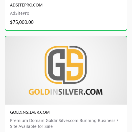
ADSITEPRO.COM
AdSitePro
$75,000.00
GOLDINSILVER.COM
Premium Domain GoldinSilver.com Running Business /
Site Available for Sale