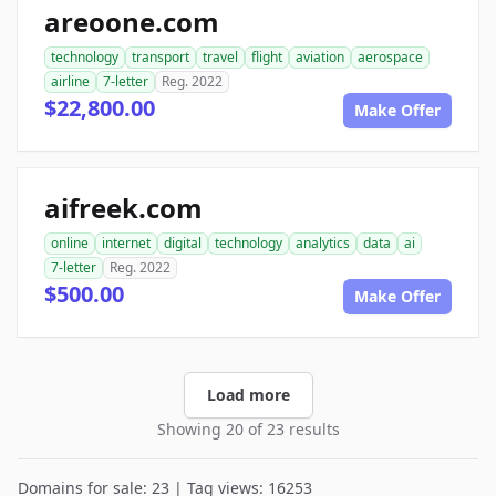
areoone.com
technology
transport
travel
flight
aviation
aerospace
airline
7-letter
Reg. 2022
$22,800.00
Make Offer
aifreek.com
online
internet
digital
technology
analytics
data
ai
7-letter
Reg. 2022
$500.00
Make Offer
Load more
Showing 20 of 23 results
Domains for sale: 23 | Tag views: 16253