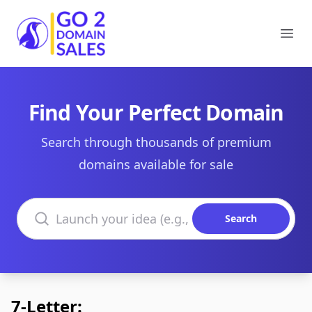
Go2DomainSales
Ope
Find Your Perfect Domain
Search through thousands of premium
domains available for sale
Search domains
Search
7-Letter: