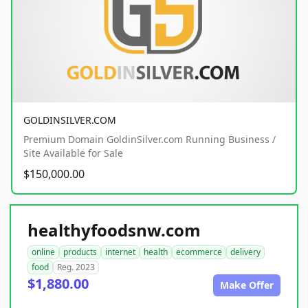
GOLDINSILVER.COM
Premium Domain GoldinSilver.com Running Business /
Site Available for Sale
$150,000.00
healthyfoodsnw.com
online
products
internet
health
ecommerce
delivery
food
Reg. 2023
$1,880.00
Make Offer