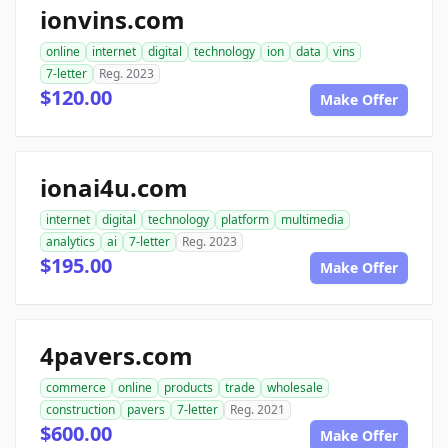
ionvins.com
online
internet
digital
technology
ion
data
vins
7-letter
Reg. 2023
$120.00
Make Offer
ionai4u.com
internet
digital
technology
platform
multimedia
analytics
ai
7-letter
Reg. 2023
$195.00
Make Offer
4pavers.com
commerce
online
products
trade
wholesale
construction
pavers
7-letter
Reg. 2021
$600.00
Make Offer