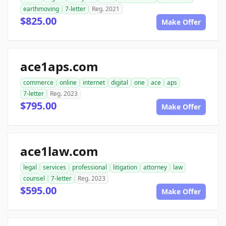
earthmoving
7-letter
Reg. 2021
$825.00
Make Offer
ace1aps.com
commerce
online
internet
digital
one
ace
aps
7-letter
Reg. 2023
$795.00
Make Offer
ace1law.com
legal
services
professional
litigation
attorney
law
counsel
7-letter
Reg. 2023
$595.00
Make Offer