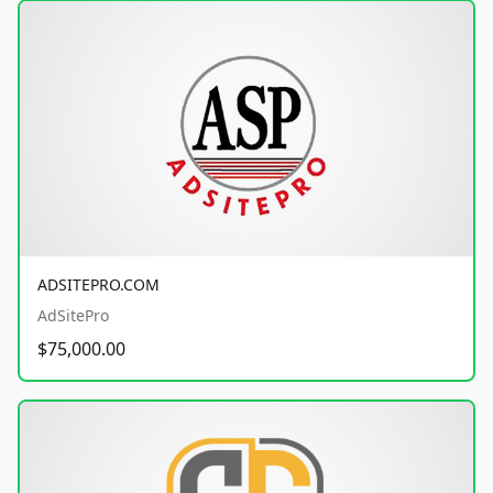
ADSITEPRO.COM
AdSitePro
$75,000.00