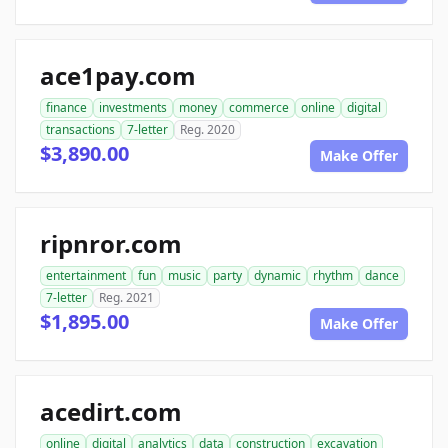
ace1pay.com
finance
investments
money
commerce
online
digital
transactions
7-letter
Reg. 2020
$3,890.00
Make Offer
ripnror.com
entertainment
fun
music
party
dynamic
rhythm
dance
7-letter
Reg. 2021
$1,895.00
Make Offer
acedirt.com
online
digital
analytics
data
construction
excavation