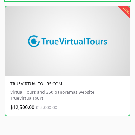
sale
TRUEVIRTUALTOURS.COM
Virtual Tours and 360 panoramas website
TrueVirtualTours
$12,500.00
$15,000.00