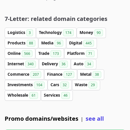
7-Letter: related domain categories
Logistics
Technology
Money
3
174
90
Products
Media
Digital
88
96
445
Online
Trade
Platform
566
173
71
Internet
Delivery
Auto
340
36
34
Commerce
Finance
Metal
207
127
38
Investments
Cars
Waste
104
32
29
Wholesale
Services
61
46
Promo domains/websites
see all
|