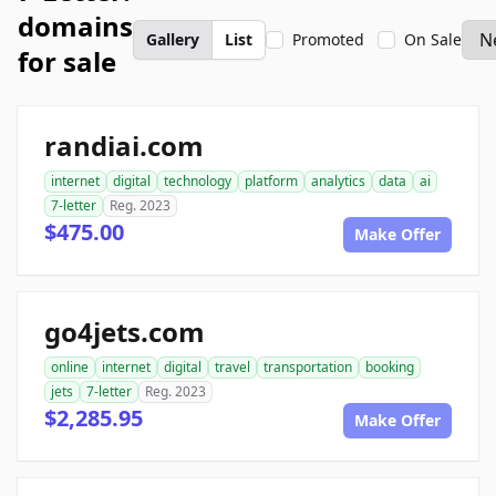
domains
Gallery
List
Promoted
On Sale
for sale
randiai.com
internet
digital
technology
platform
analytics
data
ai
7-letter
Reg. 2023
$475.00
Make Offer
go4jets.com
online
internet
digital
travel
transportation
booking
jets
7-letter
Reg. 2023
$2,285.95
Make Offer