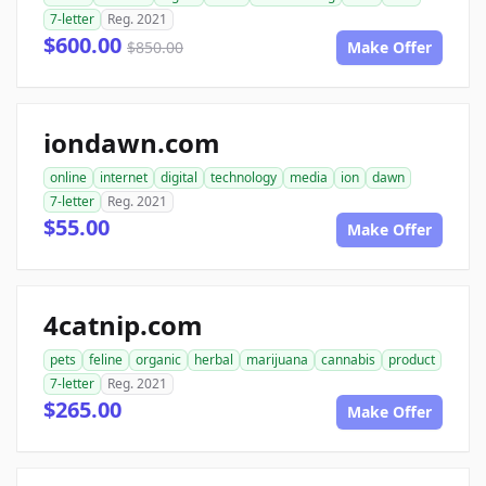
7-letter
Reg. 2021
$600.00
$850.00
Make Offer
iondawn.com
online
internet
digital
technology
media
ion
dawn
7-letter
Reg. 2021
$55.00
Make Offer
4catnip.com
pets
feline
organic
herbal
marijuana
cannabis
product
7-letter
Reg. 2021
$265.00
Make Offer