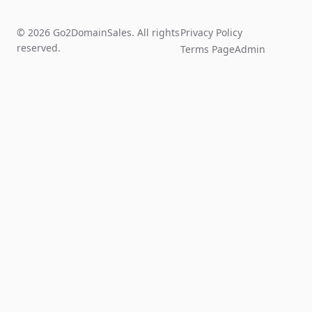
© 2026 Go2DomainSales. All rights
Privacy Policy
reserved.
Terms Page
Admin