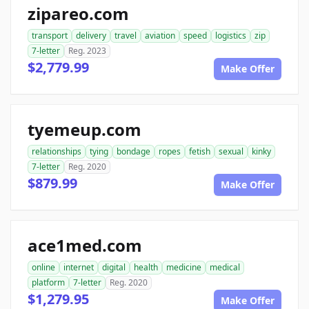
zipareo.com
transport
delivery
travel
aviation
speed
logistics
zip
7-letter
Reg. 2023
$2,779.99
Make Offer
tyemeup.com
relationships
tying
bondage
ropes
fetish
sexual
kinky
7-letter
Reg. 2020
$879.99
Make Offer
ace1med.com
online
internet
digital
health
medicine
medical
platform
7-letter
Reg. 2020
$1,279.95
Make Offer