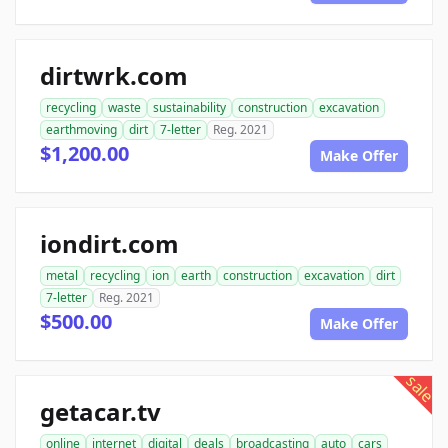
dirtwrk.com
recycling
waste
sustainability
construction
excavation
earthmoving
dirt
7-letter
Reg. 2021
$1,200.00
Make Offer
iondirt.com
metal
recycling
ion
earth
construction
excavation
dirt
7-letter
Reg. 2021
$500.00
Make Offer
sale
getacar.tv
online
internet
digital
deals
broadcasting
auto
cars