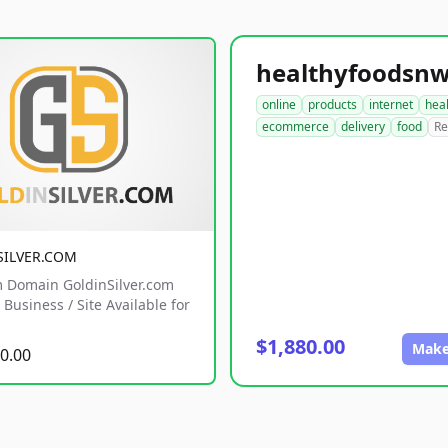
online
products
internet
hea
ecommerce
delivery
food
Re
SILVER.COM
 Domain GoldinSilver.com
Business / Site Available for
$1,880.00
Make
0.00