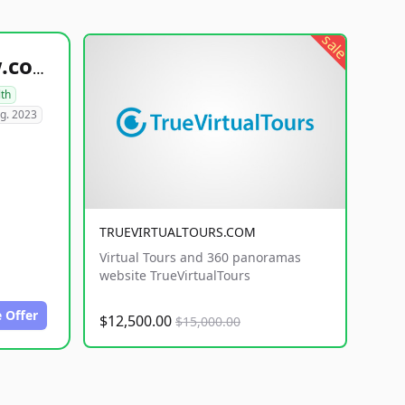
sale
healthyfoodsnw.com
lth
g. 2023
TRUEVIRTUALTOURS.COM
Virtual Tours and 360 panoramas
website TrueVirtualTours
 Offer
$12,500.00
$15,000.00