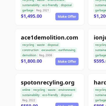
sustainability
eco-friendly
disposal
sustaina
garbage
Reg. 2021
garbag
$1,495.00
$1,20
Make Offer
ace1demolition.com
ion
recycling
waste
disposal
recyclin
construction
excavation
earthmoving
sustaina
demolition
Reg. 2008
garbag
$1,800.00
$595.
Make Offer
spotonrecyling.org
online
recycling
waste
environment
recyclin
sustainability
eco-friendly
disposal
sustaina
Reg. 2022
garbag
$550.00
$895.