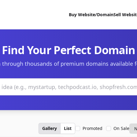
Buy Website/Domain
Sell Websi
Find Your Perfect Domain
 through thousands of premium domains available f
Gallery
List
Promoted
On Sale