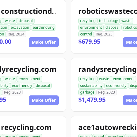
ace1constructiondemolition.com
g
waste
disposal
recycling
technology
waste
tion
excavation
earthmoving
environment
disposal
robotics
ion
Reg. 2024
control
Reg. 2023
0.00
$679.95
Make Offer
Make
dyrecycling.com
g
waste
environment
recycling
waste
environment
bility
eco-friendly
disposal
sustainability
eco-friendly
disp
e
Reg. 2023
garbage
Reg. 2023
95
$1,479.95
Make Offer
Make
recycling.com
g
waste
environment
online
metal
recycling
waste