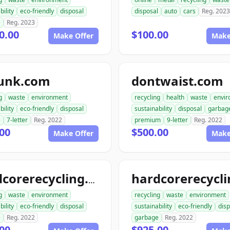
bility
eco-friendly
disposal
disposal
auto
cars
Reg. 2023
e
Reg. 2023
0.00
$100.00
Make Offer
Make
junk.com
dontwaist.com
g
waste
environment
recycling
health
waste
envi
bility
eco-friendly
disposal
sustainability
disposal
garbag
e
7-letter
Reg. 2022
premium
9-letter
Reg. 2022
00
$500.00
Make Offer
Make
hardcorerecycling.com
g
waste
environment
recycling
waste
environment
bility
eco-friendly
disposal
sustainability
eco-friendly
disp
e
Reg. 2022
garbage
Reg. 2022
00
$925.00