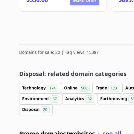
Make Offer
Domains for sale: 20 | Tag views: 15387
Disposal: related domain categories
Technology
Online
Trade
Aut
174
566
173
Environment
Analytics
Earthmoving
37
32
5
Disposal
20
Promo domains/websites
see all