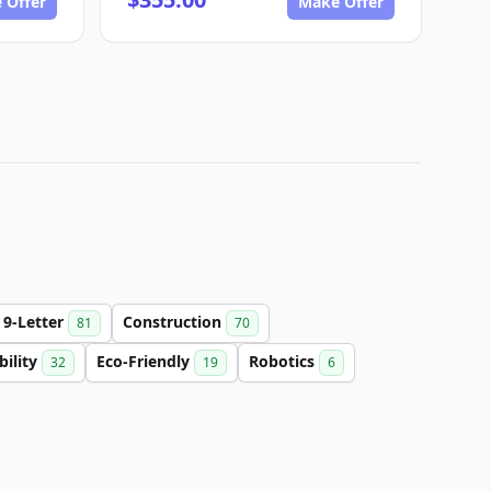
 Offer
Make Offer
9-Letter
Construction
81
70
bility
Eco-Friendly
Robotics
32
19
6