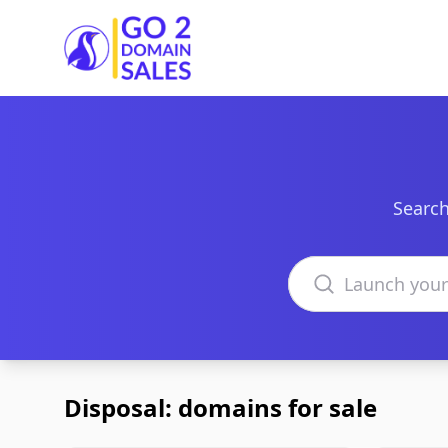
Go2DomainSales
Search
Search domains
Disposal: domains for sale