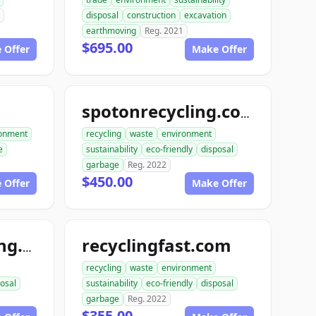
disposal
construction
excavation
earthmoving
Reg. 2021
$695.00
 Offer
Make Offer
spotonrecycling.com
ronment
recycling
waste
environment
e
sustainability
eco-friendly
disposal
garbage
Reg. 2022
$450.00
 Offer
Make Offer
recyclingfast.com
hardcorerecycling.org
recycling
waste
environment
osal
sustainability
eco-friendly
disposal
garbage
Reg. 2022
$355.00