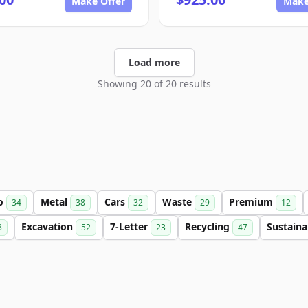
Make Offer
Make
Load more
Showing 20 of 20 results
o
Metal
Cars
Waste
Premium
34
38
32
29
12
Excavation
7-Letter
Recycling
Sustaina
3
52
23
47