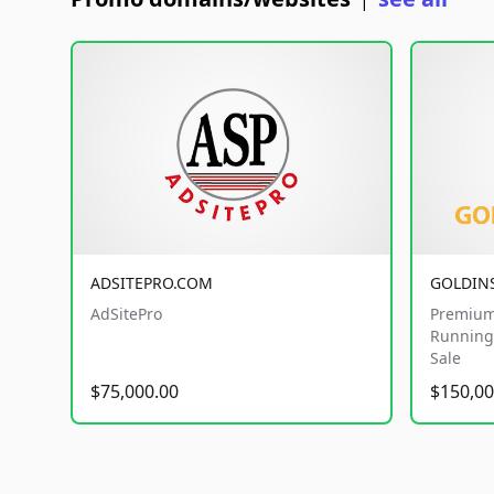
|
ADSITEPRO.COM
GOLDIN
AdSitePro
Premium
Running 
Sale
$75,000.00
$150,00