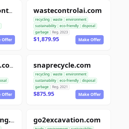
wastecontrolai.com
roboticswastecontrol.com
recycling
waste
environment
sustainability
eco-friendly
disposal
garbage
Reg. 2023
$1,879.95
 Offer
Make Offer
snaprecycle.com
randysrecycling.com
recycling
waste
environment
osal
sustainability
eco-friendly
disposal
garbage
Reg. 2021
$875.95
 Offer
Make Offer
go2excavation.com
ace1autowrecking.com
trade
environment
sustainability