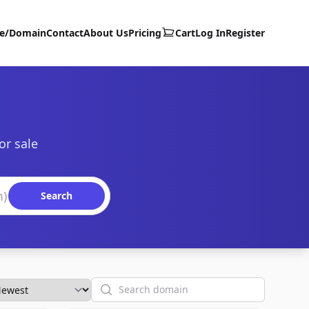
te/Domain
Contact
About Us
Pricing
Cart
Log In
Register
or sale
Search
Search