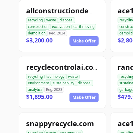
allconstructiondemolition.com
recycling
waste
disposal
recyclin
construction
excavation
earthmoving
construc
demolition
Reg. 2024
demolit
$3,200.00
$2,80
Make Offer
ran
recyclecontrolai.com
recycling
technology
waste
recyclin
environment
sustainability
disposal
sustaina
analytics
Reg. 2023
garbag
$1,895.00
$479.
Make Offer
snappyrecycle.com
ace1
recycling
waste
environment
recyclin