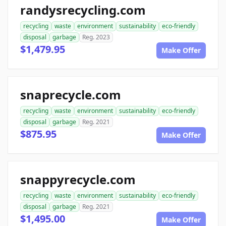
randysrecycling.com
recycling
waste
environment
sustainability
eco-friendly
disposal
garbage
Reg. 2023
$1,479.95
Make Offer
snaprecycle.com
recycling
waste
environment
sustainability
eco-friendly
disposal
garbage
Reg. 2021
$875.95
Make Offer
snappyrecycle.com
recycling
waste
environment
sustainability
eco-friendly
disposal
garbage
Reg. 2021
$1,495.00
Make Offer