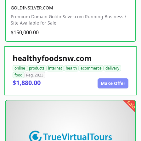
GOLDINSILVER.COM
Premium Domain GoldinSilver.com Running Business /
Site Available for Sale
$150,000.00
healthyfoodsnw.com
online
products
internet
health
ecommerce
delivery
food
Reg. 2023
$1,880.00
Make Offer
sale