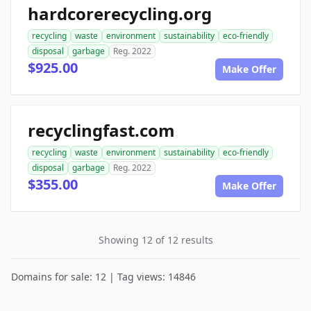
hardcorerecycling.org
recycling
waste
environment
sustainability
eco-friendly
disposal
garbage
Reg. 2022
$925.00
Make Offer
recyclingfast.com
recycling
waste
environment
sustainability
eco-friendly
disposal
garbage
Reg. 2022
$355.00
Make Offer
Showing 12 of 12 results
Domains for sale: 12 | Tag views: 14846