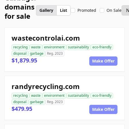
domains
Gallery
List
Promoted
On Sale
for sale
wastecontrolai.com
recycling
waste
environment
sustainability
eco-friendly
disposal
garbage
Reg. 2023
$1,879.95
Make Offer
randyrecycling.com
recycling
waste
environment
sustainability
eco-friendly
disposal
garbage
Reg. 2023
$479.95
Make Offer