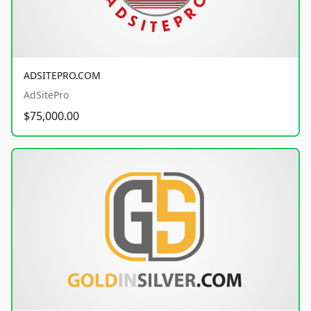
ADSITEPRO.COM
AdSitePro
$75,000.00