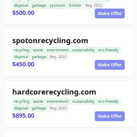
disposal
garbage
premium
9-letter
Reg. 2022
$500.00
Make Offer
spotonrecycling.com
recycling
waste
environment
sustainability
eco-friendly
disposal
garbage
Reg. 2022
$450.00
Make Offer
hardcorerecycling.com
recycling
waste
environment
sustainability
eco-friendly
disposal
garbage
Reg. 2022
$895.00
Make Offer