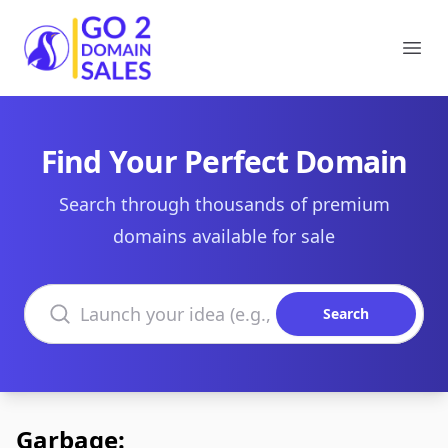
Go2DomainSales
Ope
Find Your Perfect Domain
Search through thousands of premium
domains available for sale
Search domains
Search
Garbage: