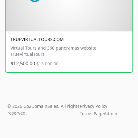
TRUEVIRTUALTOURS.COM
Virtual Tours and 360 panoramas website
TrueVirtualTours
$12,500.00
$15,000.00
© 2026 Go2DomainSales. All rights
Privacy Policy
reserved.
Terms Page
Admin