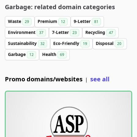
Garbage: related domain categories
Waste
Premium
9-Letter
29
12
81
Environment
7-Letter
Recycling
37
23
47
Sustainability
Eco-Friendly
Disposal
32
19
20
Garbage
Health
12
69
Promo domains/websites
see all
|