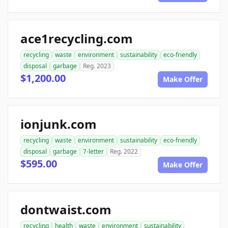
ace1recycling.com
recycling
waste
environment
sustainability
eco-friendly
disposal
garbage
Reg. 2023
$1,200.00
Make Offer
ionjunk.com
recycling
waste
environment
sustainability
eco-friendly
disposal
garbage
7-letter
Reg. 2022
$595.00
Make Offer
dontwaist.com
recycling
health
waste
environment
sustainability