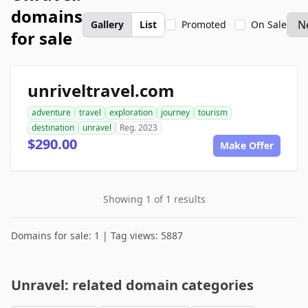
domains
Gallery
List
Promoted
On Sale
for sale
unriveltravel.com
adventure
travel
exploration
journey
tourism
destination
unravel
Reg. 2023
$290.00
Make Offer
Showing 1 of 1 results
Domains for sale: 1 | Tag views: 5887
Unravel: related domain categories