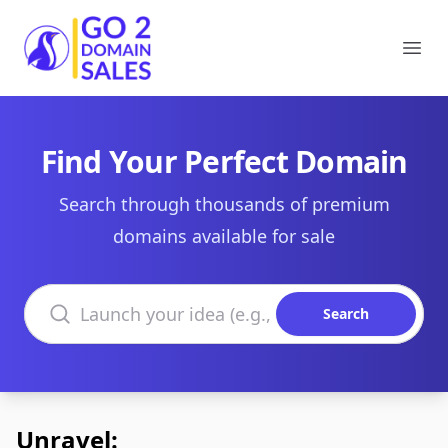
Go2DomainSales
Ope
Find Your Perfect Domain
Search through thousands of premium
domains available for sale
Search domains
Search
Unravel: