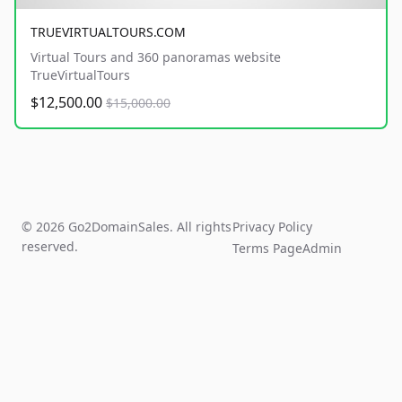
TRUEVIRTUALTOURS.COM
Virtual Tours and 360 panoramas website
TrueVirtualTours
$12,500.00
$15,000.00
© 2026 Go2DomainSales. All rights
Privacy Policy
reserved.
Terms Page
Admin