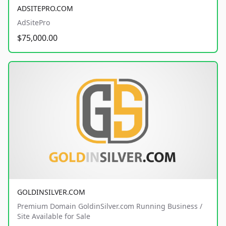
ADSITEPRO.COM
AdSitePro
$75,000.00
GOLDINSILVER.COM
Premium Domain GoldinSilver.com Running Business /
Site Available for Sale