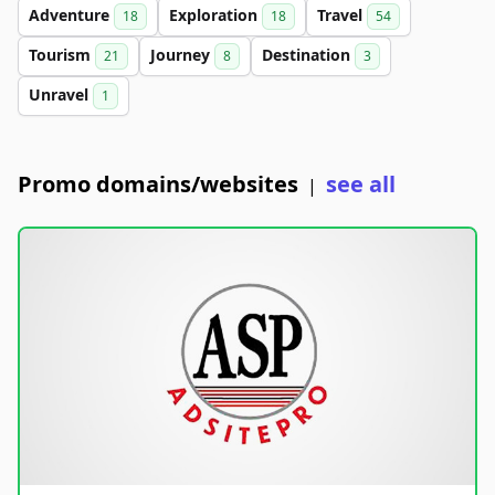
Adventure
Exploration
Travel
18
18
54
Tourism
Journey
Destination
21
8
3
Unravel
1
Promo domains/websites
see all
|