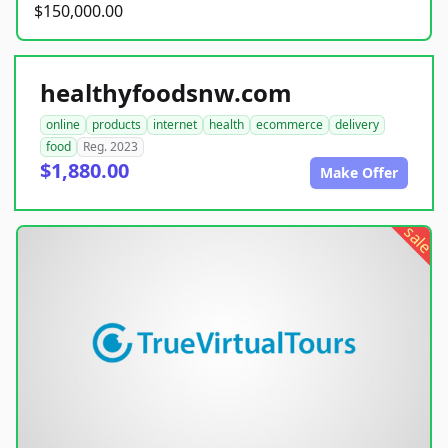
$150,000.00
healthyfoodsnw.com
online
products
internet
health
ecommerce
delivery
food
Reg. 2023
$1,880.00
Make Offer
sale