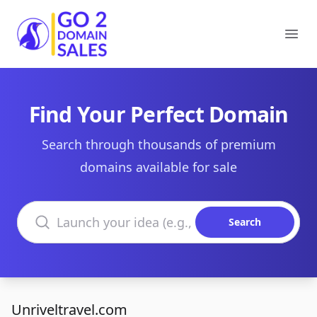
Go2DomainSales
Ope
Find Your Perfect Domain
Search through thousands of premium
domains available for sale
Search domains
Search
Unriveltravel.com