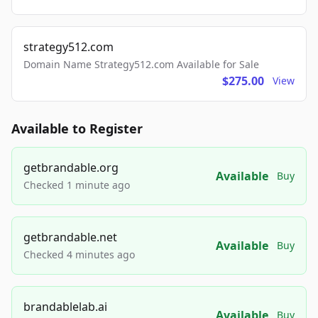
strategy512.com
Domain Name Strategy512.com Available for Sale
$275.00
View
Available to Register
getbrandable.org
Available
Buy
Checked 1 minute ago
getbrandable.net
Available
Buy
Checked 4 minutes ago
brandablelab.ai
Available
Buy