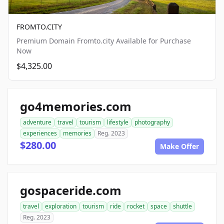
FROMTO.CITY
Premium Domain Fromto.city Available for Purchase
Now
$4,325.00
go4memories.com
adventure
travel
tourism
lifestyle
photography
experiences
memories
Reg. 2023
$280.00
Make Offer
gospaceride.com
travel
exploration
tourism
ride
rocket
space
shuttle
Reg. 2023