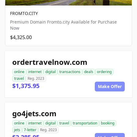
FROMTO.CITY
Premium Domain Fromto.city Available for Purchase
Now
$4,325.00
ordertravelnow.com
online
internet
digital
transactions
deals
ordering
travel
Reg. 2023
$1,375.95
Make Offer
go4jets.com
online
internet
digital
travel
transportation
booking
jets
7-letter
Reg. 2023