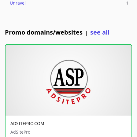
Unravel
1
Promo domains/websites
see all
|
ADSITEPRO.COM
AdSitePro