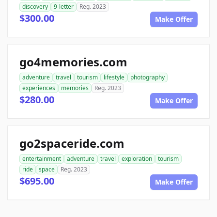
discovery
9-letter
Reg. 2023
$300.00
Make Offer
go4memories.com
adventure
travel
tourism
lifestyle
photography
experiences
memories
Reg. 2023
$280.00
Make Offer
go2spaceride.com
entertainment
adventure
travel
exploration
tourism
ride
space
Reg. 2023
$695.00
Make Offer