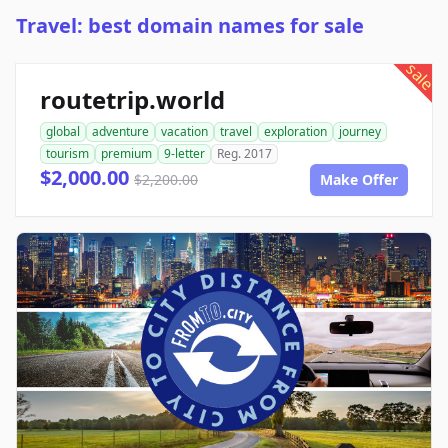
Travel: best domain names for sale
sale
routetrip.world
global
adventure
vacation
travel
exploration
journey
tourism
premium
9-letter
Reg. 2017
$2,000.00
$2,200.00
Make Offer