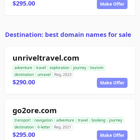
$295.00
Make Offer
Destination: best domain names for sale
unriveltravel.com
adventure
travel
exploration
journey
tourism
destination
unravel
Reg. 2023
$290.00
Make Offer
go2ore.com
transport
navigation
adventure
travel
booking
journey
destination
6-letter
Reg. 2021
$295.00
Make Offer