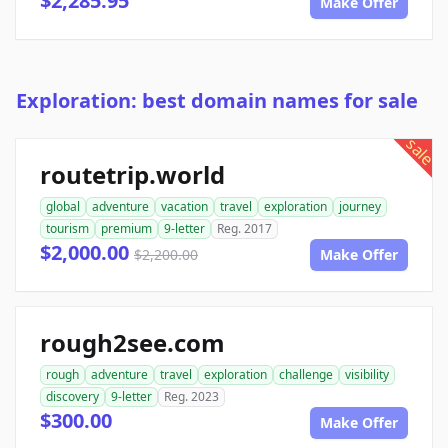
$2,285.95
Make Offer
Exploration: best domain names for sale
sale
routetrip.world
global
adventure
vacation
travel
exploration
journey
tourism
premium
9-letter
Reg. 2017
$2,000.00
$2,200.00
Make Offer
rough2see.com
rough
adventure
travel
exploration
challenge
visibility
discovery
9-letter
Reg. 2023
$300.00
Make Offer