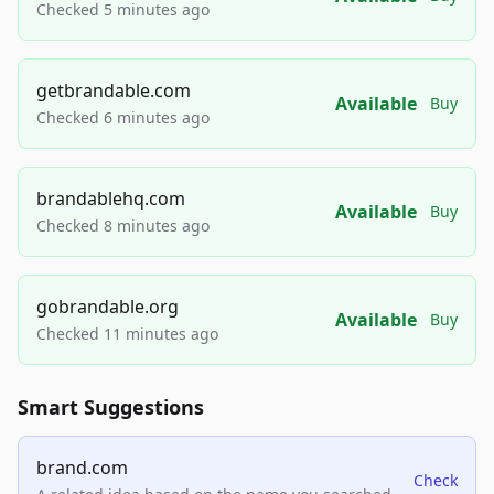
Checked 5 minutes ago
getbrandable.com
Available
Buy
Checked 6 minutes ago
brandablehq.com
Available
Buy
Checked 8 minutes ago
gobrandable.org
Available
Buy
Checked 11 minutes ago
Smart Suggestions
brand.com
Check