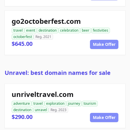
go2octoberfest.com
travel
event
destination
celebration
beer
festivities
octoberfest
Reg. 2021
$645.00
Make Offer
Unravel: best domain names for sale
unriveltravel.com
adventure
travel
exploration
journey
tourism
destination
unravel
Reg. 2023
$290.00
Make Offer