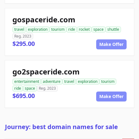
gospaceride.com
travel
exploration
tourism
ride
rocket
space
shuttle
Reg. 2023
$295.00
Make Offer
go2spaceride.com
entertainment
adventure
travel
exploration
tourism
ride
space
Reg. 2023
$695.00
Make Offer
Journey: best domain names for sale