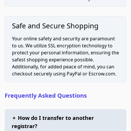
Safe and Secure Shopping
Your online safety and security are paramount
to us. We utilize SSL encryption technology to
protect your personal information, ensuring the
safest shopping experience possible.
Additionally, for added peace of mind, you can
checkout securely using PayPal or Escrow.com.
Frequently Asked Questions
+
How do I transfer to another
registrar?