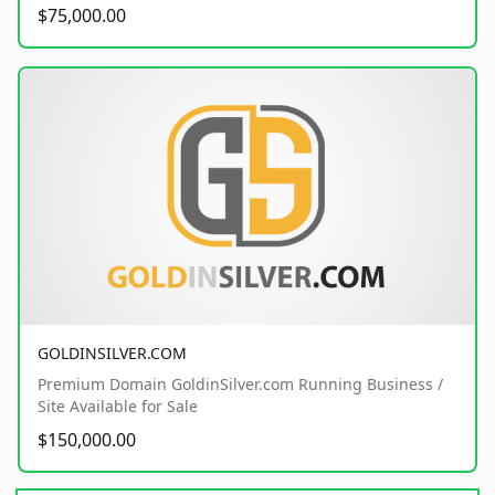
$75,000.00
GOLDINSILVER.COM
Premium Domain GoldinSilver.com Running Business /
Site Available for Sale
$150,000.00