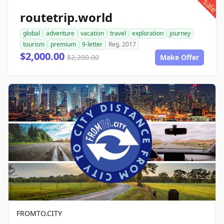
sale
routetrip.world
global
adventure
vacation
travel
exploration
journey
tourism
premium
9-letter
Reg. 2017
$2,000.00
$2,200.00
Make Offer
FROMTO.CITY