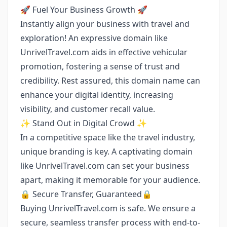
🚀 Fuel Your Business Growth 🚀
Instantly align your business with travel and
exploration! An expressive domain like
UnrivelTravel.com aids in effective vehicular
promotion, fostering a sense of trust and
credibility. Rest assured, this domain name can
enhance your digital identity, increasing
visibility, and customer recall value.
✨ Stand Out in Digital Crowd ✨
In a competitive space like the travel industry,
unique branding is key. A captivating domain
like UnrivelTravel.com can set your business
apart, making it memorable for your audience.
🔒 Secure Transfer, Guaranteed🔒
Buying UnrivelTravel.com is safe. We ensure a
secure, seamless transfer process with end-to-