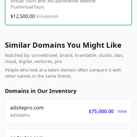
Virtual Tours and 360 panoramas website
TrueVirtualTours
$12,500.00
$15,000.00
Similar Domains You Might Like
Matched by: unriveltravel, brand, brandable, studio, labs,
cloud, digital, ventures, pro
People who look at a taken domain often compare it with
other names in the same theme.
Domains in Our Inventory
adsitepro.com
$75,000.00
View
AdSitePro