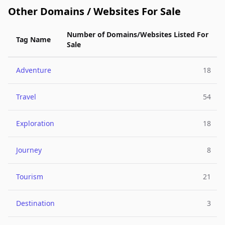
Other Domains / Websites For Sale
Number of Domains/Websites Listed For
Tag Name
Sale
Adventure
18
Travel
54
Exploration
18
Journey
8
Tourism
21
Destination
3