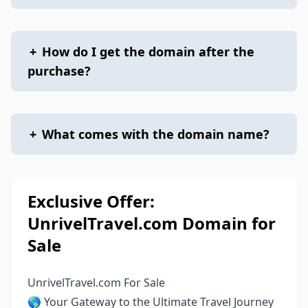
+
How do I get the domain after the
purchase?
+
What comes with the domain name?
Exclusive Offer:
UnrivelTravel.com Domain for
Sale
UnrivelTravel.com For Sale
🌎 Your Gateway to the Ultimate Travel Journey