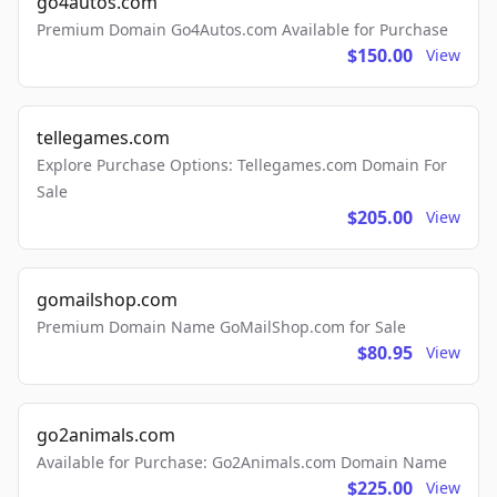
go4autos.com
Premium Domain Go4Autos.com Available for Purchase
$150.00
View
tellegames.com
Explore Purchase Options: Tellegames.com Domain For
Sale
$205.00
View
gomailshop.com
Premium Domain Name GoMailShop.com for Sale
$80.95
View
go2animals.com
Available for Purchase: Go2Animals.com Domain Name
$225.00
View