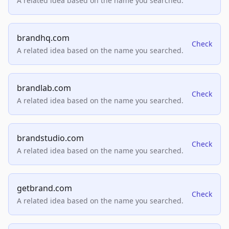
A related idea based on the name you searched.
brandhq.com
Check
A related idea based on the name you searched.
brandlab.com
Check
A related idea based on the name you searched.
brandstudio.com
Check
A related idea based on the name you searched.
getbrand.com
Check
A related idea based on the name you searched.