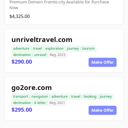
Premium Domain Fromto.city Available for Purchase
Now
$4,325.00
unriveltravel.com
adventure
travel
exploration
journey
tourism
destination
unravel
Reg. 2023
$290.00
Make Offer
go2ore.com
transport
navigation
adventure
travel
booking
journey
destination
6-letter
Reg. 2021
$295.00
Make Offer