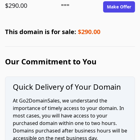
$290.00
===
Make Offer
This domain is for sale:
$290.00
Our Commitment to You
Quick Delivery of Your Domain
At Go2DomainSales, we understand the
importance of timely access to your domain. In
most cases, you will have access to your
purchased domain within one to two hours.
Domains purchased after business hours will be
accessible on the next business day.