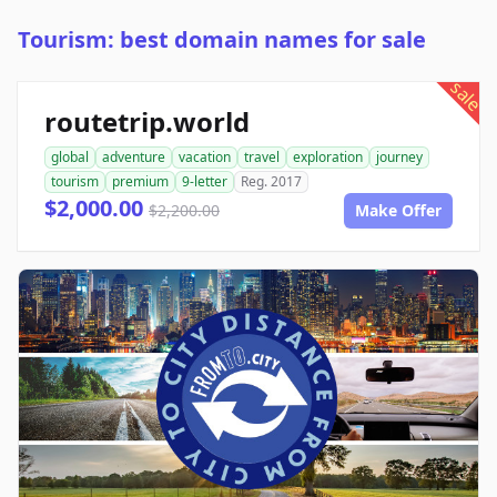
Tourism: best domain names for sale
sale
routetrip.world
global
adventure
vacation
travel
exploration
journey
tourism
premium
9-letter
Reg. 2017
$2,000.00
$2,200.00
Make Offer