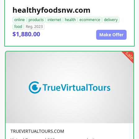
healthyfoodsnw.com
online
products
internet
health
ecommerce
delivery
food
Reg. 2023
$1,880.00
Make Offer
sale
TRUEVIRTUALTOURS.COM