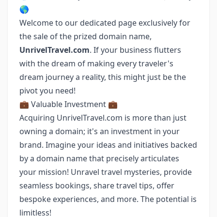
🌎
Welcome to our dedicated page exclusively for
the sale of the prized domain name,
UnrivelTravel.com
. If your business flutters
with the dream of making every traveler's
dream journey a reality, this might just be the
pivot you need!
💼 Valuable Investment 💼
Acquiring UnrivelTravel.com is more than just
owning a domain; it's an investment in your
brand. Imagine your ideas and initiatives backed
by a domain name that precisely articulates
your mission! Unravel travel mysteries, provide
seamless bookings, share travel tips, offer
bespoke experiences, and more. The potential is
limitless!