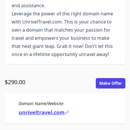
end assistance.
Leverage the power of the right domain name
with UnrivelTravel.com. This is your chance to
own a domain that matches your passion for
travel and empowers your business to make
that next giant leap. Grab it now! Don't let this
once-in-a-lifetime opportunity unravel away!
$290.00
Make Offer
For Sale
Domain Name/Website
unriveltravel.com