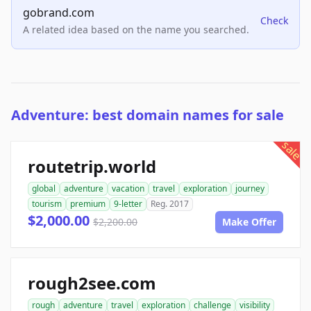
gobrand.com
Check
A related idea based on the name you searched.
Adventure: best domain names for sale
sale
routetrip.world
global
adventure
vacation
travel
exploration
journey
tourism
premium
9-letter
Reg. 2017
$2,000.00
$2,200.00
Make Offer
rough2see.com
rough
adventure
travel
exploration
challenge
visibility