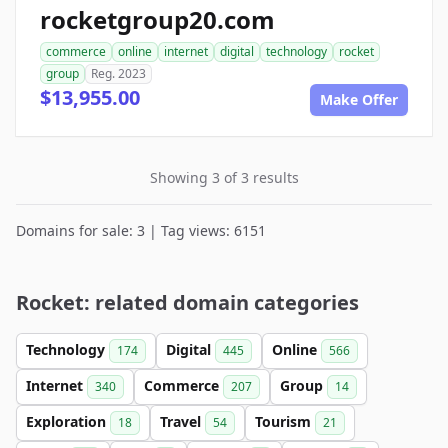
rocketgroup20.com
commerce
online
internet
digital
technology
rocket
group
Reg. 2023
$13,955.00
Make Offer
Showing 3 of 3 results
Domains for sale: 3 | Tag views: 6151
Rocket: related domain categories
Technology
Digital
Online
174
445
566
Internet
Commerce
Group
340
207
14
Exploration
Travel
Tourism
18
54
21