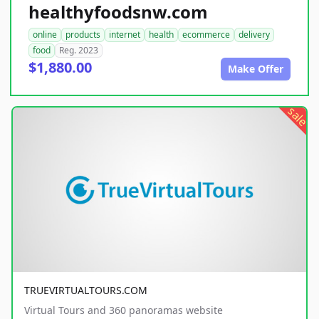
healthyfoodsnw.com
online
products
internet
health
ecommerce
delivery
food
Reg. 2023
$1,880.00
Make Offer
sale
TRUEVIRTUALTOURS.COM
Virtual Tours and 360 panoramas website