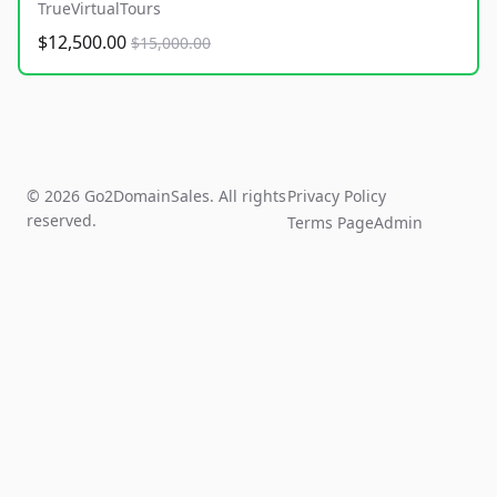
TrueVirtualTours
$12,500.00
$15,000.00
© 2026 Go2DomainSales. All rights
Privacy Policy
reserved.
Terms Page
Admin