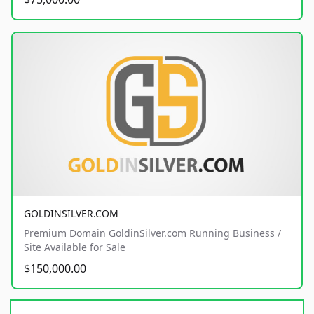
GOLDINSILVER.COM
Premium Domain GoldinSilver.com Running Business /
Site Available for Sale
$150,000.00