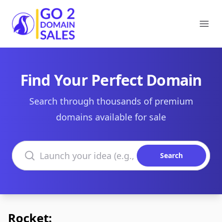
Go2DomainSales
Ope
Find Your Perfect Domain
Search through thousands of premium
domains available for sale
Search domains
Search
Rocket: