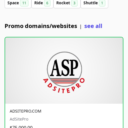
Space
Ride
Rocket
Shuttle
11
6
3
1
Promo domains/websites
see all
|
ADSITEPRO.COM
AdSitePro
$75,000.00