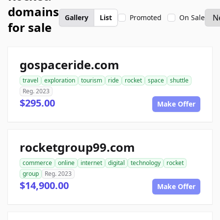
domains
Gallery
List
Promoted
On Sale
for sale
gospaceride.com
travel
exploration
tourism
ride
rocket
space
shuttle
Reg. 2023
$295.00
Make Offer
rocketgroup99.com
commerce
online
internet
digital
technology
rocket
group
Reg. 2023
$14,900.00
Make Offer