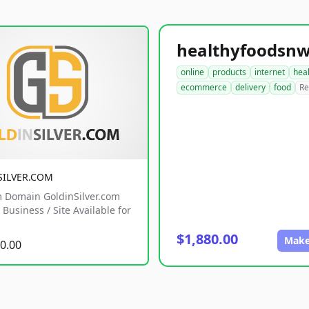
online
products
internet
hea
ecommerce
delivery
food
Re
SILVER.COM
 Domain GoldinSilver.com
Business / Site Available for
$1,880.00
Make
0.00