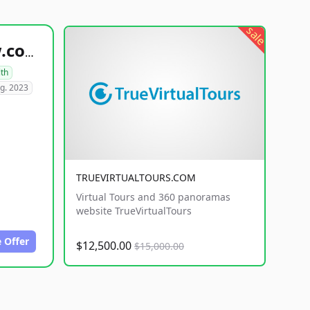
sale
healthyfoodsnw.com
lth
g. 2023
TRUEVIRTUALTOURS.COM
Virtual Tours and 360 panoramas
website TrueVirtualTours
 Offer
$12,500.00
$15,000.00