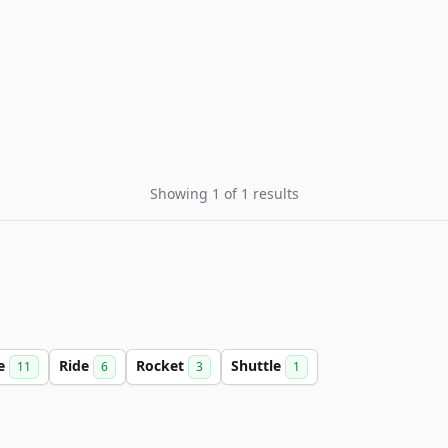
Showing 1 of 1 results
ce
Ride
Rocket
Shuttle
11
6
3
1