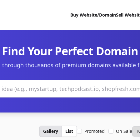
Buy Website/Domain
Sell Websi
Find Your Perfect Domain
 through thousands of premium domains available f
Gallery
List
Promoted
On Sale