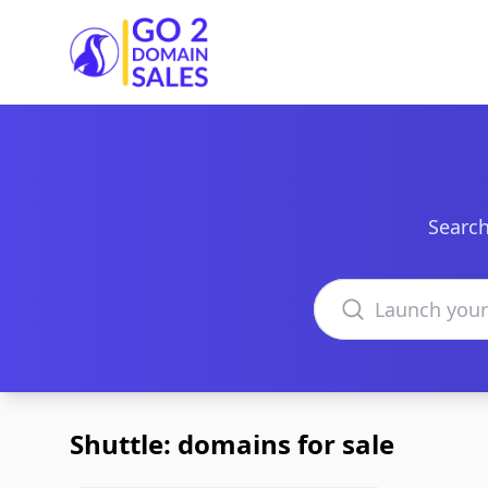
Go2DomainSales
Search
Search domains
Shuttle: domains for sale