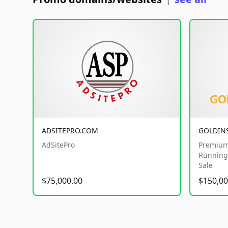
|
ADSITEPRO.COM
GOLDIN
AdSitePro
Premium
Running 
Sale
$75,000.00
$150,00