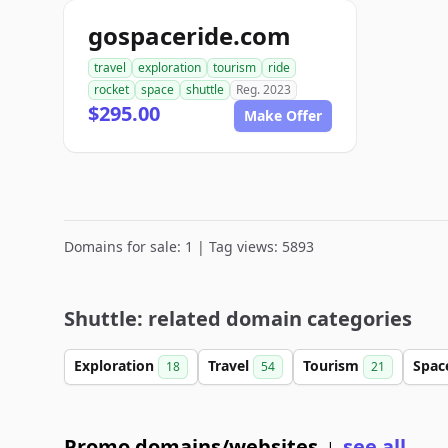
gospaceride.com
travel
exploration
tourism
ride
rocket
space
shuttle
Reg. 2023
$295.00
Make Offer
Domains for sale: 1 | Tag views: 5893
Shuttle: related domain categories
Exploration
Travel
Tourism
Spa
18
54
21
Promo domains/websites
see all