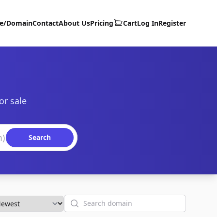
te/Domain
Contact
About Us
Pricing
Cart
Log In
Register
or sale
Search
Search