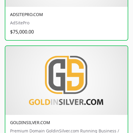
ADSITEPRO.COM
AdSitePro
$75,000.00
GOLDINSILVER.COM
Premium Domain GoldinSilver.com Running Business /