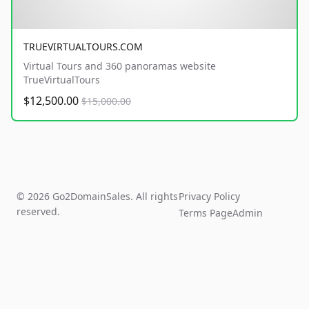
TRUEVIRTUALTOURS.COM
Virtual Tours and 360 panoramas website
TrueVirtualTours
$12,500.00
$15,000.00
© 2026 Go2DomainSales. All rights
Privacy Policy
reserved.
Terms Page
Admin