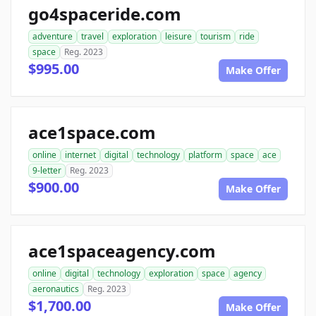
go4spaceride.com
adventure
travel
exploration
leisure
tourism
ride
space
Reg. 2023
$995.00
Make Offer
ace1space.com
online
internet
digital
technology
platform
space
ace
9-letter
Reg. 2023
$900.00
Make Offer
ace1spaceagency.com
online
digital
technology
exploration
space
agency
aeronautics
Reg. 2023
$1,700.00
Make Offer