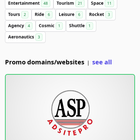
Entertainment
Tourism
Space
48
21
11
Tours
Ride
Leisure
Rocket
2
6
6
3
Agency
Cosmic
Shuttle
4
1
1
Aeronautics
3
Promo domains/websites
see all
|