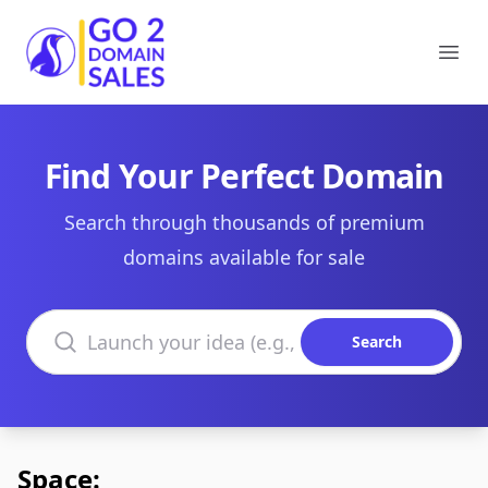
Go2DomainSales
Ope
Find Your Perfect Domain
Search through thousands of premium
domains available for sale
Search domains
Search
Space: