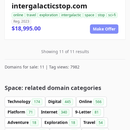
intergalacticstop.com
online
travel
exploration
intergalactic
space
stop
sci-fi
Reg. 2023
$18,995.00
Make Offer
Showing 11 of 11 results
Domains for sale: 11 | Tag views: 7982
Space: related domain categories
Technology
Digital
Online
174
445
566
Platform
Internet
9-Letter
71
340
81
Adventure
Exploration
Travel
18
18
54