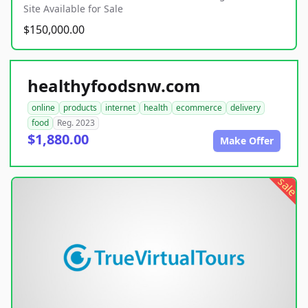
Site Available for Sale
$150,000.00
healthyfoodsnw.com
online
products
internet
health
ecommerce
delivery
food
Reg. 2023
$1,880.00
Make Offer
sale