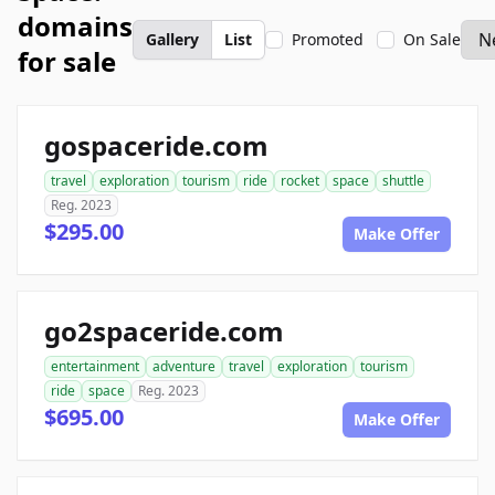
domains
Gallery
List
Promoted
On Sale
for sale
gospaceride.com
travel
exploration
tourism
ride
rocket
space
shuttle
Reg. 2023
$295.00
Make Offer
go2spaceride.com
entertainment
adventure
travel
exploration
tourism
ride
space
Reg. 2023
$695.00
Make Offer