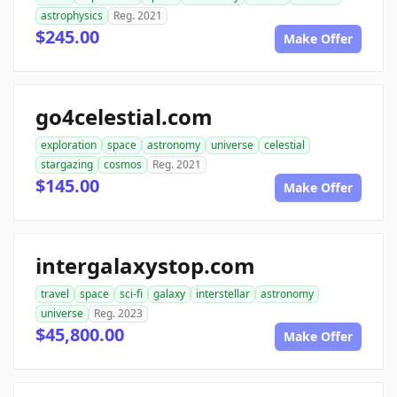
astrophysics
Reg. 2021
$245.00
Make Offer
go4celestial.com
exploration
space
astronomy
universe
celestial
stargazing
cosmos
Reg. 2021
$145.00
Make Offer
intergalaxystop.com
travel
space
sci-fi
galaxy
interstellar
astronomy
universe
Reg. 2023
$45,800.00
Make Offer