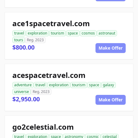
ace1spacetravel.com
travel
exploration
tourism
space
cosmos
astronaut
tours
Reg. 2023
$800.00
Make Offer
acespacetravel.com
adventure
travel
exploration
tourism
space
galaxy
universe
Reg. 2023
$2,950.00
Make Offer
go2celestial.com
travel
exploration
space
astronomy
cosmic
celestial