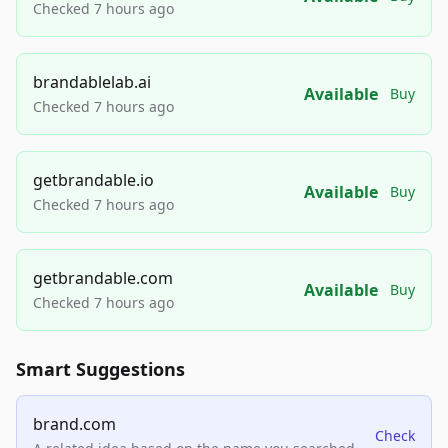
Checked 7 hours ago
brandablelab.ai
Available
Buy
Checked 7 hours ago
getbrandable.io
Available
Buy
Checked 7 hours ago
getbrandable.com
Available
Buy
Checked 7 hours ago
Smart Suggestions
brand.com
Check