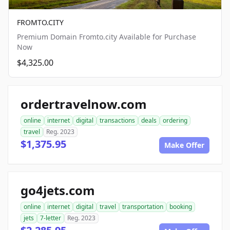
FROMTO.CITY
Premium Domain Fromto.city Available for Purchase
Now
$4,325.00
ordertravelnow.com
online
internet
digital
transactions
deals
ordering
travel
Reg. 2023
$1,375.95
Make Offer
go4jets.com
online
internet
digital
travel
transportation
booking
jets
7-letter
Reg. 2023