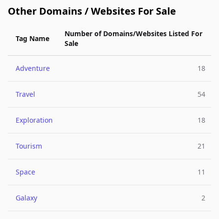
Other Domains / Websites For Sale
Number of Domains/Websites Listed For
Tag Name
Sale
Adventure
18
Travel
54
Exploration
18
Tourism
21
Space
11
Galaxy
2