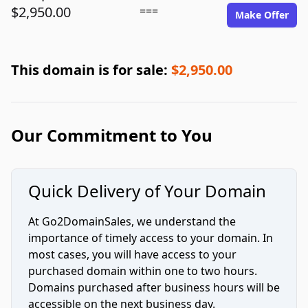
$2,950.00
===
Make Offer
This domain is for sale:
$2,950.00
Our Commitment to You
Quick Delivery of Your Domain
At Go2DomainSales, we understand the
importance of timely access to your domain. In
most cases, you will have access to your
purchased domain within one to two hours.
Domains purchased after business hours will be
accessible on the next business day.