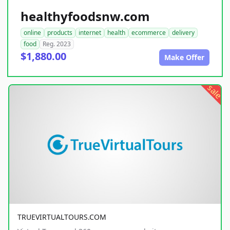
healthyfoodsnw.com
online
products
internet
health
ecommerce
delivery
food
Reg. 2023
$1,880.00
Make Offer
sale
TRUEVIRTUALTOURS.COM