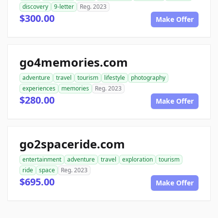
discovery
9-letter
Reg. 2023
$300.00
Make Offer
go4memories.com
adventure
travel
tourism
lifestyle
photography
experiences
memories
Reg. 2023
$280.00
Make Offer
go2spaceride.com
entertainment
adventure
travel
exploration
tourism
ride
space
Reg. 2023
$695.00
Make Offer