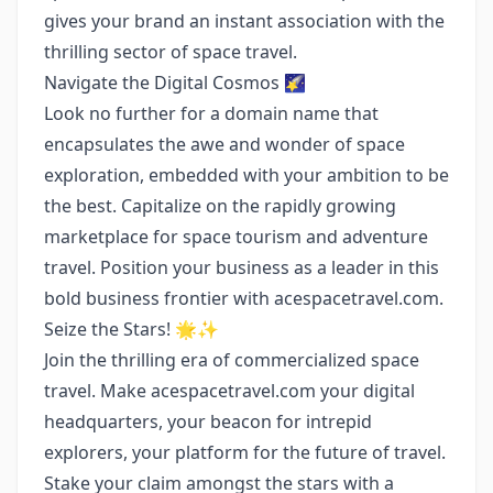
gives your brand an instant association with the
thrilling sector of space travel.
Navigate the Digital Cosmos 🌠
Look no further for a domain name that
encapsulates the awe and wonder of space
exploration, embedded with your ambition to be
the best. Capitalize on the rapidly growing
marketplace for space tourism and adventure
travel. Position your business as a leader in this
bold business frontier with acespacetravel.com.
Seize the Stars! 🌟✨
Join the thrilling era of commercialized space
travel. Make acespacetravel.com your digital
headquarters, your beacon for intrepid
explorers, your platform for the future of travel.
Stake your claim amongst the stars with a