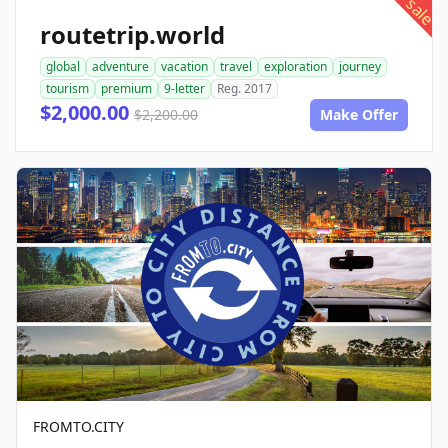
sale
routetrip.world
global
adventure
vacation
travel
exploration
journey
tourism
premium
9-letter
Reg. 2017
$2,000.00
$2,200.00
Make Offer
FROMTO.CITY