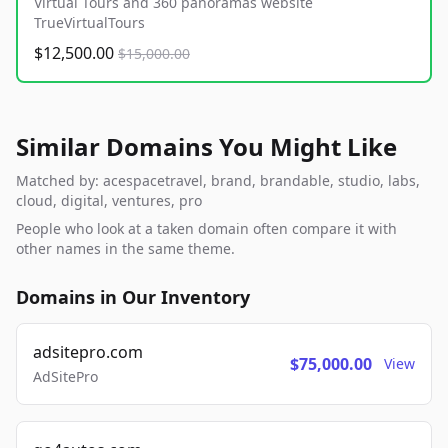
Virtual Tours and 360 panoramas website
TrueVirtualTours
$12,500.00
$15,000.00
Similar Domains You Might Like
Matched by: acespacetravel, brand, brandable, studio, labs,
cloud, digital, ventures, pro
People who look at a taken domain often compare it with
other names in the same theme.
Domains in Our Inventory
adsitepro.com
$75,000.00
View
AdSitePro