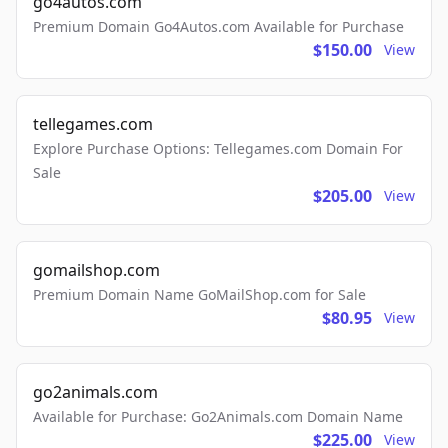
go4autos.com
Premium Domain Go4Autos.com Available for Purchase
$150.00
View
tellegames.com
Explore Purchase Options: Tellegames.com Domain For
Sale
$205.00
View
gomailshop.com
Premium Domain Name GoMailShop.com for Sale
$80.95
View
go2animals.com
Available for Purchase: Go2Animals.com Domain Name
$225.00
View