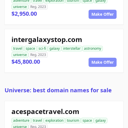
adventure
travel
exploration
tourism
space
galaxy
universe
Reg. 2023
$2,950.00
Make Offer
intergalaxystop.com
travel
space
sci-fi
galaxy
interstellar
astronomy
universe
Reg. 2023
$45,800.00
Make Offer
Universe: best domain names for sale
acespacetravel.com
adventure
travel
exploration
tourism
space
galaxy
universe
Reg. 2023