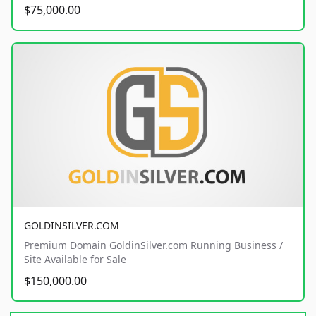
$75,000.00
GOLDINSILVER.COM
Premium Domain GoldinSilver.com Running Business /
Site Available for Sale
$150,000.00