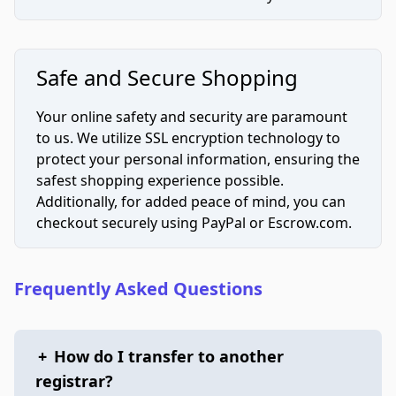
Safe and Secure Shopping
Your online safety and security are paramount
to us. We utilize SSL encryption technology to
protect your personal information, ensuring the
safest shopping experience possible.
Additionally, for added peace of mind, you can
checkout securely using PayPal or Escrow.com.
Frequently Asked Questions
+
How do I transfer to another
registrar?