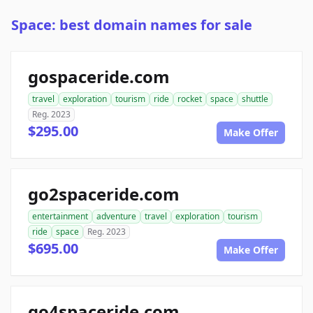
Space: best domain names for sale
gospaceride.com
travel
exploration
tourism
ride
rocket
space
shuttle
Reg. 2023
$295.00
Make Offer
go2spaceride.com
entertainment
adventure
travel
exploration
tourism
ride
space
Reg. 2023
$695.00
Make Offer
go4spaceride.com