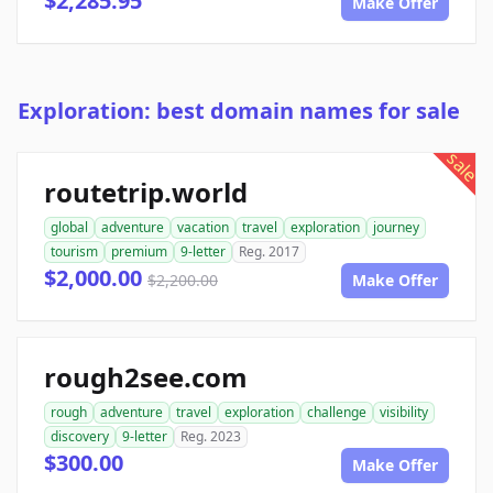
$2,285.95
Make Offer
Exploration: best domain names for sale
sale
routetrip.world
global
adventure
vacation
travel
exploration
journey
tourism
premium
9-letter
Reg. 2017
$2,000.00
$2,200.00
Make Offer
rough2see.com
rough
adventure
travel
exploration
challenge
visibility
discovery
9-letter
Reg. 2023
$300.00
Make Offer