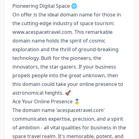
Pioneering Digital Space 🌐
On offer is the ideal domain name for those in
the cutting-edge industry of space tourism:
www.acespacetravel.com
. This remarkable
domain name holds the spirit of cosmic
exploration and the thrill of ground-breaking
technology. Built for the pioneers, the
innovators, the star-gazers. If your business
propels people into the great unknown, then
this domain could take your online presence to
astronomical heights. 🚀
Ace Your Online Presence 🥇
The domain name 'acespacetravel.com'
communicates expertise, precision, and a spirit
of ambition - all vital qualities for business in the
space travel realm. It's memorable, potent, and