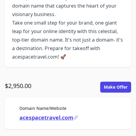
domain name that captures the heart of your
visionary business.
Take one small step for your brand, one giant
leap for your online identity with this celestial,
top-tier domain name. It's not just a domain- it's
a destination. Prepare for takeoff with
acespacetravel.com! 🚀
$2,950.00
Make Offer
For Sale
Domain Name/Website
acespacetravel.com