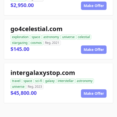
$2,950.00
Make Offer
go4celestial.com
exploration
space
astronomy
universe
celestial
stargazing
cosmos
Reg. 2021
$145.00
Make Offer
intergalaxystop.com
travel
space
sci-fi
galaxy
interstellar
astronomy
universe
Reg. 2023
$45,800.00
Make Offer