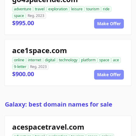
adventure
travel
exploration
leisure
tourism
ride
space
Reg. 2023
$995.00
Make Offer
ace1space.com
online
internet
digital
technology
platform
space
ace
9-letter
Reg. 2023
$900.00
Make Offer
Galaxy: best domain names for sale
acespacetravel.com