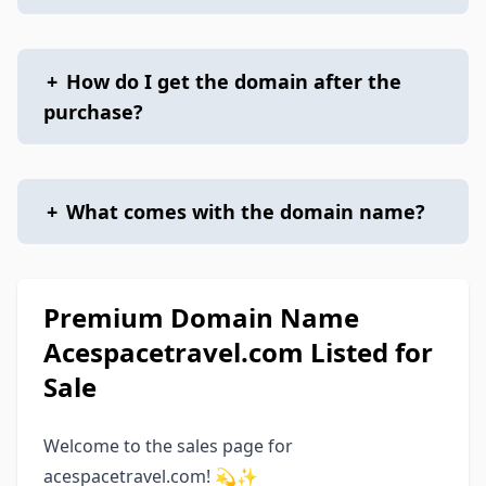
+
How do I get the domain after the
purchase?
+
What comes with the domain name?
Premium Domain Name
Acespacetravel.com Listed for
Sale
Welcome to the sales page for
acespacetravel.com! 💫✨