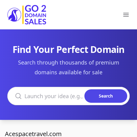
Go2DomainSales
Ope
Find Your Perfect Domain
Search through thousands of premium
domains available for sale
Search domains
Search
Acespacetravel.com