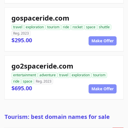
gospaceride.com
travel
exploration
tourism
ride
rocket
space
shuttle
Reg. 2023
$295.00
Make Offer
go2spaceride.com
entertainment
adventure
travel
exploration
tourism
ride
space
Reg. 2023
$695.00
Make Offer
Tourism: best domain names for sale