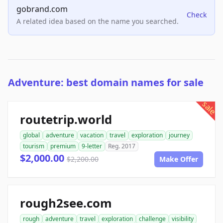
gobrand.com
Check
A related idea based on the name you searched.
Adventure: best domain names for sale
sale
routetrip.world
global
adventure
vacation
travel
exploration
journey
tourism
premium
9-letter
Reg. 2017
$2,000.00
$2,200.00
Make Offer
rough2see.com
rough
adventure
travel
exploration
challenge
visibility