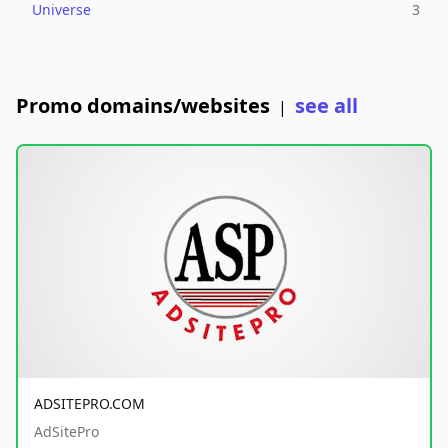
Universe
3
Promo domains/websites
see all
|
ADSITEPRO.COM
AdSitePro