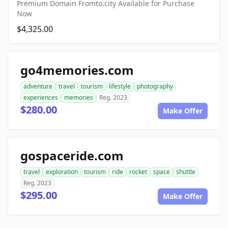
Premium Domain Fromto.city Available for Purchase
Now
$4,325.00
go4memories.com
adventure
travel
tourism
lifestyle
photography
experiences
memories
Reg. 2023
$280.00
Make Offer
gospaceride.com
travel
exploration
tourism
ride
rocket
space
shuttle
Reg. 2023
$295.00
Make Offer