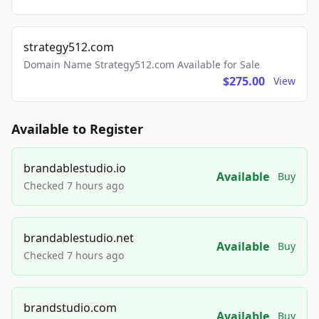
strategy512.com
Domain Name Strategy512.com Available for Sale
$275.00
View
Available to Register
brandablestudio.io
Available
Buy
Checked 7 hours ago
brandablestudio.net
Available
Buy
Checked 7 hours ago
brandstudio.com
Available
Buy