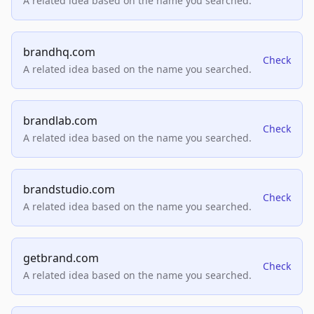
A related idea based on the name you searched.
brandhq.com
Check
A related idea based on the name you searched.
brandlab.com
Check
A related idea based on the name you searched.
brandstudio.com
Check
A related idea based on the name you searched.
getbrand.com
Check
A related idea based on the name you searched.