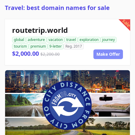
Travel: best domain names for sale
sale
routetrip.world
global
adventure
vacation
travel
exploration
journey
tourism
premium
9-letter
Reg. 2017
$2,000.00
$2,200.00
Make Offer