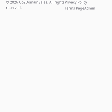
© 2026 Go2DomainSales. All rights
Privacy Policy
reserved.
Terms Page
Admin