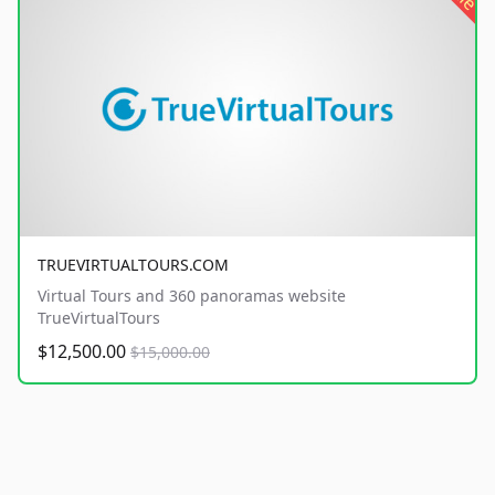
TRUEVIRTUALTOURS.COM
Virtual Tours and 360 panoramas website
TrueVirtualTours
$12,500.00
$15,000.00