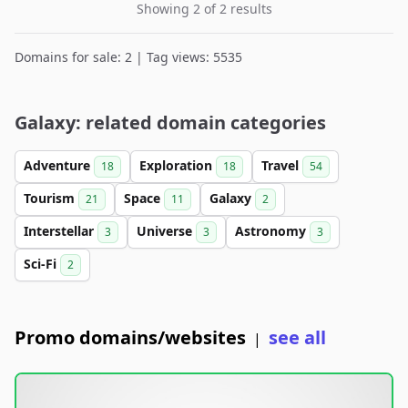
Showing 2 of 2 results
Domains for sale: 2 | Tag views: 5535
Galaxy: related domain categories
Adventure
Exploration
Travel
18
18
54
Tourism
Space
Galaxy
21
11
2
Interstellar
Universe
Astronomy
3
3
3
Sci-Fi
2
Promo domains/websites
see all
|