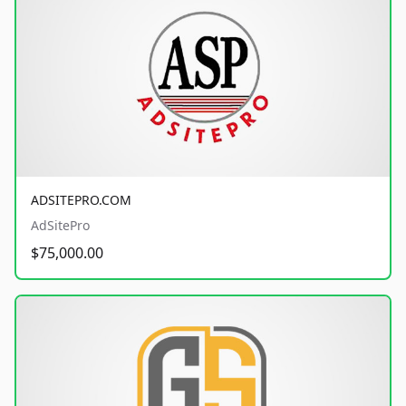
ADSITEPRO.COM
AdSitePro
$75,000.00