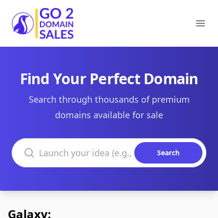
Go2DomainSales
Ope
Find Your Perfect Domain
Search through thousands of premium
domains available for sale
Search domains
Search
Galaxy: