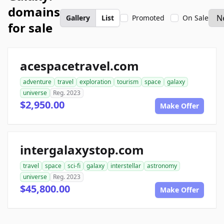
domains
Gallery
List
Promoted
On Sale
for sale
acespacetravel.com
adventure
travel
exploration
tourism
space
galaxy
universe
Reg. 2023
$2,950.00
Make Offer
intergalaxystop.com
travel
space
sci-fi
galaxy
interstellar
astronomy
universe
Reg. 2023
$45,800.00
Make Offer