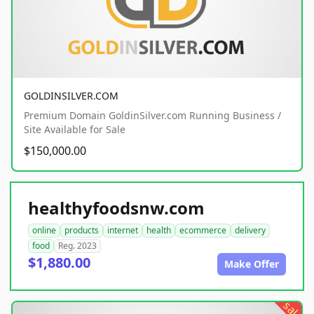
GOLDINSILVER.COM
Premium Domain GoldinSilver.com Running Business /
Site Available for Sale
$150,000.00
healthyfoodsnw.com
online
products
internet
health
ecommerce
delivery
food
Reg. 2023
$1,880.00
Make Offer
sale