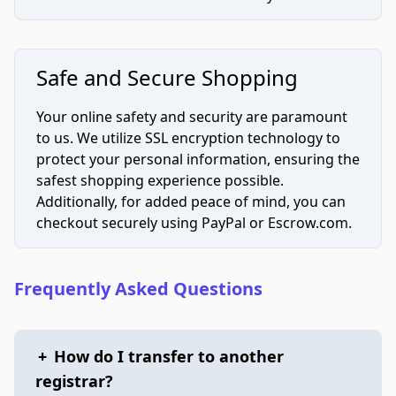
Safe and Secure Shopping
Your online safety and security are paramount
to us. We utilize SSL encryption technology to
protect your personal information, ensuring the
safest shopping experience possible.
Additionally, for added peace of mind, you can
checkout securely using PayPal or Escrow.com.
Frequently Asked Questions
+
How do I transfer to another
registrar?