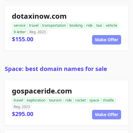
dotaxinow.com
service
travel
transportation
booking
ride
taxi
vehicle
9-letter
Reg. 2023
$155.00
Make Offer
Space: best domain names for sale
gospaceride.com
travel
exploration
tourism
ride
rocket
space
shuttle
Reg. 2023
$295.00
Make Offer