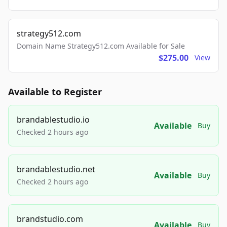
strategy512.com
Domain Name Strategy512.com Available for Sale
$275.00
View
Available to Register
brandablestudio.io
Available
Buy
Checked 2 hours ago
brandablestudio.net
Available
Buy
Checked 2 hours ago
brandstudio.com
Available
Buy