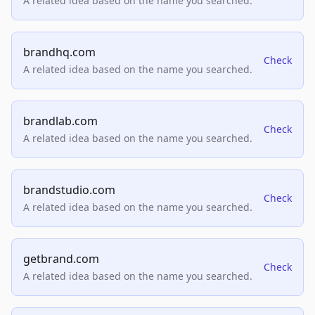
A related idea based on the name you searched.
brandhq.com
Check
A related idea based on the name you searched.
brandlab.com
Check
A related idea based on the name you searched.
brandstudio.com
Check
A related idea based on the name you searched.
getbrand.com
Check
A related idea based on the name you searched.