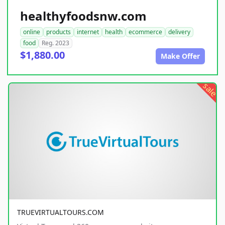
healthyfoodsnw.com
online
products
internet
health
ecommerce
delivery
food
Reg. 2023
$1,880.00
Make Offer
sale
TRUEVIRTUALTOURS.COM