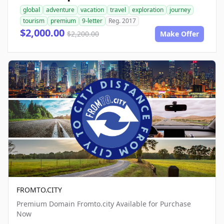
global
adventure
vacation
travel
exploration
journey
tourism
premium
9-letter
Reg. 2017
$2,000.00
$2,200.00
Make Offer
FROMTO.CITY
Premium Domain Fromto.city Available for Purchase
Now