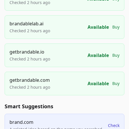
Checked 2 hours ago
brandablelab.ai
Available
Buy
Checked 2 hours ago
getbrandable.io
Available
Buy
Checked 2 hours ago
getbrandable.com
Available
Buy
Checked 2 hours ago
Smart Suggestions
brand.com
Check