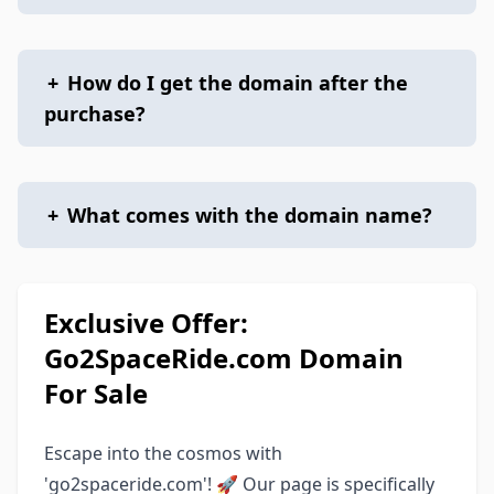
+
How do I get the domain after the
purchase?
+
What comes with the domain name?
Exclusive Offer:
Go2SpaceRide.com Domain
For Sale
Escape into the cosmos with
'go2spaceride.com'! 🚀 Our page is specifically