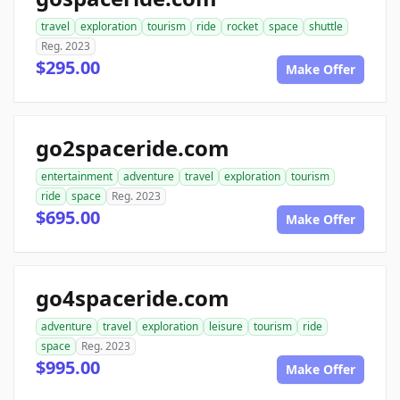
travel
exploration
tourism
ride
rocket
space
shuttle
Reg. 2023
$295.00
Make Offer
go2spaceride.com
entertainment
adventure
travel
exploration
tourism
ride
space
Reg. 2023
$695.00
Make Offer
go4spaceride.com
adventure
travel
exploration
leisure
tourism
ride
space
Reg. 2023
$995.00
Make Offer