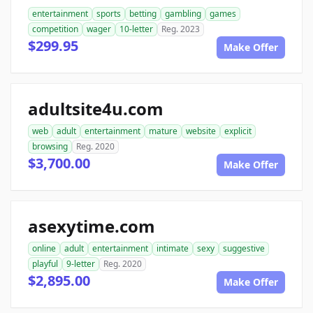
entertainment
sports
betting
gambling
games
competition
wager
10-letter
Reg. 2023
$299.95
Make Offer
adultsite4u.com
web
adult
entertainment
mature
website
explicit
browsing
Reg. 2020
$3,700.00
Make Offer
asexytime.com
online
adult
entertainment
intimate
sexy
suggestive
playful
9-letter
Reg. 2020
$2,895.00
Make Offer