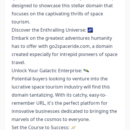
designed to showcase this stellar domain that
focuses on the captivating thrills of space
tourism.
Discover the Enthralling Universe: 🌌
Embark on the greatest adventures humanity
has to offer with go2spaceride.com, a domain
created especially for intrepid pioneers of space
travel.
Unlock Your Galactic Enterprise: 🛰️
Potential buyers looking to venture into the
lucrative space tourism industry will find this
domain tantalizing. With its catchy, easy-to-
remember URL, it's the perfect platform for
innovative businesses dedicated to bringing the
marvels of the cosmos to everyone.
Set the Course to Success: 🪐