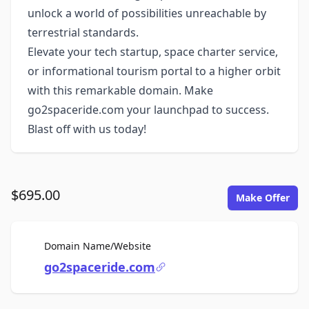
unlock a world of possibilities unreachable by
terrestrial standards.
Elevate your tech startup, space charter service,
or informational tourism portal to a higher orbit
with this remarkable domain. Make
go2spaceride.com your launchpad to success.
Blast off with us today!
$695.00
Make Offer
For Sale
Domain Name/Website
go2spaceride.com