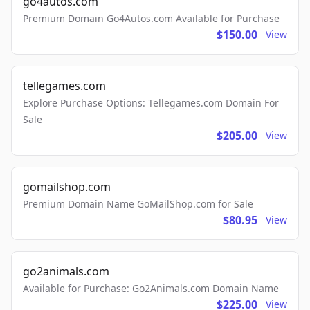
go4autos.com
Premium Domain Go4Autos.com Available for Purchase
$150.00
View
tellegames.com
Explore Purchase Options: Tellegames.com Domain For
Sale
$205.00
View
gomailshop.com
Premium Domain Name GoMailShop.com for Sale
$80.95
View
go2animals.com
Available for Purchase: Go2Animals.com Domain Name
$225.00
View