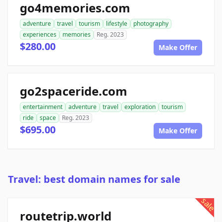
go4memories.com
adventure
travel
tourism
lifestyle
photography
experiences
memories
Reg. 2023
$280.00
Make Offer
go2spaceride.com
entertainment
adventure
travel
exploration
tourism
ride
space
Reg. 2023
$695.00
Make Offer
Travel: best domain names for sale
sale
routetrip.world