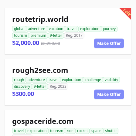
sale
routetrip.world
global
adventure
vacation
travel
exploration
journey
tourism
premium
9-letter
Reg. 2017
$2,000.00
$2,200.00
Make Offer
rough2see.com
rough
adventure
travel
exploration
challenge
visibility
discovery
9-letter
Reg. 2023
$300.00
Make Offer
gospaceride.com
travel
exploration
tourism
ride
rocket
space
shuttle