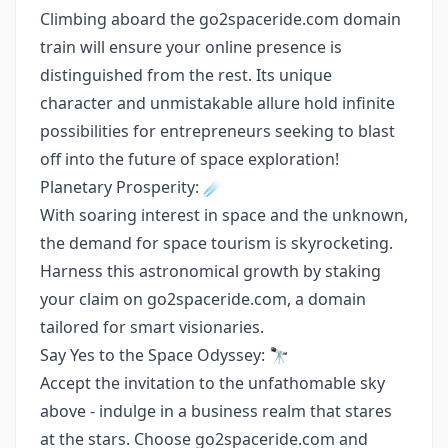
Climbing aboard the go2spaceride.com domain
train will ensure your online presence is
distinguished from the rest. Its unique
character and unmistakable allure hold infinite
possibilities for entrepreneurs seeking to blast
off into the future of space exploration!
Planetary Prosperity: ☄️
With soaring interest in space and the unknown,
the demand for space tourism is skyrocketing.
Harness this astronomical growth by staking
your claim on go2spaceride.com, a domain
tailored for smart visionaries.
Say Yes to the Space Odyssey: 🔭
Accept the invitation to the unfathomable sky
above - indulge in a business realm that stares
at the stars. Choose go2spaceride.com and