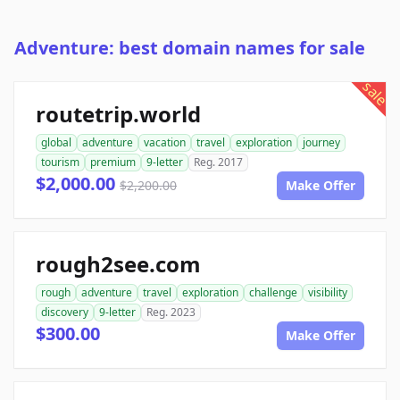
Adventure: best domain names for sale
sale
routetrip.world
global
adventure
vacation
travel
exploration
journey
tourism
premium
9-letter
Reg. 2017
$2,000.00
$2,200.00
Make Offer
rough2see.com
rough
adventure
travel
exploration
challenge
visibility
discovery
9-letter
Reg. 2023
$300.00
Make Offer