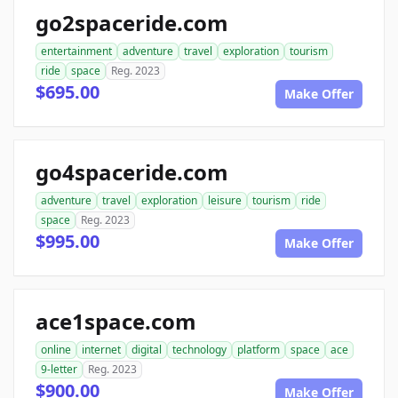
go2spaceride.com
entertainment
adventure
travel
exploration
tourism
ride
space
Reg. 2023
$695.00
Make Offer
go4spaceride.com
adventure
travel
exploration
leisure
tourism
ride
space
Reg. 2023
$995.00
Make Offer
ace1space.com
online
internet
digital
technology
platform
space
ace
9-letter
Reg. 2023
$900.00
Make Offer