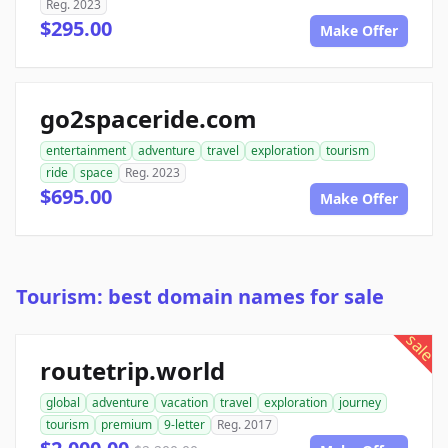
Reg. 2023
$295.00
Make Offer
go2spaceride.com
entertainment
adventure
travel
exploration
tourism
ride
space
Reg. 2023
$695.00
Make Offer
Tourism: best domain names for sale
sale
routetrip.world
global
adventure
vacation
travel
exploration
journey
tourism
premium
9-letter
Reg. 2017