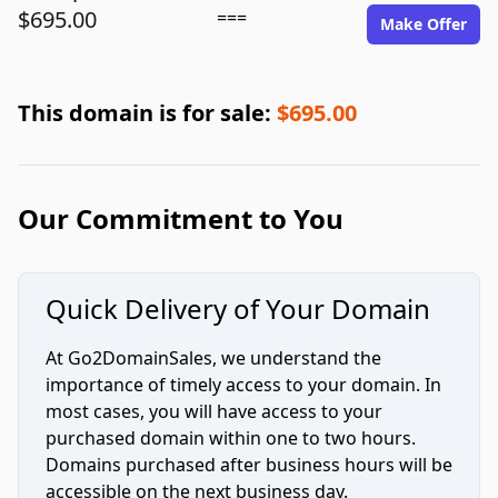
$695.00
===
Make Offer
This domain is for sale:
$695.00
Our Commitment to You
Quick Delivery of Your Domain
At Go2DomainSales, we understand the
importance of timely access to your domain. In
most cases, you will have access to your
purchased domain within one to two hours.
Domains purchased after business hours will be
accessible on the next business day.