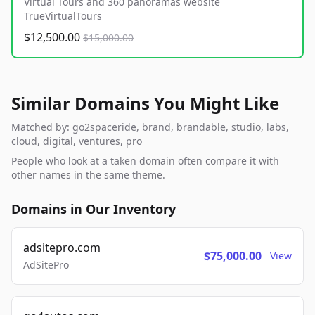
Virtual Tours and 360 panoramas website
TrueVirtualTours
$12,500.00
$15,000.00
Similar Domains You Might Like
Matched by: go2spaceride, brand, brandable, studio, labs,
cloud, digital, ventures, pro
People who look at a taken domain often compare it with
other names in the same theme.
Domains in Our Inventory
adsitepro.com
$75,000.00
View
AdSitePro