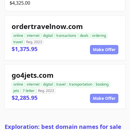
$4,325.00
ordertravelnow.com
online
internet
digital
transactions
deals
ordering
travel
Reg. 2023
$1,375.95
Make Offer
go4jets.com
online
internet
digital
travel
transportation
booking
jets
7-letter
Reg. 2023
$2,285.95
Make Offer
Exploration: best domain names for sale