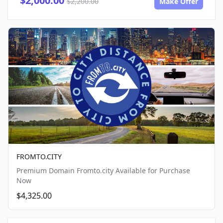
$2,000.00
$2,200.00
Make Offer
FROMTO.CITY
Premium Domain Fromto.city Available for Purchase
Now
$4,325.00