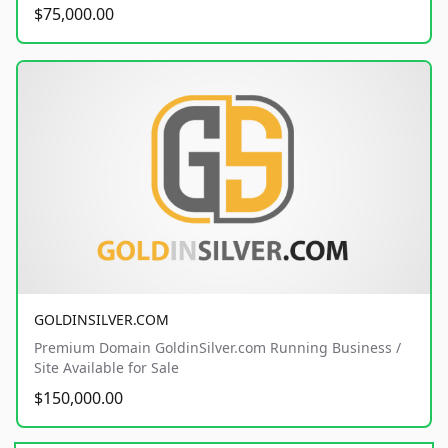
$75,000.00
GOLDINSILVER.COM
Premium Domain GoldinSilver.com Running Business /
Site Available for Sale
$150,000.00