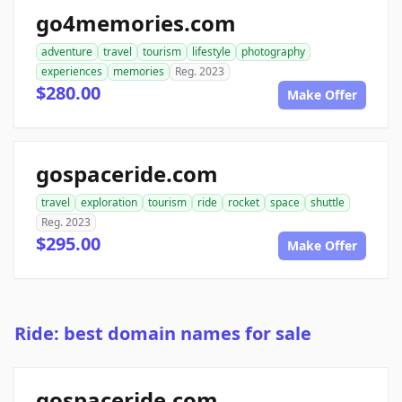
go4memories.com
adventure
travel
tourism
lifestyle
photography
experiences
memories
Reg. 2023
$280.00
Make Offer
gospaceride.com
travel
exploration
tourism
ride
rocket
space
shuttle
Reg. 2023
$295.00
Make Offer
Ride: best domain names for sale
gospaceride.com