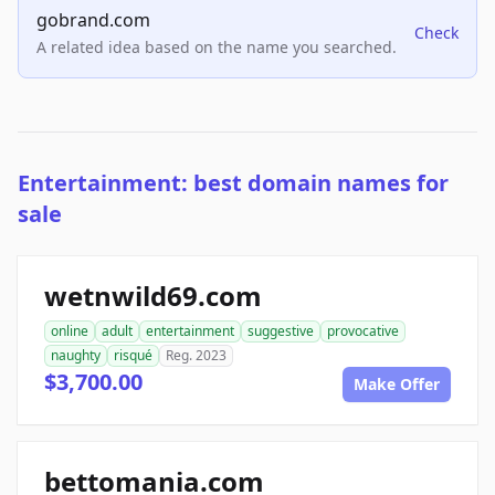
gobrand.com
Check
A related idea based on the name you searched.
Entertainment: best domain names for
sale
wetnwild69.com
online
adult
entertainment
suggestive
provocative
naughty
risqué
Reg. 2023
$3,700.00
Make Offer
bettomania.com