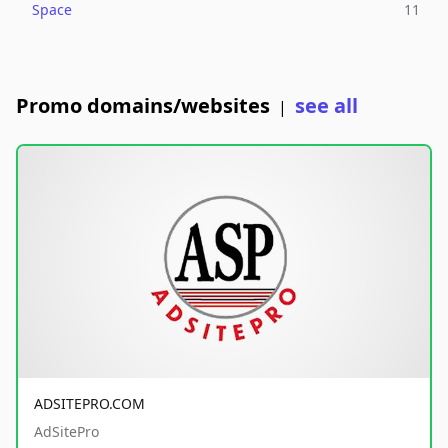
Space
11
Promo domains/websites
see all
|
ADSITEPRO.COM
AdSitePro