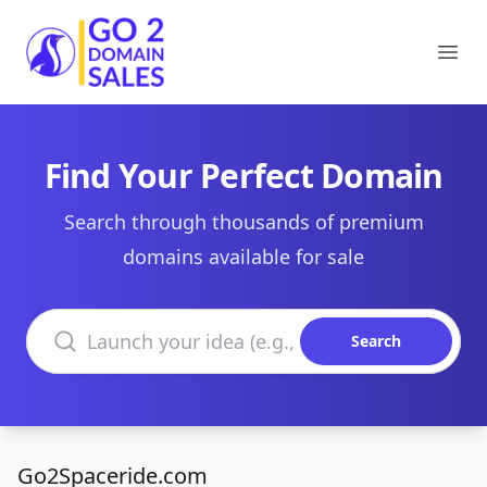
Go2DomainSales
Ope
Find Your Perfect Domain
Search through thousands of premium
domains available for sale
Search domains
Search
Go2Spaceride.com