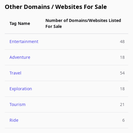
Other Domains / Websites For Sale
Number of Domains/Websites Listed
Tag Name
For Sale
Entertainment
48
Adventure
18
Travel
54
Exploration
18
Tourism
21
Ride
6