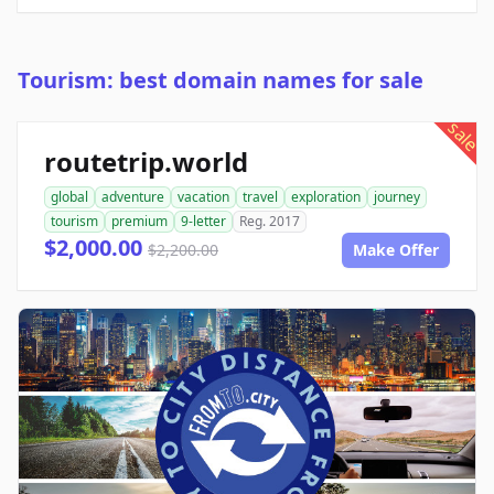
Tourism: best domain names for sale
sale
routetrip.world
global
adventure
vacation
travel
exploration
journey
tourism
premium
9-letter
Reg. 2017
$2,000.00
$2,200.00
Make Offer