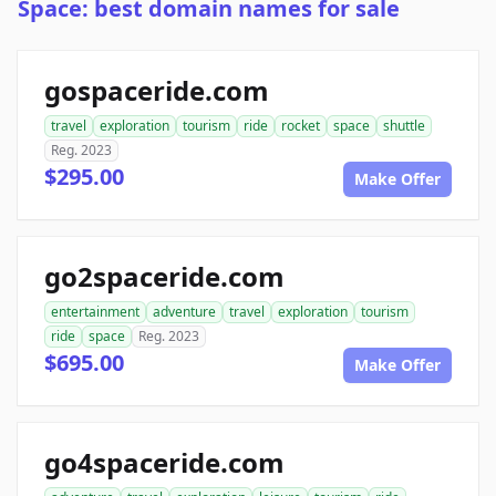
Space: best domain names for sale
gospaceride.com
travel
exploration
tourism
ride
rocket
space
shuttle
Reg. 2023
$295.00
Make Offer
go2spaceride.com
entertainment
adventure
travel
exploration
tourism
ride
space
Reg. 2023
$695.00
Make Offer
go4spaceride.com