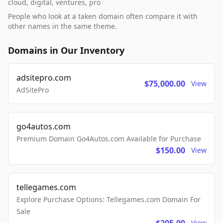
cloud, digital, ventures, pro
People who look at a taken domain often compare it with
other names in the same theme.
Domains in Our Inventory
adsitepro.com
$75,000.00
View
AdSitePro
go4autos.com
Premium Domain Go4Autos.com Available for Purchase
$150.00
View
tellegames.com
Explore Purchase Options: Tellegames.com Domain For
Sale
View