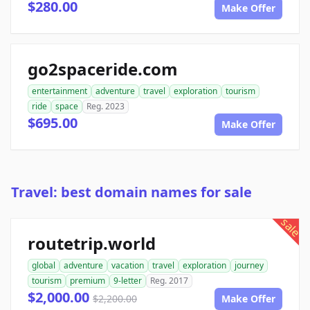
$280.00
Make Offer
go2spaceride.com
entertainment
adventure
travel
exploration
tourism
ride
space
Reg. 2023
$695.00
Make Offer
Travel: best domain names for sale
sale
routetrip.world
global
adventure
vacation
travel
exploration
journey
tourism
premium
9-letter
Reg. 2017
$2,000.00
$2,200.00
Make Offer