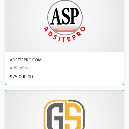
ADSITEPRO.COM
AdSitePro
$75,000.00