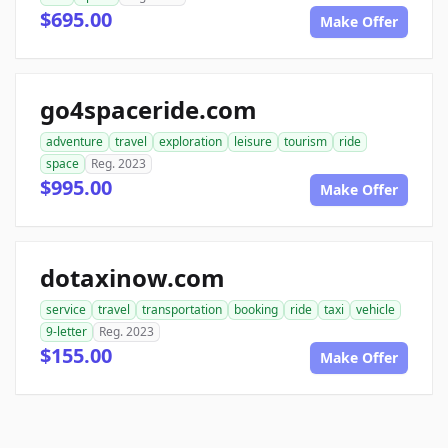
$695.00
Make Offer
go4spaceride.com
adventure
travel
exploration
leisure
tourism
ride
space
Reg. 2023
$995.00
Make Offer
dotaxinow.com
service
travel
transportation
booking
ride
taxi
vehicle
9-letter
Reg. 2023
$155.00
Make Offer