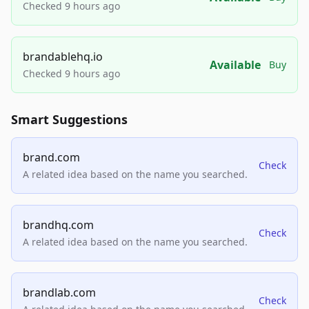
Checked 9 hours ago
brandablehq.io
Available
Buy
Checked 9 hours ago
Smart Suggestions
brand.com
Check
A related idea based on the name you searched.
brandhq.com
Check
A related idea based on the name you searched.
brandlab.com
Check