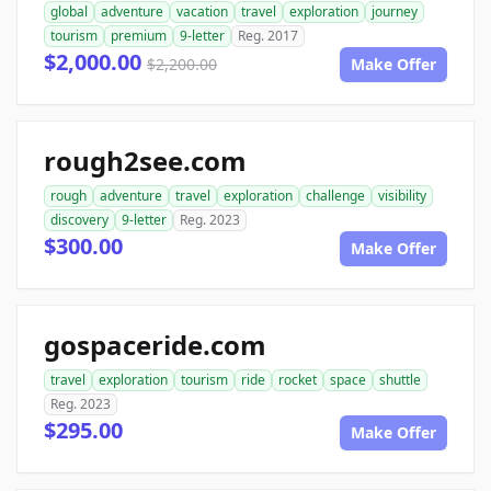
global
adventure
vacation
travel
exploration
journey
tourism
premium
9-letter
Reg. 2017
$2,000.00
$2,200.00
Make Offer
rough2see.com
rough
adventure
travel
exploration
challenge
visibility
discovery
9-letter
Reg. 2023
$300.00
Make Offer
gospaceride.com
travel
exploration
tourism
ride
rocket
space
shuttle
Reg. 2023
$295.00
Make Offer