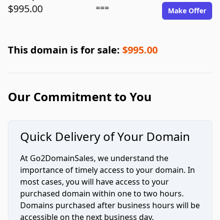
$995.00
===
Make Offer
This domain is for sale:
$995.00
Our Commitment to You
Quick Delivery of Your Domain
At Go2DomainSales, we understand the
importance of timely access to your domain. In
most cases, you will have access to your
purchased domain within one to two hours.
Domains purchased after business hours will be
accessible on the next business day.