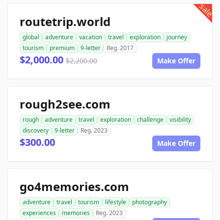
sale
routetrip.world
global
adventure
vacation
travel
exploration
journey
tourism
premium
9-letter
Reg. 2017
$2,000.00
$2,200.00
Make Offer
rough2see.com
rough
adventure
travel
exploration
challenge
visibility
discovery
9-letter
Reg. 2023
$300.00
Make Offer
go4memories.com
adventure
travel
tourism
lifestyle
photography
experiences
memories
Reg. 2023