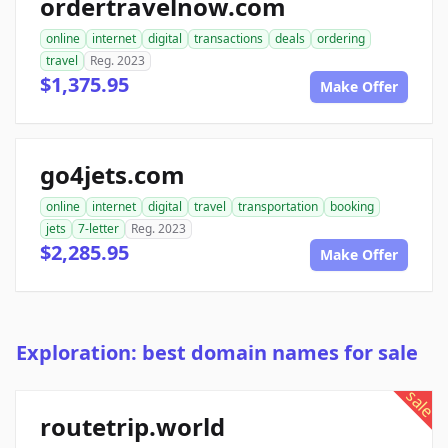
ordertravelnow.com
online
internet
digital
transactions
deals
ordering
travel
Reg. 2023
$1,375.95
Make Offer
go4jets.com
online
internet
digital
travel
transportation
booking
jets
7-letter
Reg. 2023
$2,285.95
Make Offer
Exploration: best domain names for sale
sale
routetrip.world