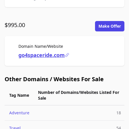
$995.00
Make Offer
For Sale
Domain Name/Website
go4spaceride.com
Other Domains / Websites For Sale
Number of Domains/Websites Listed For
Tag Name
Sale
Adventure
18
Travel
54