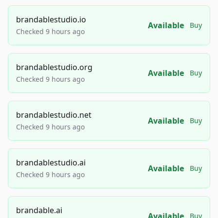
brandablestudio.io
Available
Buy
Checked 9 hours ago
brandablestudio.org
Available
Buy
Checked 9 hours ago
brandablestudio.net
Available
Buy
Checked 9 hours ago
brandablestudio.ai
Available
Buy
Checked 9 hours ago
brandable.ai
Available
Buy