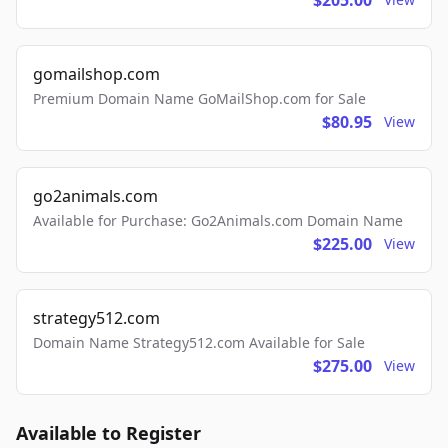
$205.00
gomailshop.com
Premium Domain Name GoMailShop.com for Sale
$80.95
View
go2animals.com
Available for Purchase: Go2Animals.com Domain Name
$225.00
View
strategy512.com
Domain Name Strategy512.com Available for Sale
$275.00
View
Available to Register