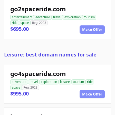
go2spaceride.com
entertainment
adventure
travel
exploration
tourism
ride
space
Reg. 2023
$695.00
Make Offer
Leisure: best domain names for sale
go4spaceride.com
adventure
travel
exploration
leisure
tourism
ride
space
Reg. 2023
$995.00
Make Offer