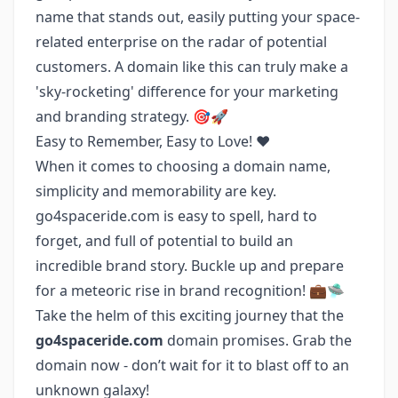
name that stands out, easily putting your space-
related enterprise on the radar of potential
customers. A domain like this can truly make a
'sky-rocketing' difference for your marketing
and branding strategy. 🎯🚀
Easy to Remember, Easy to Love! ❤️
When it comes to choosing a domain name,
simplicity and memorability are key.
go4spaceride.com is easy to spell, hard to
forget, and full of potential to build an
incredible brand story. Buckle up and prepare
for a meteoric rise in brand recognition! 💼🛸
Take the helm of this exciting journey that the
go4spaceride.com
domain promises. Grab the
domain now - don’t wait for it to blast off to an
unknown galaxy!