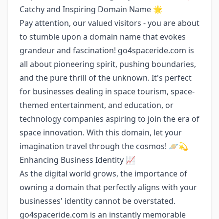
Catchy and Inspiring Domain Name 🌟
Pay attention, our valued visitors - you are about
to stumble upon a domain name that evokes
grandeur and fascination! go4spaceride.com is
all about pioneering spirit, pushing boundaries,
and the pure thrill of the unknown. It's perfect
for businesses dealing in space tourism, space-
themed entertainment, and education, or
technology companies aspiring to join the era of
space innovation. With this domain, let your
imagination travel through the cosmos! 🪐💫
Enhancing Business Identity 📈
As the digital world grows, the importance of
owning a domain that perfectly aligns with your
businesses' identity cannot be overstated.
go4spaceride.com is an instantly memorable