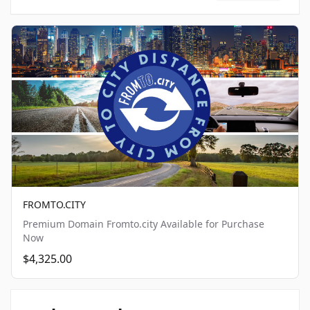
FROMTO.CITY
Premium Domain Fromto.city Available for Purchase
Now
$4,325.00