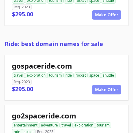
travel
exploration
tourism
ride
rocket
space
shuttle
Reg. 2023
$295.00
Make Offer
Ride: best domain names for sale
gospaceride.com
travel
exploration
tourism
ride
rocket
space
shuttle
Reg. 2023
$295.00
Make Offer
go2spaceride.com
entertainment
adventure
travel
exploration
tourism
ride
space
Reg. 2023