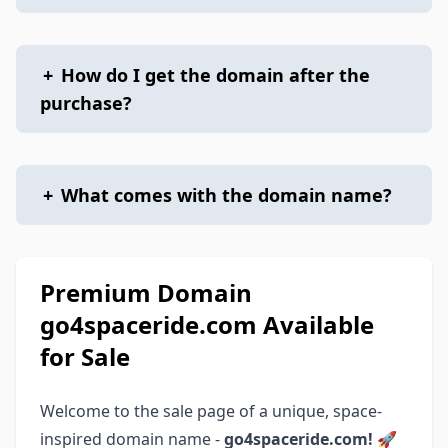
+
How do I get the domain after the
purchase?
+
What comes with the domain name?
Premium Domain
go4spaceride.com Available
for Sale
Welcome to the sale page of a unique, space-
inspired domain name -
go4spaceride.com!
🚀