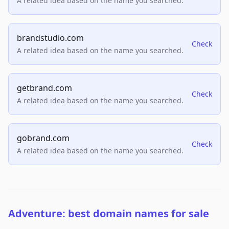
A related idea based on the name you searched.
brandstudio.com
Check
A related idea based on the name you searched.
getbrand.com
Check
A related idea based on the name you searched.
gobrand.com
Check
A related idea based on the name you searched.
Adventure: best domain names for sale