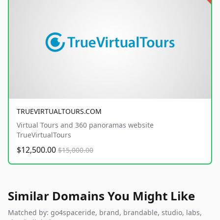
TRUEVIRTUALTOURS.COM
Virtual Tours and 360 panoramas website
TrueVirtualTours
$12,500.00
$15,000.00
Similar Domains You Might Like
Matched by: go4spaceride, brand, brandable, studio, labs,