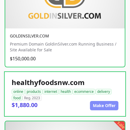
GOLDINSILVER.COM
Premium Domain GoldinSilver.com Running Business /
Site Available for Sale
$150,000.00
healthyfoodsnw.com
online
products
internet
health
ecommerce
delivery
food
Reg. 2023
$1,880.00
Make Offer
sale