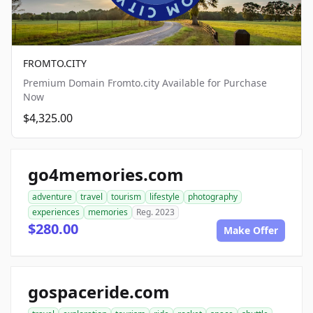
FROMTO.CITY
Premium Domain Fromto.city Available for Purchase
Now
$4,325.00
go4memories.com
adventure
travel
tourism
lifestyle
photography
experiences
memories
Reg. 2023
$280.00
Make Offer
gospaceride.com