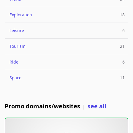
Exploration
18
Leisure
6
Tourism
21
Ride
6
Space
11
Promo domains/websites
see all
|