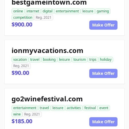
bestgameintown.com
online
internet
digital
entertainment
leisure
gaming
competition
Reg. 2021
$900.00
Make Offer
ionmyvacations.com
vacation
travel
booking
leisure
tourism
trips
holiday
Reg. 2021
$90.00
Make Offer
go2winefestival.com
entertainment
travel
leisure
activities
festival
event
wine
Reg. 2021
$185.00
Make Offer