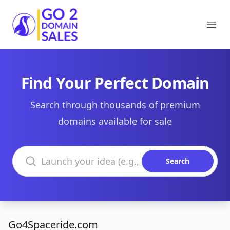
Go2DomainSales
Ope
Find Your Perfect Domain
Search through thousands of premium
domains available for sale
Search domains
Search
Go4Spaceride.com