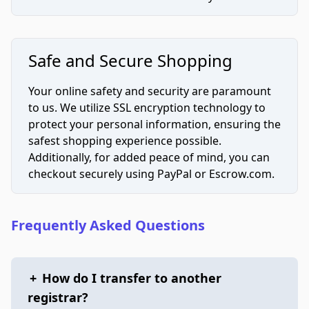
Safe and Secure Shopping
Your online safety and security are paramount
to us. We utilize SSL encryption technology to
protect your personal information, ensuring the
safest shopping experience possible.
Additionally, for added peace of mind, you can
checkout securely using PayPal or Escrow.com.
Frequently Asked Questions
+
How do I transfer to another
registrar?