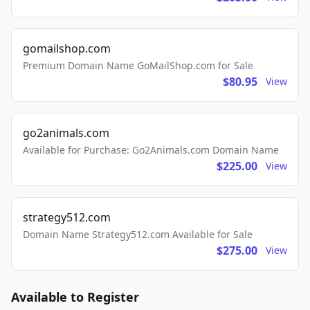
gomailshop.com
Premium Domain Name GoMailShop.com for Sale
$80.95
View
go2animals.com
Available for Purchase: Go2Animals.com Domain Name
$225.00
View
strategy512.com
Domain Name Strategy512.com Available for Sale
$275.00
View
Available to Register