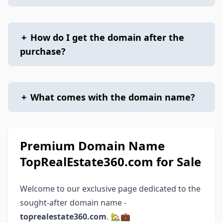
+
How do I get the domain after the
purchase?
+
What comes with the domain name?
Premium Domain Name
TopRealEstate360.com for Sale
Welcome to our exclusive page dedicated to the
sought-after domain name -
toprealestate360.com
. 🏡💼