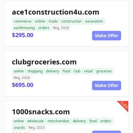
ace1construction4u.com
commerce
online
trade
construction
excavation
earthmoving
orders
Reg. 2026
$295.00
Make Offer
clubgroceries.com
online
shopping
delivery
food
club
retail
groceries
Reg. 2026
$695.00
Make Offer
sale
1000snacks.com
online
wholesale
merchandise
delivery
food
orders
snacks
Reg. 2025