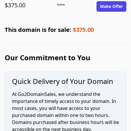
$375.00
===
Make Offer
This domain is for sale:
$375.00
Our Commitment to You
Quick Delivery of Your Domain
At Go2DomainSales, we understand the
importance of timely access to your domain. In
most cases, you will have access to your
purchased domain within one to two hours.
Domains purchased after business hours will be
accessible on the next business day.