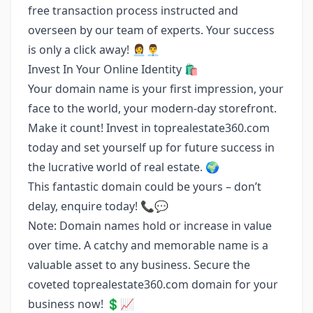
free transaction process instructed and
overseen by our team of experts. Your success
is only a click away! 👩‍💼👨‍💼
Invest In Your Online Identity 🛍️
Your domain name is your first impression, your
face to the world, your modern-day storefront.
Make it count! Invest in toprealestate360.com
today and set yourself up for future success in
the lucrative world of real estate. 🌍
This fantastic domain could be yours – don’t
delay, enquire today! 📞💬
Note: Domain names hold or increase in value
over time. A catchy and memorable name is a
valuable asset to any business. Secure the
coveted toprealestate360.com domain for your
business now! 💲📈