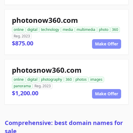
photonow360.com
online
digital
technology
media
multimedia
photo
360
Reg. 2023
$875.00
Make Offer
photosnow360.com
online
digital
photography
360
photos
images
panorama
Reg. 2023
$1,200.00
Make Offer
Comprehensive: best domain names for
sale