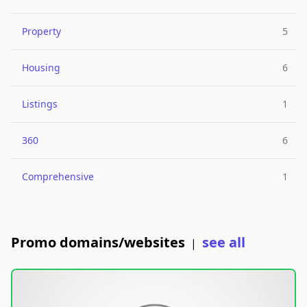
Property
5
Housing
6
Listings
1
360
6
Comprehensive
1
Promo domains/websites
see all
|