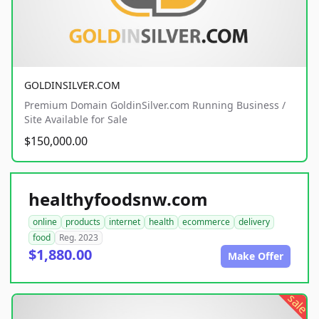
GOLDINSILVER.COM
Premium Domain GoldinSilver.com Running Business /
Site Available for Sale
$150,000.00
healthyfoodsnw.com
online
products
internet
health
ecommerce
delivery
food
Reg. 2023
$1,880.00
Make Offer
sale