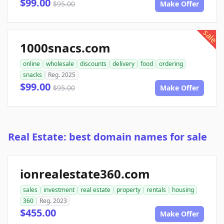
$99.00
$95.00
Make Offer
sale
1000snacs.com
online
wholesale
discounts
delivery
food
ordering
snacks
Reg. 2025
$99.00
$95.00
Make Offer
Real Estate: best domain names for sale
ionrealestate360.com
sales
investment
real estate
property
rentals
housing
360
Reg. 2023
$455.00
Make Offer