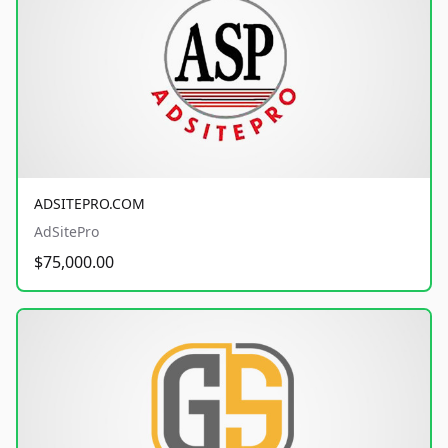
ADSITEPRO.COM
AdSitePro
$75,000.00