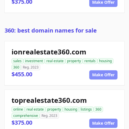
$375.00
Make Offer
360: best domain names for sale
ionrealestate360.com
sales
investment
real estate
property
rentals
housing
360
Reg. 2023
$455.00
Make Offer
toprealestate360.com
online
real estate
property
housing
listings
360
comprehensive
Reg. 2023
$375.00
Make Offer