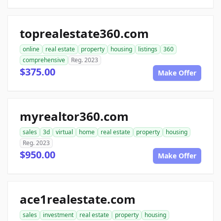
toprealestate360.com
online
real estate
property
housing
listings
360
comprehensive
Reg. 2023
$375.00
Make Offer
myrealtor360.com
sales
3d
virtual
home
real estate
property
housing
Reg. 2023
$950.00
Make Offer
ace1realestate.com
sales
investment
real estate
property
housing