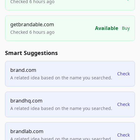
Checked 6 hours ago
getbrandable.com
Available
Buy
Checked 6 hours ago
Smart Suggestions
brand.com
Check
A related idea based on the name you searched.
brandhq.com
Check
A related idea based on the name you searched.
brandlab.com
Check
A related idea based on the name you searched.