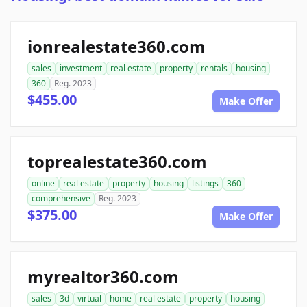
ionrealestate360.com
sales
investment
real estate
property
rentals
housing
360
Reg. 2023
$455.00
Make Offer
toprealestate360.com
online
real estate
property
housing
listings
360
comprehensive
Reg. 2023
$375.00
Make Offer
myrealtor360.com
sales
3d
virtual
home
real estate
property
housing