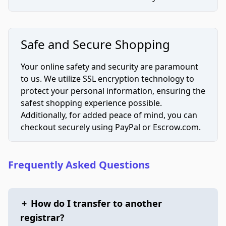
Safe and Secure Shopping
Your online safety and security are paramount
to us. We utilize SSL encryption technology to
protect your personal information, ensuring the
safest shopping experience possible.
Additionally, for added peace of mind, you can
checkout securely using PayPal or Escrow.com.
Frequently Asked Questions
+
How do I transfer to another
registrar?