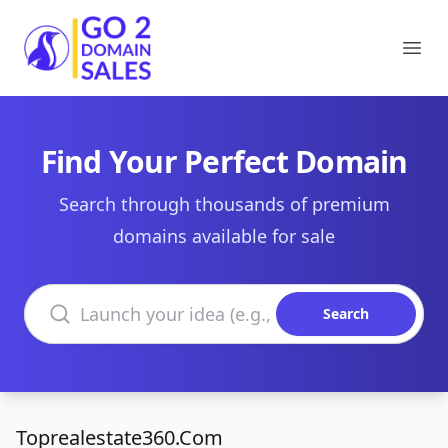
Go2DomainSales
Ope
Find Your Perfect Domain
Search through thousands of premium
domains available for sale
Search domains
Search
Toprealestate360.Com