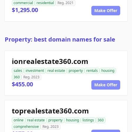
commercial
residential
Reg. 2021
$1,295.00
Make Offer
Property: best domain names for sale
ionrealestate360.com
sales
investment
real estate
property
rentals
housing
360
Reg. 2023
$455.00
Make Offer
toprealestate360.com
online
real estate
property
housing
listings
360
comprehensive
Reg. 2023