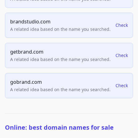
brandstudio.com
Check
A related idea based on the name you searched.
getbrand.com
Check
A related idea based on the name you searched.
gobrand.com
Check
A related idea based on the name you searched.
Online: best domain names for sale