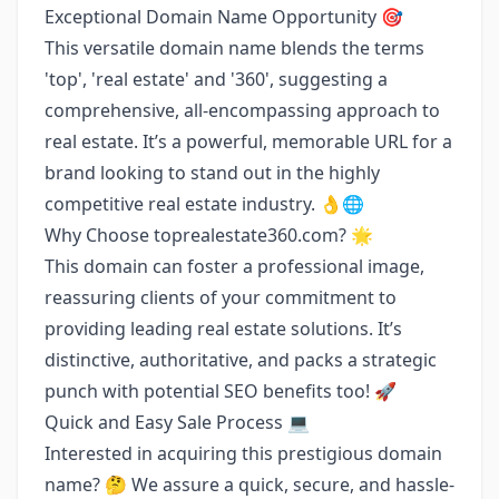
Exceptional Domain Name Opportunity 🎯
This versatile domain name blends the terms
'top', 'real estate' and '360', suggesting a
comprehensive, all-encompassing approach to
real estate. It’s a powerful, memorable URL for a
brand looking to stand out in the highly
competitive real estate industry. 👌🌐
Why Choose toprealestate360.com? 🌟
This domain can foster a professional image,
reassuring clients of your commitment to
providing leading real estate solutions. It’s
distinctive, authoritative, and packs a strategic
punch with potential SEO benefits too! 🚀
Quick and Easy Sale Process ‍💻
Interested in acquiring this prestigious domain
name? 🤔 We assure a quick, secure, and hassle-