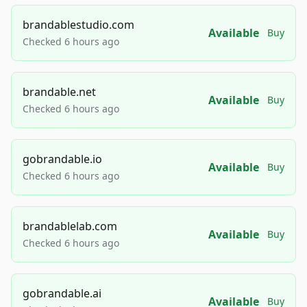
brandablestudio.com
Available
Buy
Checked 6 hours ago
brandable.net
Available
Buy
Checked 6 hours ago
gobrandable.io
Available
Buy
Checked 6 hours ago
brandablelab.com
Available
Buy
Checked 6 hours ago
gobrandable.ai
Available
Buy