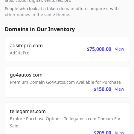
labs, cloud, digital, ventures, pro
People who look at a taken domain often compare it with
other names in the same theme.
Domains in Our Inventory
adsitepro.com
$75,000.00
View
AdSitePro
go4autos.com
Premium Domain Go4Autos.com Available for Purchase
$150.00
View
tellegames.com
Explore Purchase Options: Tellegames.com Domain For
Sale
$205.00
View