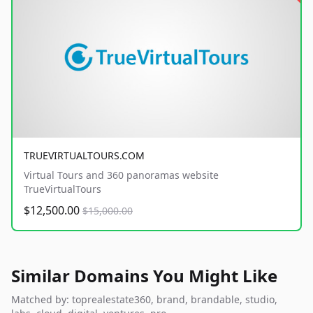
TRUEVIRTUALTOURS.COM
Virtual Tours and 360 panoramas website
TrueVirtualTours
$12,500.00
$15,000.00
Similar Domains You Might Like
Matched by: toprealestate360, brand, brandable, studio,