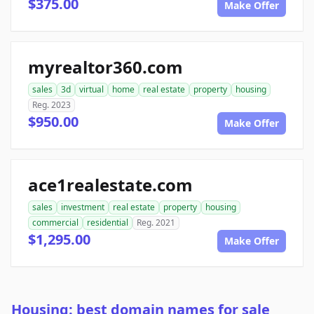
$375.00
Make Offer
myrealtor360.com
sales
3d
virtual
home
real estate
property
housing
Reg. 2023
$950.00
Make Offer
ace1realestate.com
sales
investment
real estate
property
housing
commercial
residential
Reg. 2021
$1,295.00
Make Offer
Housing: best domain names for sale