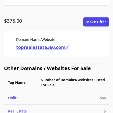
$375.00
Make Offer
For Sale
Domain Name/Website
toprealestate360.com
Other Domains / Websites For Sale
Number of Domains/Websites Listed
Tag Name
For Sale
Online
566
Real Estate
5