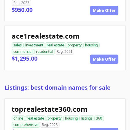
Reg. 2023
$950.00
Make Offer
ace1realestate.com
sales
investment
real estate
property
housing
commercial
residential
Reg. 2021
$1,295.00
Make Offer
Listings: best domain names for sale
toprealestate360.com
online
real estate
property
housing
listings
360
comprehensive
Reg. 2023