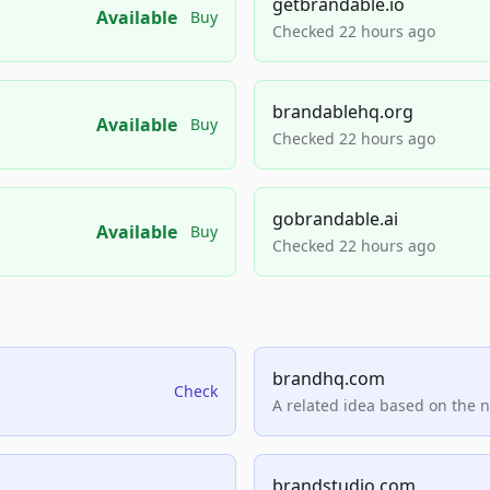
getbrandable.io
Available
Buy
Checked 22 hours ago
brandablehq.org
Available
Buy
Checked 22 hours ago
gobrandable.ai
Available
Buy
Checked 22 hours ago
brandhq.com
Check
A related idea based on the 
brandstudio.com