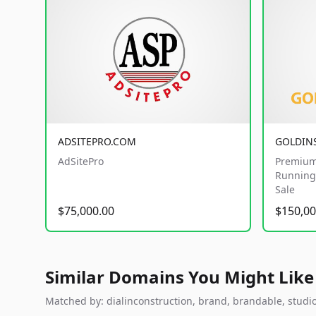
ADSITEPRO.COM
GOLDIN
AdSitePro
Premium
Running 
Sale
$75,000.00
$150,00
Similar Domains You Might Like
Matched by: dialinconstruction, brand, brandable, studio,