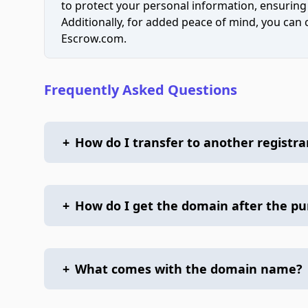
to protect your personal information, ensuring
Additionally, for added peace of mind, you can
Escrow.com.
Frequently Asked Questions
+
How do I transfer to another registra
+
How do I get the domain after the p
+
What comes with the domain name?