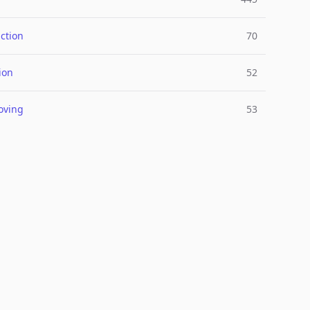
ction
70
ion
52
oving
53