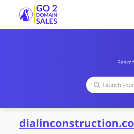
Go2DomainSales
Search
Search domains
dialinconstruction.c