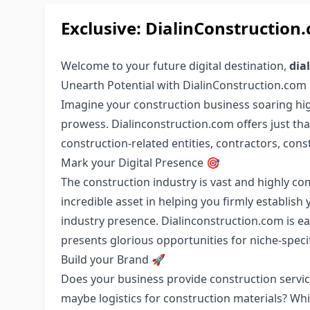
Exclusive: DialinConstructio
Welcome to your future digital destination,
dia
Unearth Potential with DialinConstruction.com
Imagine your construction business soaring hig
prowess. Dialinconstruction.com offers just that
construction-related entities, contractors, con
Mark your Digital Presence 🎯
The construction industry is vast and highly c
incredible asset in helping you firmly establi
industry presence. Dialinconstruction.com is ea
presents glorious opportunities for niche-spec
Build your Brand 🚀
Does your business provide construction service
maybe logistics for construction materials? Whi