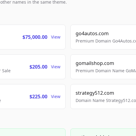
h other names in the same theme.
go4autos.com
$75,000.00
View
Premium Domain Go4Autos.co
gomailshop.com
$205.00
View
 Sale
Premium Domain Name GoMai
strategy512.com
$225.00
View
e
Domain Name Strategy512.com