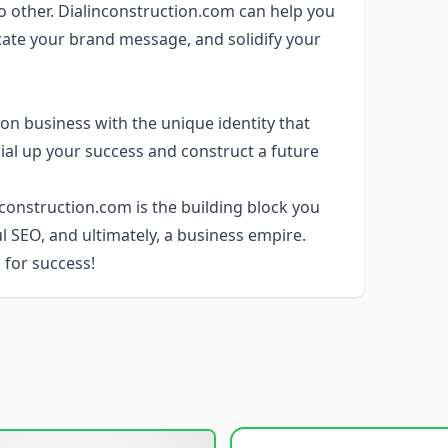
o other. Dialinconstruction.com can help you
cate your brand message, and solidify your
on business with the unique identity that
dial up your success and construct a future
construction.com is the building block you
ul SEO, and ultimately, a business empire.
 for success!