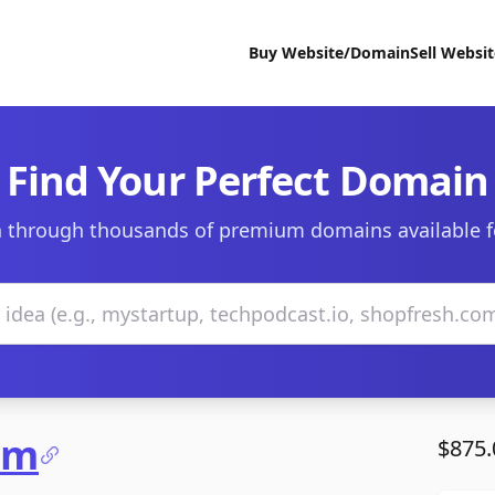
Buy Website/Domain
Sell Websi
Find Your Perfect Domain
 through thousands of premium domains available f
om
$875.