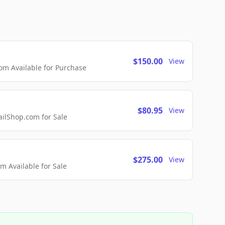
$150.00
View
m Available for Purchase
$80.95
View
lShop.com for Sale
$275.00
View
 Available for Sale