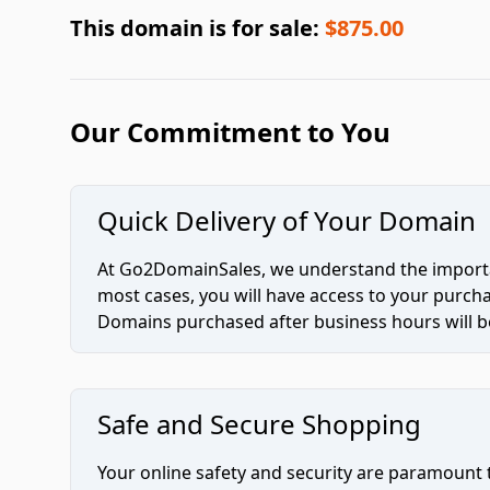
This domain is for sale:
$875.00
Our Commitment to You
Quick Delivery of Your Domain
At Go2DomainSales, we understand the importan
most cases, you will have access to your purc
Domains purchased after business hours will be
Safe and Secure Shopping
Your online safety and security are paramount 