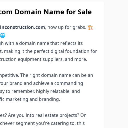
n.com Domain Name for Sale
linconstruction.com
, now up for grabs. 🏗️
 🌐
h with a domain name that reflects its
, making it the perfect digital foundation for
struction equipment suppliers, and more.
ompetitive. The right domain name can be an
sh your brand and achieve a commanding
sy to remember, highly relatable, and
ific marketing and branding.
s? Are you into real estate projects? Or
chever segment you're catering to, this