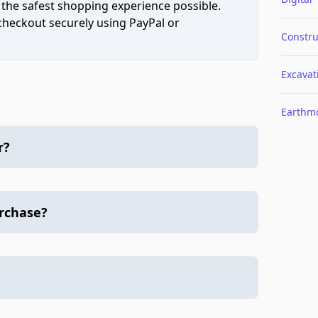
 the safest shopping experience possible.
 checkout securely using PayPal or
Constru
Excavat
Earthm
r?
urchase?