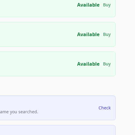
Available
Buy
Available
Buy
Available
Buy
Check
name you searched.