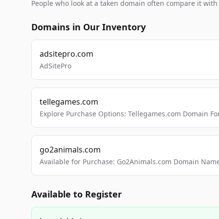
People who look at a taken domain often compare it wit
Domains in Our Inventory
adsitepro.com
AdSitePro
tellegames.com
Explore Purchase Options: Tellegames.com Domain For
go2animals.com
Available for Purchase: Go2Animals.com Domain Nam
Available to Register