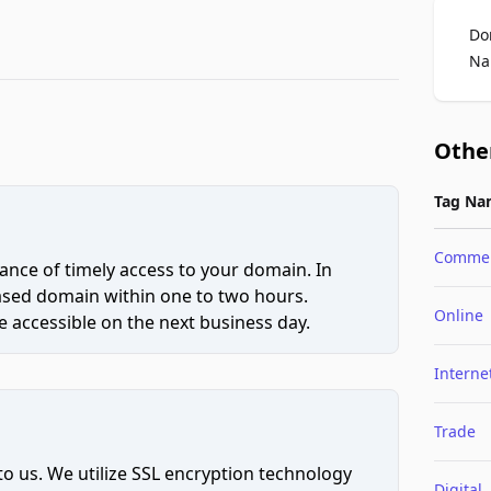
Do
Na
Othe
Tag Na
Comme
ce of timely access to your domain. In
hased domain within one to two hours.
Online
 accessible on the next business day.
Interne
Trade
to us. We utilize SSL encryption technology
Digital