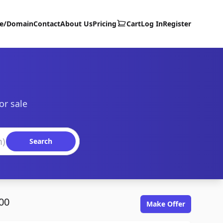
te/Domain
Contact
About Us
Pricing
Cart
Log In
Register
or sale
Search
00
Make Offer