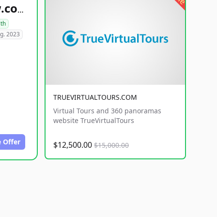
healthyfoodsnw.com
lth
g. 2023
TRUEVIRTUALTOURS.COM
Virtual Tours and 360 panoramas
website TrueVirtualTours
 Offer
$12,500.00
$15,000.00