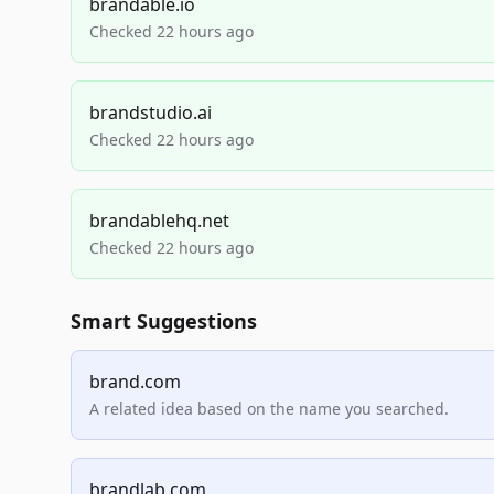
brandable.io
Checked 22 hours ago
brandstudio.ai
Checked 22 hours ago
brandablehq.net
Checked 22 hours ago
Smart Suggestions
brand.com
A related idea based on the name you searched.
brandlab.com