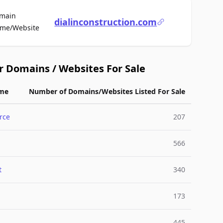
main
dialinconstruction.com
For Sale
me/Website
r Domains / Websites For Sale
me
Number of Domains/Websites Listed For Sale
rce
207
566
t
340
173
445