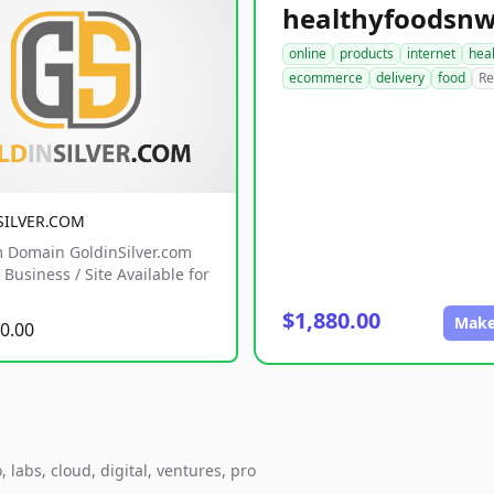
online
products
internet
hea
ecommerce
delivery
food
Re
SILVER.COM
 Domain GoldinSilver.com
Business / Site Available for
$1,880.00
Make
0.00
 labs, cloud, digital, ventures, pro