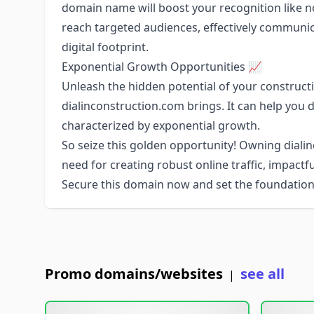
domain name will boost your recognition like n
reach targeted audiences, effectively communi
digital footprint.
Exponential Growth Opportunities 📈
Unleash the hidden potential of your constructi
dialinconstruction.com brings. It can help you 
characterized by exponential growth.
So seize this golden opportunity! Owning dialin
need for creating robust online traffic, impactf
Secure this domain now and set the foundation
Promo domains/websites
see all
|