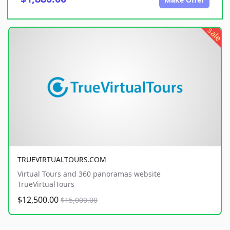
sale
TRUEVIRTUALTOURS.COM
Virtual Tours and 360 panoramas website
TrueVirtualTours
$12,500.00
$15,000.00