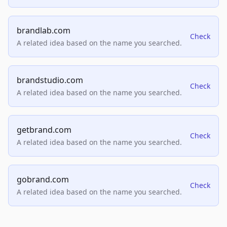
brandlab.com
Check
A related idea based on the name you searched.
brandstudio.com
Check
A related idea based on the name you searched.
getbrand.com
Check
A related idea based on the name you searched.
gobrand.com
Check
A related idea based on the name you searched.