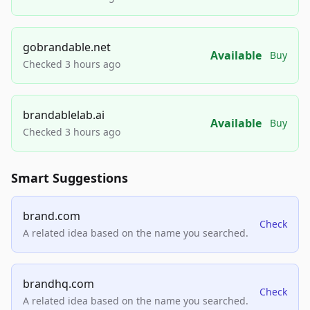
gobrandable.net
Available
Buy
Checked 3 hours ago
brandablelab.ai
Available
Buy
Checked 3 hours ago
Smart Suggestions
brand.com
Check
A related idea based on the name you searched.
brandhq.com
Check
A related idea based on the name you searched.