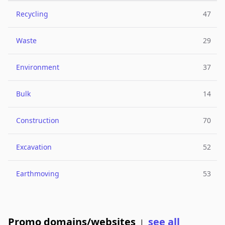
Recycling
47
Waste
29
Environment
37
Bulk
14
Construction
70
Excavation
52
Earthmoving
53
Promo domains/websites
see all
|