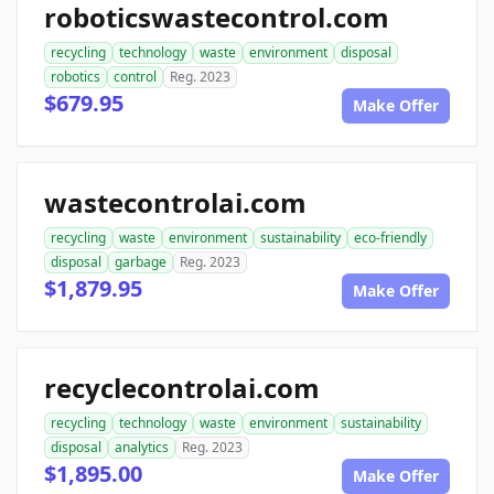
roboticswastecontrol.com
recycling
technology
waste
environment
disposal
robotics
control
Reg. 2023
$679.95
Make Offer
wastecontrolai.com
recycling
waste
environment
sustainability
eco-friendly
disposal
garbage
Reg. 2023
$1,879.95
Make Offer
recyclecontrolai.com
recycling
technology
waste
environment
sustainability
disposal
analytics
Reg. 2023
$1,895.00
Make Offer