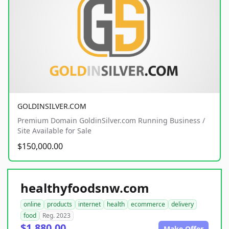
GOLDINSILVER.COM
Premium Domain GoldinSilver.com Running Business /
Site Available for Sale
$150,000.00
healthyfoodsnw.com
online
products
internet
health
ecommerce
delivery
food
Reg. 2023
$1,880.00
Make Offer