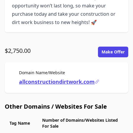
opportunity won’t last long, so make your
purchase today and take your construction or
dirt work business to new heights! 🚀
$2,750.00
Make Offer
For Sale
Domain Name/Website
allconstructiondirtwork.com
Other Domains / Websites For Sale
Number of Domains/Websites Listed
Tag Name
For Sale