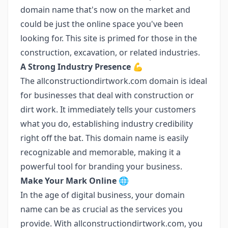
domain name that's now on the market and
could be just the online space you've been
looking for. This site is primed for those in the
construction, excavation, or related industries.
A Strong Industry Presence
💪
The allconstructiondirtwork.com domain is ideal
for businesses that deal with construction or
dirt work. It immediately tells your customers
what you do, establishing industry credibility
right off the bat. This domain name is easily
recognizable and memorable, making it a
powerful tool for branding your business.
Make Your Mark Online
🌐
In the age of digital business, your domain
name can be as crucial as the services you
provide. With allconstructiondirtwork.com, you