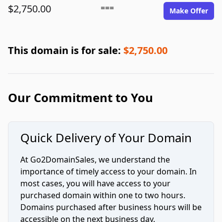
$2,750.00
===
Make Offer
This domain is for sale:
$2,750.00
Our Commitment to You
Quick Delivery of Your Domain
At Go2DomainSales, we understand the
importance of timely access to your domain. In
most cases, you will have access to your
purchased domain within one to two hours.
Domains purchased after business hours will be
accessible on the next business day.