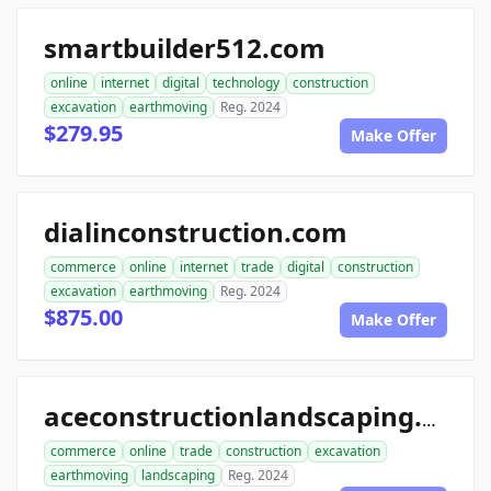
smartbuilder512.com
online
internet
digital
technology
construction
excavation
earthmoving
Reg. 2024
$279.95
Make Offer
dialinconstruction.com
commerce
online
internet
trade
digital
construction
excavation
earthmoving
Reg. 2024
$875.00
Make Offer
aceconstructionlandscaping.com
commerce
online
trade
construction
excavation
earthmoving
landscaping
Reg. 2024