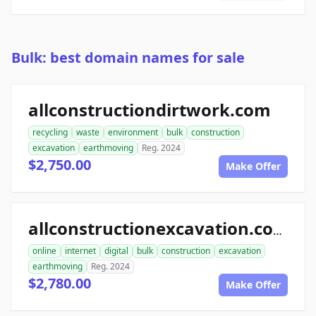
Bulk: best domain names for sale
allconstructiondirtwork.com
recycling
waste
environment
bulk
construction
excavation
earthmoving
Reg. 2024
$2,750.00
Make Offer
allconstructionexcavation.com
online
internet
digital
bulk
construction
excavation
earthmoving
Reg. 2024
$2,780.00
Make Offer