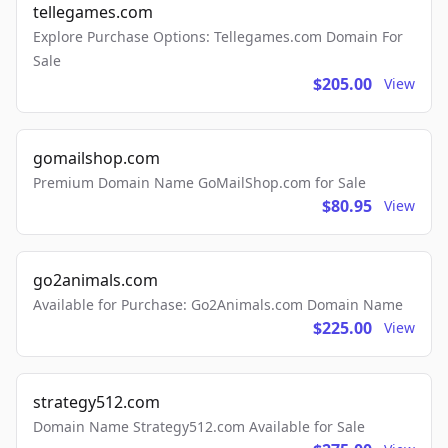
tellegames.com
Explore Purchase Options: Tellegames.com Domain For
Sale
$205.00
View
gomailshop.com
Premium Domain Name GoMailShop.com for Sale
$80.95
View
go2animals.com
Available for Purchase: Go2Animals.com Domain Name
$225.00
View
strategy512.com
Domain Name Strategy512.com Available for Sale