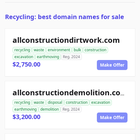
Recycling: best domain names for sale
allconstructiondirtwork.com
recycling
waste
environment
bulk
construction
excavation
earthmoving
Reg. 2024
$2,750.00
Make Offer
allconstructiondemolition.com
recycling
waste
disposal
construction
excavation
earthmoving
demolition
Reg. 2024
$3,200.00
Make Offer