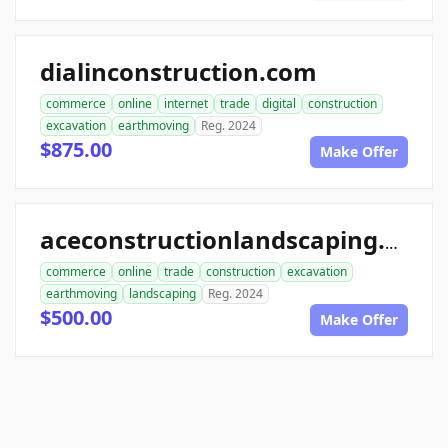
dialinconstruction.com
commerce
online
internet
trade
digital
construction
excavation
earthmoving
Reg. 2024
$875.00
Make Offer
aceconstructionlandscaping.com
commerce
online
trade
construction
excavation
earthmoving
landscaping
Reg. 2024
$500.00
Make Offer