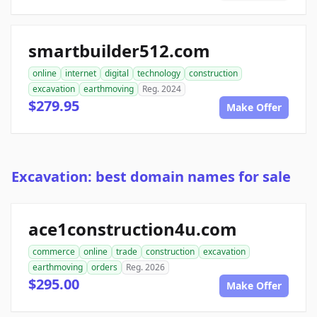
smartbuilder512.com
online
internet
digital
technology
construction
excavation
earthmoving
Reg. 2024
$279.95
Make Offer
Excavation: best domain names for sale
ace1construction4u.com
commerce
online
trade
construction
excavation
earthmoving
orders
Reg. 2026
$295.00
Make Offer