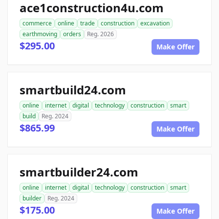
ace1construction4u.com
commerce
online
trade
construction
excavation
earthmoving
orders
Reg. 2026
$295.00
Make Offer
smartbuild24.com
online
internet
digital
technology
construction
smart
build
Reg. 2024
$865.99
Make Offer
smartbuilder24.com
online
internet
digital
technology
construction
smart
builder
Reg. 2024
$175.00
Make Offer