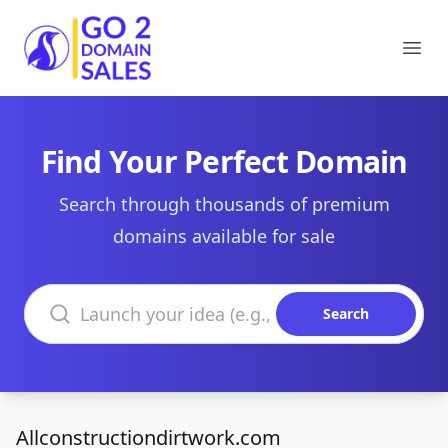
Go2DomainSales
Ope
Find Your Perfect Domain
Search through thousands of premium
domains available for sale
Search domains
Search
Allconstructiondirtwork.com