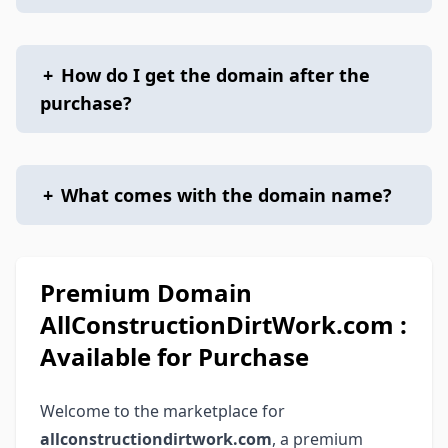
+
How do I get the domain after the
purchase?
+
What comes with the domain name?
Premium Domain
AllConstructionDirtWork.com :
Available for Purchase
Welcome to the marketplace for
allconstructiondirtwork.com
, a premium