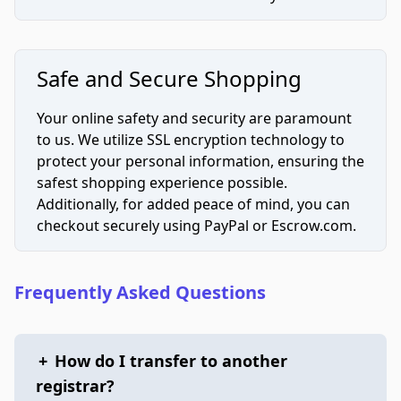
Safe and Secure Shopping
Your online safety and security are paramount
to us. We utilize SSL encryption technology to
protect your personal information, ensuring the
safest shopping experience possible.
Additionally, for added peace of mind, you can
checkout securely using PayPal or Escrow.com.
Frequently Asked Questions
+
How do I transfer to another
registrar?