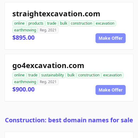
straightexcavation.com
online
products
trade
bulk
construction
excavation
earthmoving
Reg. 2021
$895.00
Make Offer
go4excavation.com
online
trade
sustainability
bulk
construction
excavation
earthmoving
Reg. 2021
$900.00
Make Offer
Construction: best domain names for sale