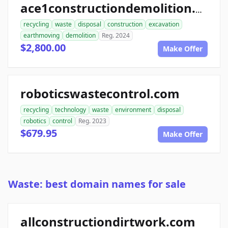
ace1constructiondemolition.com
recycling
waste
disposal
construction
excavation
earthmoving
demolition
Reg. 2024
$2,800.00
Make Offer
roboticswastecontrol.com
recycling
technology
waste
environment
disposal
robotics
control
Reg. 2023
$679.95
Make Offer
Waste: best domain names for sale
allconstructiondirtwork.com