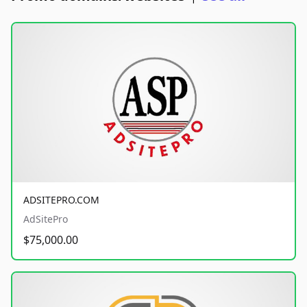
ADSITEPRO.COM
AdSitePro
$75,000.00