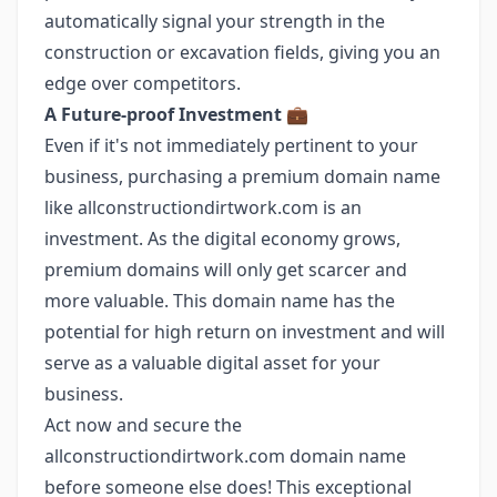
automatically signal your strength in the
construction or excavation fields, giving you an
edge over competitors.
A Future-proof Investment
💼
Even if it's not immediately pertinent to your
business, purchasing a premium domain name
like allconstructiondirtwork.com is an
investment. As the digital economy grows,
premium domains will only get scarcer and
more valuable. This domain name has the
potential for high return on investment and will
serve as a valuable digital asset for your
business.
Act now and secure the
allconstructiondirtwork.com domain name
before someone else does! This exceptional