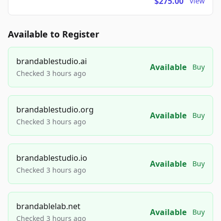
$275.00
View
Available to Register
brandablestudio.ai
Available
Buy
Checked 3 hours ago
brandablestudio.org
Available
Buy
Checked 3 hours ago
brandablestudio.io
Available
Buy
Checked 3 hours ago
brandablelab.net
Available
Buy
Checked 3 hours ago