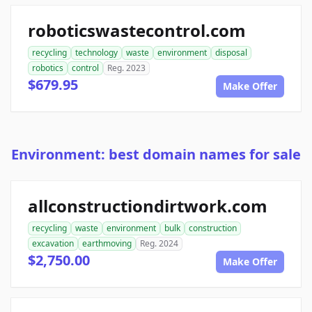
roboticswastecontrol.com
recycling
technology
waste
environment
disposal
robotics
control
Reg. 2023
$679.95
Make Offer
Environment: best domain names for sale
allconstructiondirtwork.com
recycling
waste
environment
bulk
construction
excavation
earthmoving
Reg. 2024
$2,750.00
Make Offer