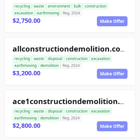
recycling
waste
environment
bulk
construction
excavation
earthmoving
Reg. 2024
$2,750.00
Make Offer
allconstructiondemolition.com
recycling
waste
disposal
construction
excavation
earthmoving
demolition
Reg. 2024
$3,200.00
Make Offer
ace1constructiondemolition.com
recycling
waste
disposal
construction
excavation
earthmoving
demolition
Reg. 2024
$2,800.00
Make Offer