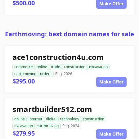
$500.00
Make Offer
Earthmoving: best domain names for sale
ace1construction4u.com
commerce
online
trade
construction
excavation
earthmoving
orders
Reg. 2026
$295.00
Make Offer
smartbuilder512.com
online
internet
digital
technology
construction
excavation
earthmoving
Reg. 2024
$279.95
Make Offer