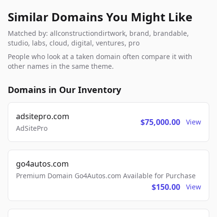
Similar Domains You Might Like
Matched by: allconstructiondirtwork, brand, brandable,
studio, labs, cloud, digital, ventures, pro
People who look at a taken domain often compare it with
other names in the same theme.
Domains in Our Inventory
adsitepro.com
$75,000.00
View
AdSitePro
go4autos.com
Premium Domain Go4Autos.com Available for Purchase
$150.00
View