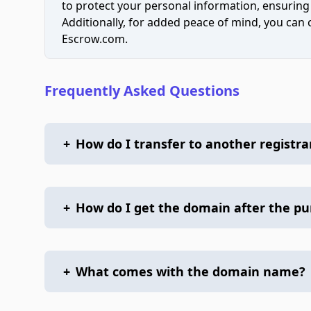
to protect your personal information, ensuring
Additionally, for added peace of mind, you can
Escrow.com.
Frequently Asked Questions
+
How do I transfer to another registra
+
How do I get the domain after the p
+
What comes with the domain name?