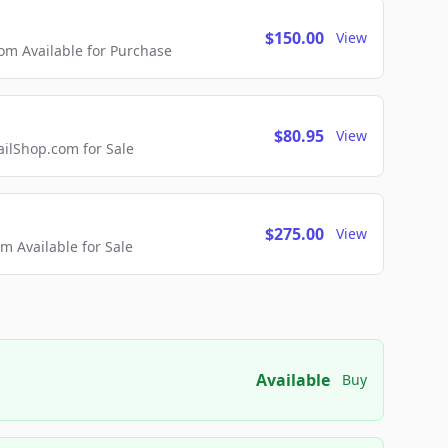
$150.00
View
m Available for Purchase
$80.95
View
lShop.com for Sale
$275.00
View
 Available for Sale
Available
Buy