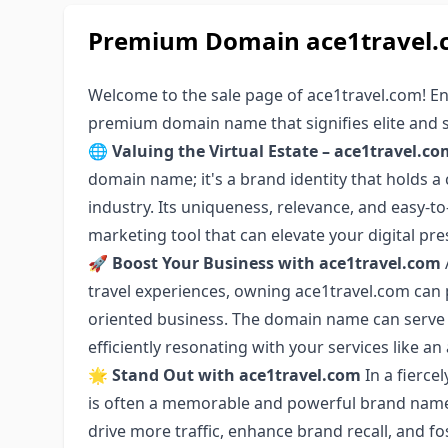
Premium Domain ace1travel.c
Welcome to the sale page of ace1travel.com! E
premium domain name that signifies elite and 
🌐
Valuing the Virtual Estate – ace1travel.co
domain name; it's a brand identity that holds a 
industry. Its uniqueness, relevance, and easy-
marketing tool that can elevate your digital pre
🚀
Boost Your Business with ace1travel.com
travel experiences, owning ace1travel.com can p
oriented business. The domain name can serve 
efficiently resonating with your services like an
🌟
Stand Out with ace1travel.com
In a fierce
is often a memorable and powerful brand name
drive more traffic, enhance brand recall, and f