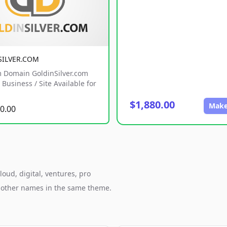
SILVER.COM
 Domain GoldinSilver.com
Business / Site Available for
$1,880.00
Make
0.00
loud, digital, ventures, pro
h other names in the same theme.