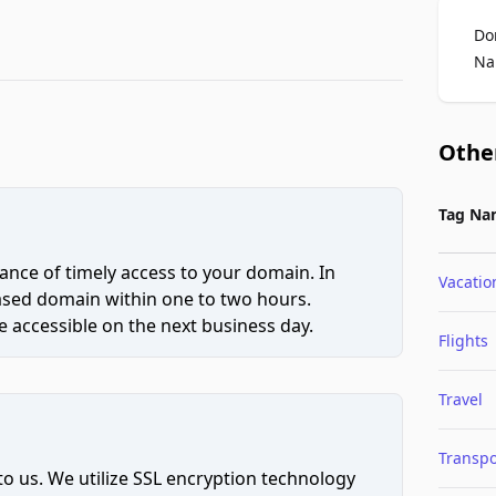
Do
Na
Othe
Tag Na
ce of timely access to your domain. In
Vacatio
hased domain within one to two hours.
 accessible on the next business day.
Flights
Travel
Transpo
to us. We utilize SSL encryption technology