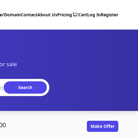
te/Domain
Contact
About Us
Pricing
Cart
Log In
Register
or sale
Search
00
Make Offer