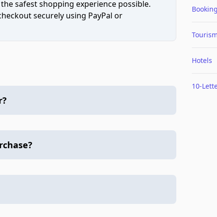
 the safest shopping experience possible.
Bookin
 checkout securely using PayPal or
Touris
Hotels
10-Lett
r?
urchase?