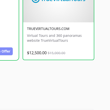
TRUEVIRTUALTOURS.COM
Virtual Tours and 360 panoramas
website TrueVirtualTours
 Offer
$12,500.00
$15,000.00