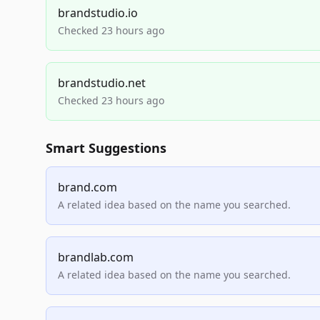
brandstudio.io
Checked 23 hours ago
brandstudio.net
Checked 23 hours ago
Smart Suggestions
brand.com
A related idea based on the name you searched.
brandlab.com
A related idea based on the name you searched.