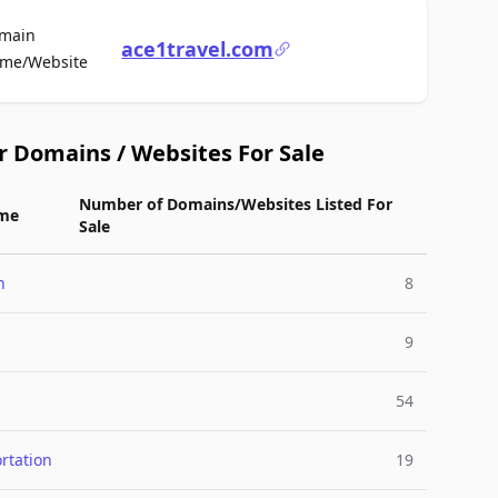
main
ace1travel.com
For Sale
me/Website
r Domains / Websites For Sale
Number of Domains/Websites Listed For
me
Sale
n
8
9
54
rtation
19