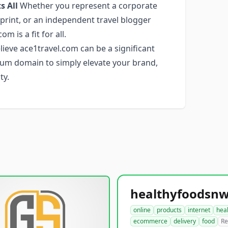
s All
Whether you represent a corporate
tprint, or an independent travel blogger
m is a fit for all.
ieve ace1travel.com can be a significant
emium domain to simply elevate your brand,
ty.
online
products
internet
hea
ecommerce
delivery
food
Re