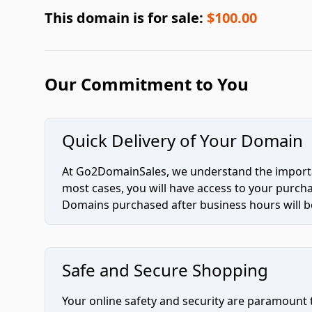
This domain is for sale:
$100.00
Our Commitment to You
Quick Delivery of Your Domain
At Go2DomainSales, we understand the importan
most cases, you will have access to your purc
Domains purchased after business hours will be
Safe and Secure Shopping
Your online safety and security are paramount 