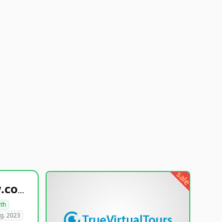
sale
healthyfoodsnw.com
lth
g. 2023