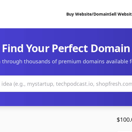
Buy Website/Domain
Sell Websi
Find Your Perfect Domain
 through thousands of premium domains available f
$100.