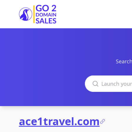
Go2DomainSales
Search
Search domains
ace1travel.com