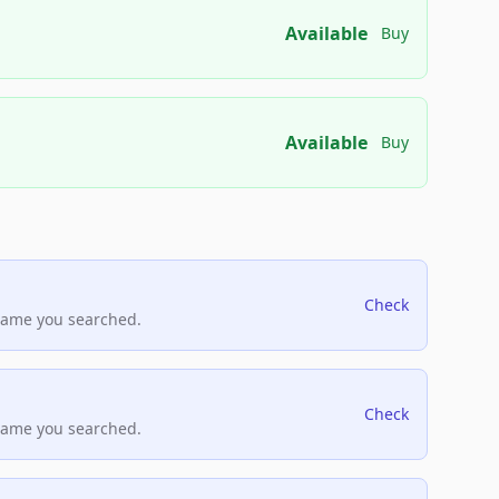
Available
Buy
Available
Buy
Check
name you searched.
Check
name you searched.