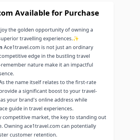
om Available for Purchase
njoy the golden opportunity of owning a
superior travelling experiences.✨
m
Ace1travel.com is not just an ordinary
competitive edge in the bustling travel
to-remember nature make it an impactful
sence.
As the name itself relates to the first-rate
rovide a significant boost to your travel-
as your brand's online address while
 ace guide in travel experiences.
ly competitive market, the key to standing out
. Owning ace1travel.com can potentially
oster customer retention.