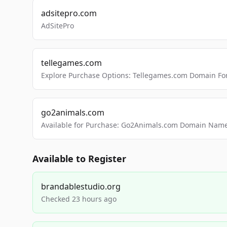
adsitepro.com
AdSitePro
tellegames.com
Explore Purchase Options: Tellegames.com Domain For
go2animals.com
Available for Purchase: Go2Animals.com Domain Nam
Available to Register
brandablestudio.org
Checked 23 hours ago