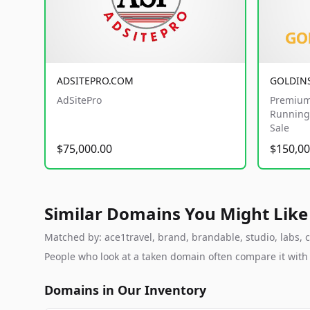
ADSITEPRO.COM
GOLDIN
AdSitePro
Premium
Running 
Sale
$75,000.00
$150,00
Similar Domains You Might Like
Matched by: ace1travel, brand, brandable, studio, labs, c
People who look at a taken domain often compare it wit
Domains in Our Inventory