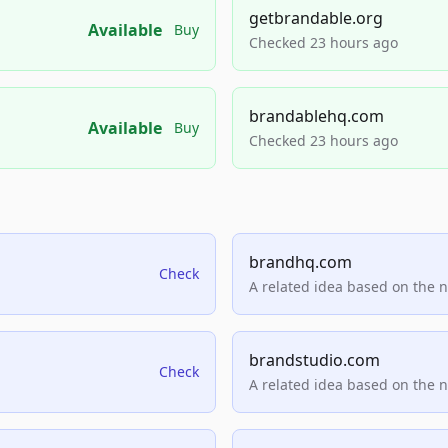
getbrandable.org
Available
Buy
Checked 23 hours ago
brandablehq.com
Available
Buy
Checked 23 hours ago
brandhq.com
Check
A related idea based on the 
brandstudio.com
Check
A related idea based on the 