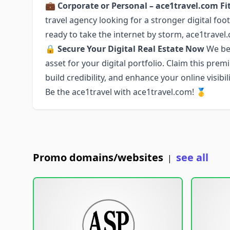
💼
Corporate or Personal – ace1travel.com Fit
travel agency looking for a stronger digital foo
ready to take the internet by storm, ace1travel.co
🔒
Secure Your Digital Real Estate Now
We bel
asset for your digital portfolio. Claim this pr
build credibility, and enhance your online visibili
Be the ace1travel with ace1travel.com! 🥇
Promo domains/websites
see all
|