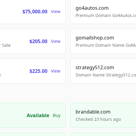
go4autos.com
$75,000.00
View
Premium Domain Go4Autos.co
gomailshop.com
$205.00
View
 Sale
Premium Domain Name GoMai
strategy512.com
$225.00
View
e
Domain Name Strategy512.com
brandable.com
Available
Buy
Checked 23 hours ago