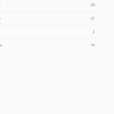
g
29
m
21
2
er
74